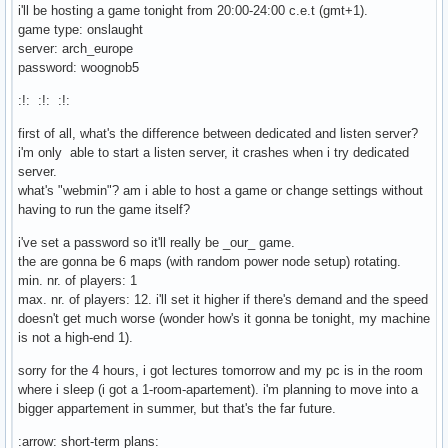
i'll be hosting a game tonight from 20:00-24:00 c.e.t (gmt+1).
game type: onslaught
server: arch_europe
password: woognob5
:!: :!: :!:
first of all, what's the difference between dedicated and listen server?
i'm only able to start a listen server, it crashes when i try dedicated
server.
what's "webmin"? am i able to host a game or change settings without
having to run the game itself?
i've set a password so it'll really be _our_ game.
the are gonna be 6 maps (with random power node setup) rotating.
min. nr. of players: 1
max. nr. of players: 12. i'll set it higher if there's demand and the speed
doesn't get much worse (wonder how's it gonna be tonight, my machine
is not a high-end 1).
sorry for the 4 hours, i got lectures tomorrow and my pc is in the room
where i sleep (i got a 1-room-apartement). i'm planning to move into a
bigger appartement in summer, but that's the far future.
:arrow: short-term plans: