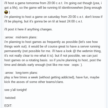
i'll host a game tomorrow from 20:00 c.e.t. i'm going out though (yea, i
got a life), so the game will be running til idontknowwhen (long enough
)
i'm planning to host a game on saturday from 20:00 c.e.t. don't know if
i'll be playing, but it's gonna be on til at least 24:00 c.e.t.
i'll post it here if anything changes.
:arrow: mid-term plans:
i'm planning to host games as frequently as possible (let's see how
things work out). it would be of course great to have a server running
permanently (not possible for me. i'll have a look @ the webmin thing,
it's not really clear to me what it is). but if not possible, we can just
host games on a rotating basis. so if you're planning to host, post the
time and details early enough (not like me now :oops: ).
:arrow: long-term plans:
play a few times a week (without getting addicted), have fun, maybe
kick the asses of some other teams/clans.
see y'all tonight!
:twisted:
EDIT: