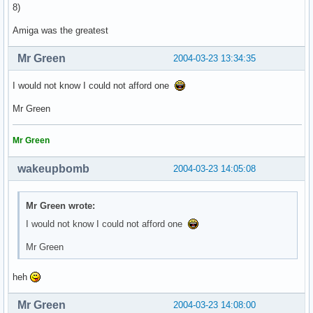
8)
Amiga was the greatest
Mr Green
2004-03-23 13:34:35
I would not know I could not afford one
Mr Green
Mr Green
wakeupbomb
2004-03-23 14:05:08
Mr Green wrote:
I would not know I could not afford one
Mr Green
heh
Mr Green
2004-03-23 14:08:00