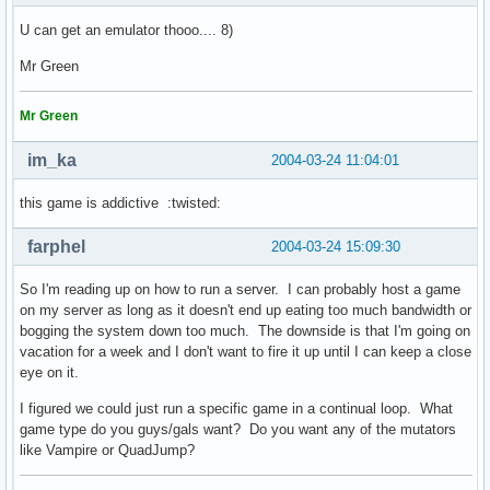
U can get an emulator thooo.... 8)
Mr Green
Mr Green
im_ka
2004-03-24 11:04:01
this game is addictive :twisted:
farphel
2004-03-24 15:09:30
So I'm reading up on how to run a server. I can probably host a game
on my server as long as it doesn't end up eating too much bandwidth or
bogging the system down too much. The downside is that I'm going on
vacation for a week and I don't want to fire it up until I can keep a close
eye on it.
I figured we could just run a specific game in a continual loop. What
game type do you guys/gals want? Do you want any of the mutators
like Vampire or QuadJump?