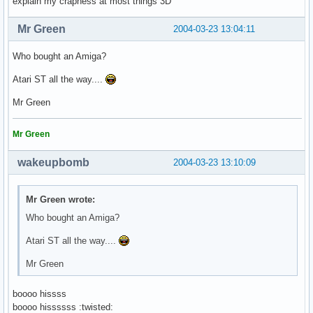
explain my crapness at most things 3D
Mr Green
2004-03-23 13:04:11
Who bought an Amiga?
Atari ST all the way....
Mr Green
Mr Green
wakeupbomb
2004-03-23 13:10:09
Mr Green wrote:
Who bought an Amiga?
Atari ST all the way....
Mr Green
boooo hissss
boooo hissssss :twisted: