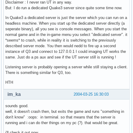
Disclaimer : I never ran UT in any way.
But: I do run a dedicated Quake3 server since quite some time now.
In Quake3 a dedicated server is just the server which you can run on a
headless machine. When you start up the dedicated server directly (a
seperate binary), all you see is console messages. When you start the
normal game and in the in-game menu you select "dedicated server". it
*seems* to crash, while in reality it is switching to the previously
described server mode. You then would nedd to fire up a second
instance of Q3 and connect to 127.0.0.1 I could imaging UT works the
same. Just do a ps aux and see if the UT server still is running !
Listening server is probably opening a server while still staying a client.
There is something similar for Q3, too.
HTH
im_ka
2004-03-25 16:30:03
sounds good.
well, it doesn't crash then, but exits the game and runs "something in
don't know" :oops: in terminal. so that means that the server is
running and i can do ther things on my pc (?). that would be great.
i'll check it out now