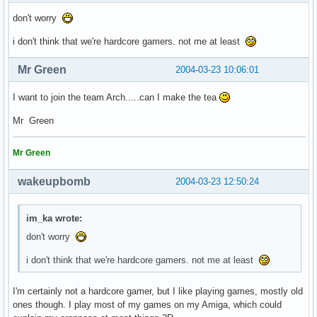
don't worry
i don't think that we're hardcore gamers. not me at least
Mr Green
2004-03-23 10:06:01
I want to join the team Arch.....can I make the tea
Mr Green
Mr Green
wakeupbomb
2004-03-23 12:50:24
im_ka wrote:
don't worry
i don't think that we're hardcore gamers. not me at least
I'm certainly not a hardcore gamer, but I like playing games, mostly old
ones though. I play most of my games on my Amiga, which could