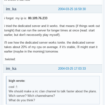
im_ka
2004-03-25 16:59:30
i forgot. my ip is:
80.109.76.233
i tried the dedicated server and it works. that means (if things work out
tonight) that can run the server for longer times at once (read: start
earlier, but don't necesserily play myself).
i'll see how the dedicated server works tonite. the dedicated server
takes about 20% of my cpu on average. if it's stable, i'll might start it
earlier (maybe in the morning) tomorrow.
:twisted:
im_ka
2004-03-25 17:03:33
bigh wrote:
cool :!:
We should make a irc clan channel to talk faster about the plans.
Wich server? Wich channelname?
What do you think?