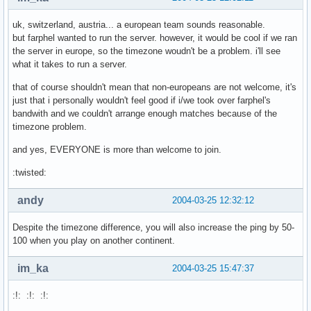
uk, switzerland, austria... a european team sounds reasonable.
but farphel wanted to run the server. however, it would be cool if we ran
the server in europe, so the timezone woudn't be a problem. i'll see
what it takes to run a server.
that of course shouldn't mean that non-europeans are not welcome, it's
just that i personally wouldn't feel good if i/we took over farphel's
bandwith and we couldn't arrange enough matches because of the
timezone problem.
and yes, EVERYONE is more than welcome to join.
:twisted:
andy
2004-03-25 12:32:12
Despite the timezone difference, you will also increase the ping by 50-
100 when you play on another continent.
im_ka
2004-03-25 15:47:37
:!: :!: :!: