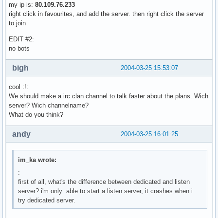
my ip is:
80.109.76.233
right click in favourites, and add the server. then right click the server
to join
EDIT #2:
no bots
bigh
2004-03-25 15:53:07
cool :!:
We should make a irc clan channel to talk faster about the plans. Wich
server? Wich channelname?
What do you think?
andy
2004-03-25 16:01:25
im_ka wrote:
:
first of all, what's the difference between dedicated and listen
server? i'm only able to start a listen server, it crashes when i
try dedicated server.