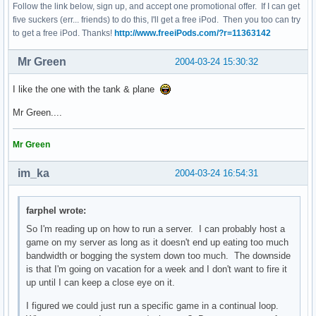
Follow the link below, sign up, and accept one promotional offer. If I can get
five suckers (err... friends) to do this, I'll get a free iPod. Then you too can try
to get a free iPod. Thanks!
http://www.freeiPods.com/?r=11363142
Mr Green
2004-03-24 15:30:32
I like the one with the tank & plane
Mr Green....
Mr Green
im_ka
2004-03-24 16:54:31
farphel wrote:
So I'm reading up on how to run a server. I can probably host a
game on my server as long as it doesn't end up eating too much
bandwidth or bogging the system down too much. The downside
is that I'm going on vacation for a week and I don't want to fire it
up until I can keep a close eye on it.
I figured we could just run a specific game in a continual loop.