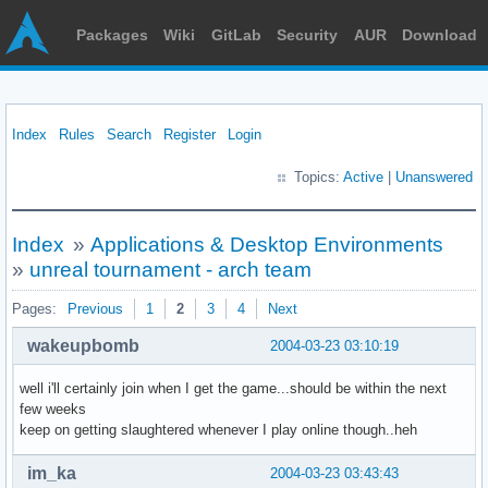
Packages
Wiki
GitLab
Security
AUR
Download
Index
Rules
Search
Register
Login
Topics:
Active
|
Unanswered
Index
»
Applications & Desktop Environments
»
unreal tournament - arch team
Pages:
Previous
1
2
3
4
Next
wakeupbomb
2004-03-23 03:10:19
well i'll certainly join when I get the game...should be within the next
few weeks
keep on getting slaughtered whenever I play online though..heh
im_ka
2004-03-23 03:43:43