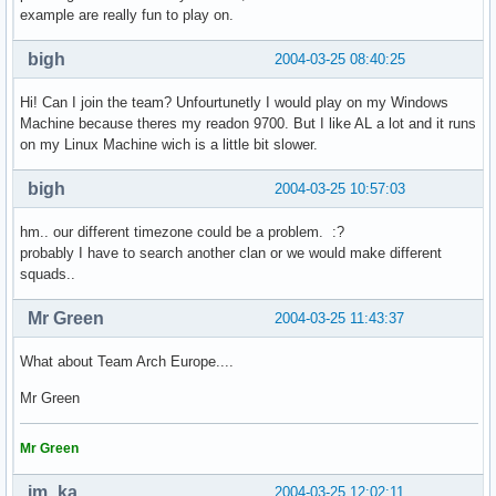
example are really fun to play on.
bigh
2004-03-25 08:40:25
Hi! Can I join the team? Unfourtunetly I would play on my Windows
Machine because theres my readon 9700. But I like AL a lot and it runs
on my Linux Machine wich is a little bit slower.
bigh
2004-03-25 10:57:03
hm.. our different timezone could be a problem. :?
probably I have to search another clan or we would make different
squads..
Mr Green
2004-03-25 11:43:37
What about Team Arch Europe....
Mr Green
Mr Green
im_ka
2004-03-25 12:02:11