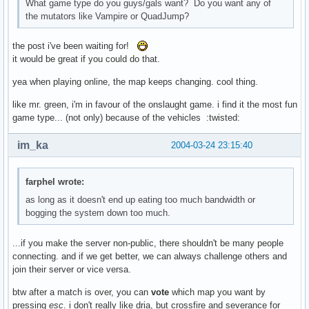
What game type do you guys/gals want? Do you want any of
the mutators like Vampire or QuadJump?
the post i've been waiting for!
it would be great if you could do that.
yea when playing online, the map keeps changing. cool thing.
like mr. green, i'm in favour of the onslaught game. i find it the most fun
game type... (not only) because of the vehicles :twisted:
im_ka
2004-03-24 23:15:40
farphel wrote:
as long as it doesn't end up eating too much bandwidth or
bogging the system down too much.
...if you make the server non-public, there shouldn't be many people
connecting. and if we get better, we can always challenge others and
join their server or vice versa.
btw after a match is over, you can
vote
which map you want by
pressing
esc
. i don't really like dria, but crossfire and severance for