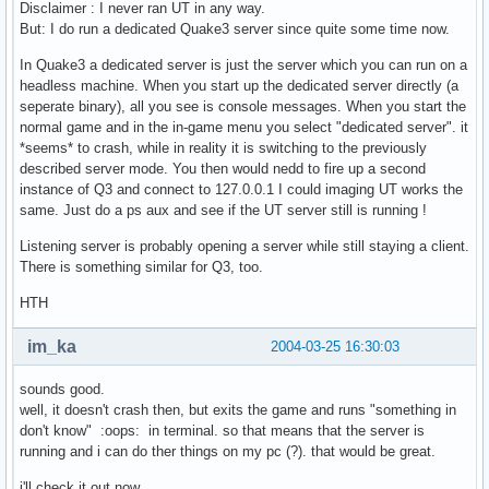
Disclaimer : I never ran UT in any way.
But: I do run a dedicated Quake3 server since quite some time now.
In Quake3 a dedicated server is just the server which you can run on a
headless machine. When you start up the dedicated server directly (a
seperate binary), all you see is console messages. When you start the
normal game and in the in-game menu you select "dedicated server". it
*seems* to crash, while in reality it is switching to the previously
described server mode. You then would nedd to fire up a second
instance of Q3 and connect to 127.0.0.1 I could imaging UT works the
same. Just do a ps aux and see if the UT server still is running !
Listening server is probably opening a server while still staying a client.
There is something similar for Q3, too.
HTH
im_ka
2004-03-25 16:30:03
sounds good.
well, it doesn't crash then, but exits the game and runs "something in
don't know" :oops: in terminal. so that means that the server is
running and i can do ther things on my pc (?). that would be great.
i'll check it out now