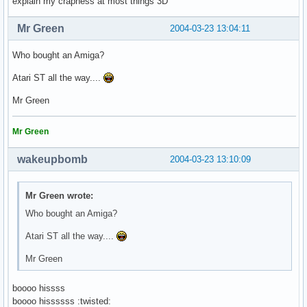
explain my crapness at most things 3D
Mr Green
2004-03-23 13:04:11
Who bought an Amiga?
Atari ST all the way....
Mr Green
Mr Green
wakeupbomb
2004-03-23 13:10:09
Mr Green wrote:
Who bought an Amiga?
Atari ST all the way....
Mr Green
boooo hissss
boooo hissssss :twisted: