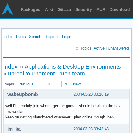
Packages
Wiki
GitLab
Security
AUR
Download
Index
Rules
Search
Register
Login
Topics:
Active
|
Unanswered
Index
»
Applications & Desktop Environments
»
unreal tournament - arch team
Pages:
Previous
1
2
3
4
Next
wakeupbomb
2004-03-23 03:10:19
well i'll certainly join when I get the game...should be within the next
few weeks
keep on getting slaughtered whenever I play online though..heh
im_ka
2004-03-23 03:43:43