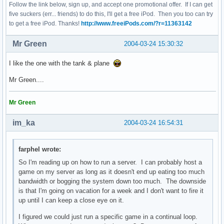
Follow the link below, sign up, and accept one promotional offer. If I can get
five suckers (err... friends) to do this, I'll get a free iPod. Then you too can try
to get a free iPod. Thanks!
http://www.freeiPods.com/?r=11363142
Mr Green
2004-03-24 15:30:32
I like the one with the tank & plane
Mr Green....
Mr Green
im_ka
2004-03-24 16:54:31
farphel wrote:
So I'm reading up on how to run a server. I can probably host a
game on my server as long as it doesn't end up eating too much
bandwidth or bogging the system down too much. The downside
is that I'm going on vacation for a week and I don't want to fire it
up until I can keep a close eye on it.
I figured we could just run a specific game in a continual loop.