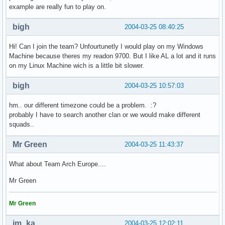
example are really fun to play on.
bigh
2004-03-25 08:40:25
Hi! Can I join the team? Unfourtunetly I would play on my Windows
Machine because theres my readon 9700. But I like AL a lot and it runs
on my Linux Machine wich is a little bit slower.
bigh
2004-03-25 10:57:03
hm.. our different timezone could be a problem. :?
probably I have to search another clan or we would make different
squads..
Mr Green
2004-03-25 11:43:37
What about Team Arch Europe....
Mr Green
Mr Green
im_ka
2004-03-25 12:02:11