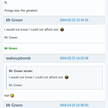
8)
Amiga was the greatest
Mr Green
2004-03-23 13:34:35
I would not know I could not afford one
Mr Green
Mr Green
wakeupbomb
2004-03-23 14:05:08
Mr Green wrote:
I would not know I could not afford one
Mr Green
heh
Mr Green
2004-03-23 14:08:00