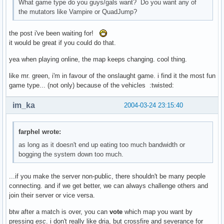
What game type do you guys/gals want? Do you want any of
the mutators like Vampire or QuadJump?
the post i've been waiting for!
it would be great if you could do that.
yea when playing online, the map keeps changing. cool thing.
like mr. green, i'm in favour of the onslaught game. i find it the most fun
game type... (not only) because of the vehicles :twisted:
im_ka
2004-03-24 23:15:40
farphel wrote:
as long as it doesn't end up eating too much bandwidth or
bogging the system down too much.
...if you make the server non-public, there shouldn't be many people
connecting. and if we get better, we can always challenge others and
join their server or vice versa.
btw after a match is over, you can
vote
which map you want by
pressing
esc
. i don't really like dria, but crossfire and severance for