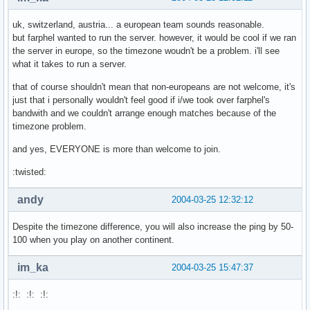
uk, switzerland, austria... a european team sounds reasonable.
but farphel wanted to run the server. however, it would be cool if we ran
the server in europe, so the timezone woudn't be a problem. i'll see
what it takes to run a server.
that of course shouldn't mean that non-europeans are not welcome, it's
just that i personally wouldn't feel good if i/we took over farphel's
bandwith and we couldn't arrange enough matches because of the
timezone problem.
and yes, EVERYONE is more than welcome to join.
:twisted:
andy
2004-03-25 12:32:12
Despite the timezone difference, you will also increase the ping by 50-
100 when you play on another continent.
im_ka
2004-03-25 15:47:37
:!: :!: :!: