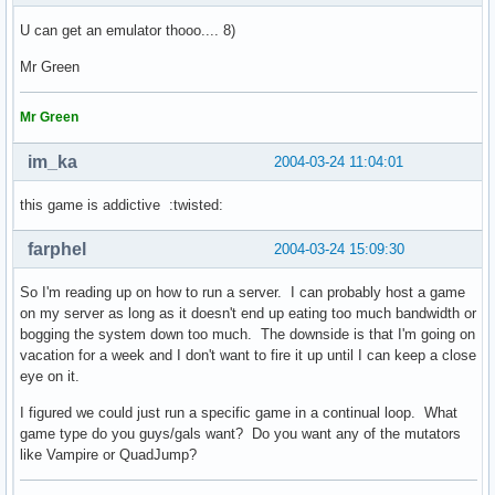
U can get an emulator thooo.... 8)
Mr Green
Mr Green
im_ka
2004-03-24 11:04:01
this game is addictive :twisted:
farphel
2004-03-24 15:09:30
So I'm reading up on how to run a server. I can probably host a game
on my server as long as it doesn't end up eating too much bandwidth or
bogging the system down too much. The downside is that I'm going on
vacation for a week and I don't want to fire it up until I can keep a close
eye on it.
I figured we could just run a specific game in a continual loop. What
game type do you guys/gals want? Do you want any of the mutators
like Vampire or QuadJump?