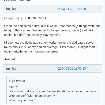
im_ka
2004-03-25 16:59:30
i forgot. my ip is:
80.109.76.233
i tried the dedicated server and it works. that means (if things work out
tonight) that can run the server for longer times at once (read: start
earlier, but don't necesserily play myself).
i'll see how the dedicated server works tonite. the dedicated server
takes about 20% of my cpu on average. if it's stable, i'll might start it
earlier (maybe in the morning) tomorrow.
:twisted:
im_ka
2004-03-25 17:03:33
bigh wrote:
cool :!:
We should make a irc clan channel to talk faster about the plans.
Wich server? Wich channelname?
What do you think?