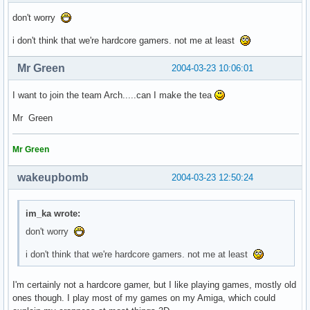
don't worry
i don't think that we're hardcore gamers. not me at least
Mr Green
2004-03-23 10:06:01
I want to join the team Arch.....can I make the tea
Mr Green
Mr Green
wakeupbomb
2004-03-23 12:50:24
im_ka wrote:
don't worry
i don't think that we're hardcore gamers. not me at least
I'm certainly not a hardcore gamer, but I like playing games, mostly old
ones though. I play most of my games on my Amiga, which could