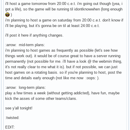
i'll host a game tomorrow from 20:00 c.e.t. i'm going out though (yea, i
got a life), so the game will be running til idontknowwhen (long enough
)
i'm planning to host a game on saturday from 20:00 c.e.t. don't know if
i'll be playing, but it's gonna be on til at least 24:00 c.e.t.
i'll post it here if anything changes.
:arrow: mid-term plans:
i'm planning to host games as frequently as possible (let's see how
things work out). it would be of course great to have a server running
permanently (not possible for me. i'll have a look @ the webmin thing,
it's not really clear to me what it is). but if not possible, we can just
host games on a rotating basis. so if you're planning to host, post the
time and details early enough (not like me now :oops: ).
:arrow: long-term plans:
play a few times a week (without getting addicted), have fun, maybe
kick the asses of some other teams/clans.
see y'all tonight!
:twisted:
EDIT: