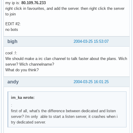
my ip is:
80.109.76.233
right click in favourites, and add the server. then right click the server
to join
EDIT #2:
no bots
bigh
2004-03-25 15:53:07
cool :!:
We should make a irc clan channel to talk faster about the plans. Wich
server? Wich channelname?
What do you think?
andy
2004-03-25 16:01:25
im_ka wrote:
:
first of all, what's the difference between dedicated and listen
server? i'm only able to start a listen server, it crashes when i
try dedicated server.