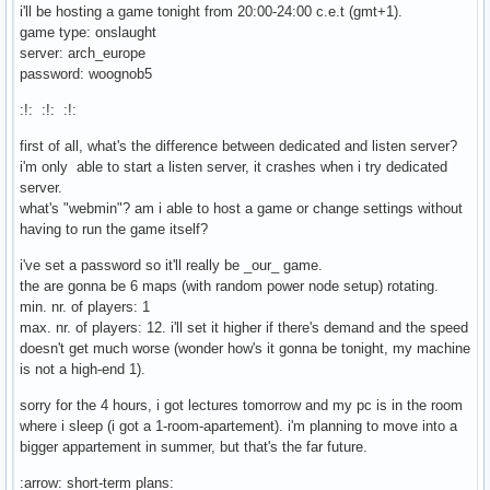
i'll be hosting a game tonight from 20:00-24:00 c.e.t (gmt+1).
game type: onslaught
server: arch_europe
password: woognob5
:!: :!: :!:
first of all, what's the difference between dedicated and listen server?
i'm only able to start a listen server, it crashes when i try dedicated
server.
what's "webmin"? am i able to host a game or change settings without
having to run the game itself?
i've set a password so it'll really be _our_ game.
the are gonna be 6 maps (with random power node setup) rotating.
min. nr. of players: 1
max. nr. of players: 12. i'll set it higher if there's demand and the speed
doesn't get much worse (wonder how's it gonna be tonight, my machine
is not a high-end 1).
sorry for the 4 hours, i got lectures tomorrow and my pc is in the room
where i sleep (i got a 1-room-apartement). i'm planning to move into a
bigger appartement in summer, but that's the far future.
:arrow: short-term plans: