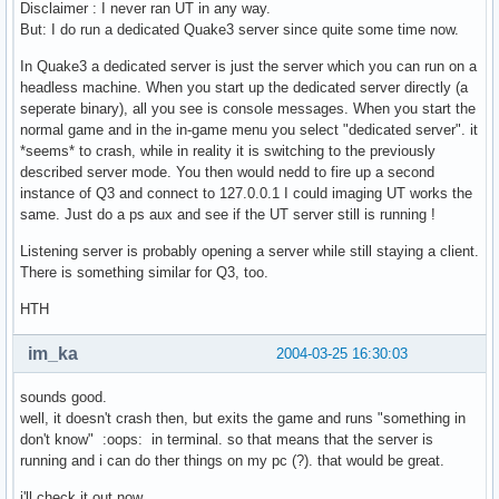
Disclaimer : I never ran UT in any way.
But: I do run a dedicated Quake3 server since quite some time now.
In Quake3 a dedicated server is just the server which you can run on a
headless machine. When you start up the dedicated server directly (a
seperate binary), all you see is console messages. When you start the
normal game and in the in-game menu you select "dedicated server". it
*seems* to crash, while in reality it is switching to the previously
described server mode. You then would nedd to fire up a second
instance of Q3 and connect to 127.0.0.1 I could imaging UT works the
same. Just do a ps aux and see if the UT server still is running !
Listening server is probably opening a server while still staying a client.
There is something similar for Q3, too.
HTH
im_ka
2004-03-25 16:30:03
sounds good.
well, it doesn't crash then, but exits the game and runs "something in
don't know" :oops: in terminal. so that means that the server is
running and i can do ther things on my pc (?). that would be great.
i'll check it out now