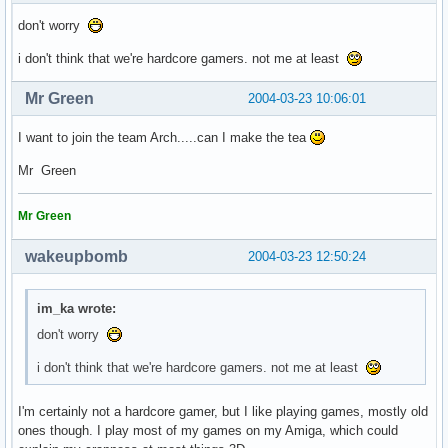
don't worry
i don't think that we're hardcore gamers. not me at least
Mr Green
2004-03-23 10:06:01
I want to join the team Arch.....can I make the tea
Mr Green
Mr Green
wakeupbomb
2004-03-23 12:50:24
im_ka wrote:
don't worry
i don't think that we're hardcore gamers. not me at least
I'm certainly not a hardcore gamer, but I like playing games, mostly old
ones though. I play most of my games on my Amiga, which could