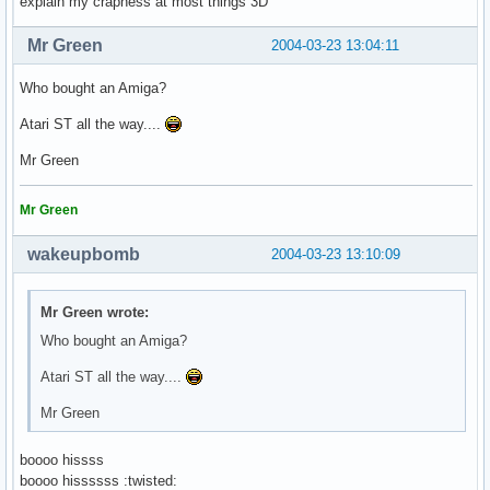
explain my crapness at most things 3D
Mr Green
2004-03-23 13:04:11
Who bought an Amiga?
Atari ST all the way....
Mr Green
Mr Green
wakeupbomb
2004-03-23 13:10:09
Mr Green wrote:
Who bought an Amiga?
Atari ST all the way....
Mr Green
boooo hissss
boooo hissssss :twisted: