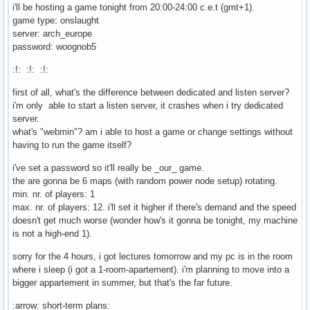
i'll be hosting a game tonight from 20:00-24:00 c.e.t (gmt+1).
game type: onslaught
server: arch_europe
password: woognob5
:!: :!: :!:
first of all, what's the difference between dedicated and listen server?
i'm only able to start a listen server, it crashes when i try dedicated
server.
what's "webmin"? am i able to host a game or change settings without
having to run the game itself?
i've set a password so it'll really be _our_ game.
the are gonna be 6 maps (with random power node setup) rotating.
min. nr. of players: 1
max. nr. of players: 12. i'll set it higher if there's demand and the speed
doesn't get much worse (wonder how's it gonna be tonight, my machine
is not a high-end 1).
sorry for the 4 hours, i got lectures tomorrow and my pc is in the room
where i sleep (i got a 1-room-apartement). i'm planning to move into a
bigger appartement in summer, but that's the far future.
:arrow: short-term plans: