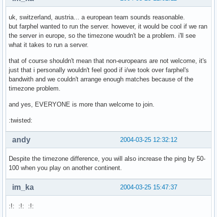
uk, switzerland, austria... a european team sounds reasonable.
but farphel wanted to run the server. however, it would be cool if we ran
the server in europe, so the timezone woudn't be a problem. i'll see
what it takes to run a server.
that of course shouldn't mean that non-europeans are not welcome, it's
just that i personally wouldn't feel good if i/we took over farphel's
bandwith and we couldn't arrange enough matches because of the
timezone problem.
and yes, EVERYONE is more than welcome to join.
:twisted:
andy
2004-03-25 12:32:12
Despite the timezone difference, you will also increase the ping by 50-
100 when you play on another continent.
im_ka
2004-03-25 15:47:37
:!: :!: :!: