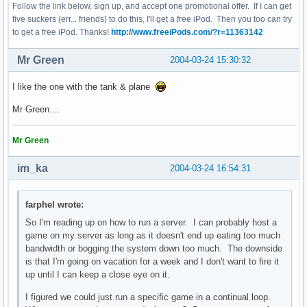
Follow the link below, sign up, and accept one promotional offer. If I can get
five suckers (err... friends) to do this, I'll get a free iPod. Then you too can try
to get a free iPod. Thanks!
http://www.freeiPods.com/?r=11363142
Mr Green
2004-03-24 15:30:32
I like the one with the tank & plane
Mr Green....
Mr Green
im_ka
2004-03-24 16:54:31
farphel wrote:
So I'm reading up on how to run a server. I can probably host a
game on my server as long as it doesn't end up eating too much
bandwidth or bogging the system down too much. The downside
is that I'm going on vacation for a week and I don't want to fire it
up until I can keep a close eye on it.
I figured we could just run a specific game in a continual loop.