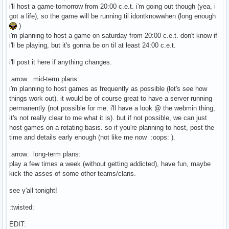
i'll host a game tomorrow from 20:00 c.e.t. i'm going out though (yea, i
got a life), so the game will be running til idontknowwhen (long enough
)
i'm planning to host a game on saturday from 20:00 c.e.t. don't know if
i'll be playing, but it's gonna be on til at least 24:00 c.e.t.
i'll post it here if anything changes.
:arrow: mid-term plans:
i'm planning to host games as frequently as possible (let's see how
things work out). it would be of course great to have a server running
permanently (not possible for me. i'll have a look @ the webmin thing,
it's not really clear to me what it is). but if not possible, we can just
host games on a rotating basis. so if you're planning to host, post the
time and details early enough (not like me now :oops: ).
:arrow: long-term plans:
play a few times a week (without getting addicted), have fun, maybe
kick the asses of some other teams/clans.
see y'all tonight!
:twisted:
EDIT: