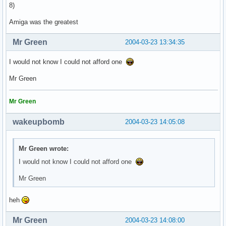
8)
Amiga was the greatest
Mr Green
2004-03-23 13:34:35
I would not know I could not afford one
Mr Green
Mr Green
wakeupbomb
2004-03-23 14:05:08
Mr Green wrote:
I would not know I could not afford one
Mr Green
heh
Mr Green
2004-03-23 14:08:00