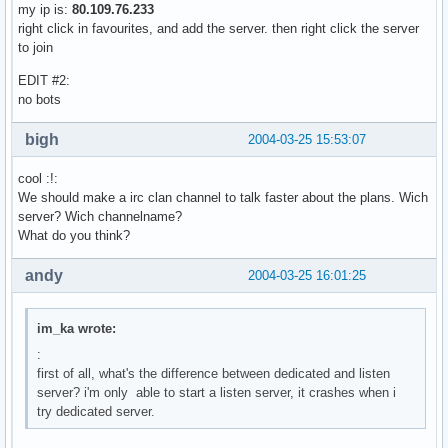
my ip is:
80.109.76.233
right click in favourites, and add the server. then right click the server
to join
EDIT #2:
no bots
bigh
2004-03-25 15:53:07
cool :!:
We should make a irc clan channel to talk faster about the plans. Wich
server? Wich channelname?
What do you think?
andy
2004-03-25 16:01:25
im_ka wrote:
:
first of all, what's the difference between dedicated and listen
server? i'm only able to start a listen server, it crashes when i
try dedicated server.