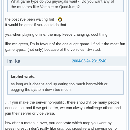
What game type do you guys/gals want? Do you want any of
the mutators like Vampire or QuadJump?
the post i've been waiting for!
it would be great if you could do that.
yea when playing online, the map keeps changing. cool thing.
like mr. green, i'm in favour of the onslaught game. i find it the most fun
game type... (not only) because of the vehicles :twisted:
im_ka
2004-03-24 23:15:40
farphel wrote:
as long as it doesn't end up eating too much bandwidth or
bogging the system down too much.
...if you make the server non-public, there shouldn't be many people
connecting. and if we get better, we can always challenge others and
join their server or vice versa.
btw after a match is over, you can
vote
which map you want by
pressing
esc
. i don't really like dria, but crossfire and severance for