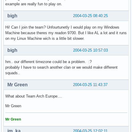
example are really fun to play on.
bigh
2004-03-25 08:40:25
Hi! Can I join the team? Unfourtunetly I would play on my Windows
Machine because theres my readon 9700. But I like AL a lot and it runs
on my Linux Machine wich is a little bit slower.
bigh
2004-03-25 10:57:03
hm.. our different timezone could be a problem. :?
probably I have to search another clan or we would make different
squads..
Mr Green
2004-03-25 11:43:37
What about Team Arch Europe....
Mr Green
Mr Green
im_ka
2004-03-25 12:02:11