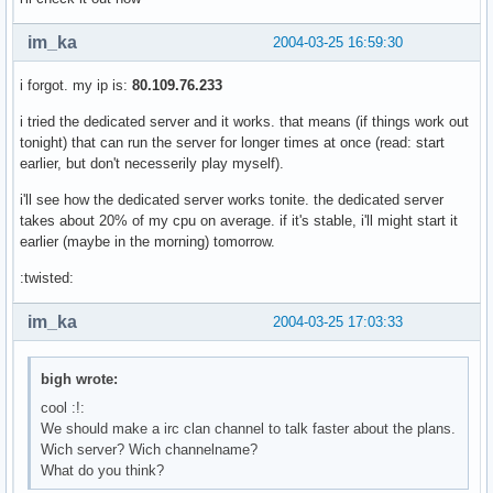
im_ka
2004-03-25 16:59:30
i forgot. my ip is:
80.109.76.233
i tried the dedicated server and it works. that means (if things work out
tonight) that can run the server for longer times at once (read: start
earlier, but don't necesserily play myself).
i'll see how the dedicated server works tonite. the dedicated server
takes about 20% of my cpu on average. if it's stable, i'll might start it
earlier (maybe in the morning) tomorrow.
:twisted:
im_ka
2004-03-25 17:03:33
bigh wrote:
cool :!:
We should make a irc clan channel to talk faster about the plans.
Wich server? Wich channelname?
What do you think?