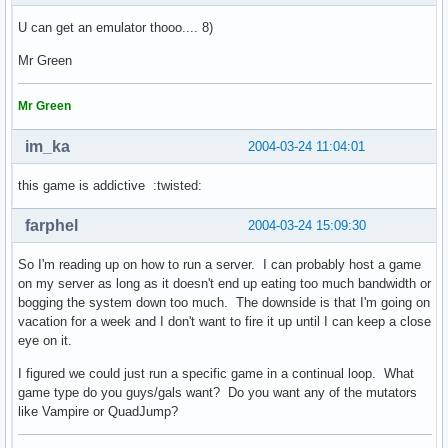
U can get an emulator thooo.... 8)
Mr Green
Mr Green
im_ka
2004-03-24 11:04:01
this game is addictive :twisted:
farphel
2004-03-24 15:09:30
So I'm reading up on how to run a server. I can probably host a game
on my server as long as it doesn't end up eating too much bandwidth or
bogging the system down too much. The downside is that I'm going on
vacation for a week and I don't want to fire it up until I can keep a close
eye on it.
I figured we could just run a specific game in a continual loop. What
game type do you guys/gals want? Do you want any of the mutators
like Vampire or QuadJump?