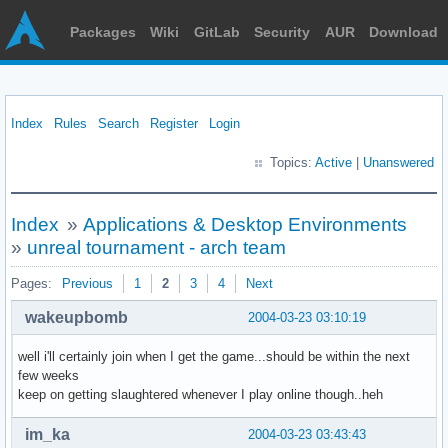
Packages
Wiki
GitLab
Security
AUR
Download
Index
Rules
Search
Register
Login
Topics:
Active
|
Unanswered
Index
»
Applications & Desktop Environments
»
unreal tournament - arch team
Pages:
Previous
1
2
3
4
Next
wakeupbomb
2004-03-23 03:10:19
well i'll certainly join when I get the game...should be within the next
few weeks
keep on getting slaughtered whenever I play online though..heh
im_ka
2004-03-23 03:43:43