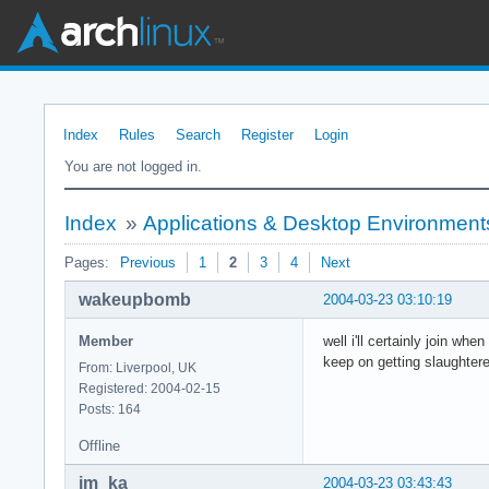
Index
Rules
Search
Register
Login
You are not logged in.
Index
»
Applications & Desktop Environment
Pages:
Previous
1
2
3
4
Next
wakeupbomb
2004-03-23 03:10:19
Member
well i'll certainly join wh
keep on getting slaughter
From: Liverpool, UK
Registered: 2004-02-15
Posts: 164
Offline
im_ka
2004-03-23 03:43:43