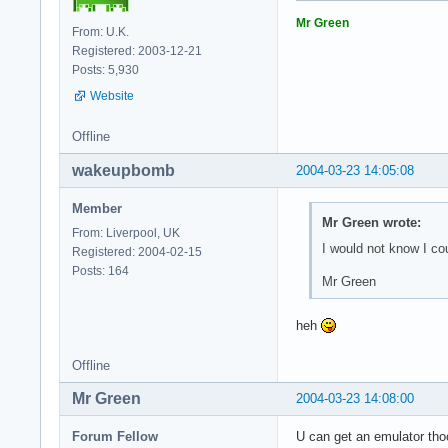
Mr Green
From: U.K.
Registered: 2003-12-21
Posts: 5,930
Website
Offline
wakeupbomb
2004-03-23 14:05:08
Member
Mr Green wrote:
From: Liverpool, UK
I would not know I co
Registered: 2004-02-15
Posts: 164
Mr Green
heh
Offline
Mr Green
2004-03-23 14:08:00
Forum Fellow
U can get an emulator thoo