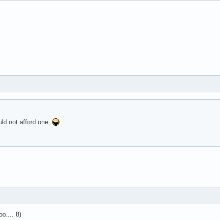
uld not afford one
o.... 8)