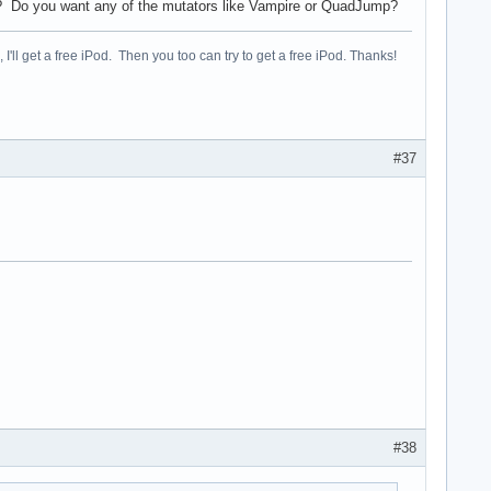
nt? Do you want any of the mutators like Vampire or QuadJump?
, I'll get a free iPod. Then you too can try to get a free iPod. Thanks!
#37
#38