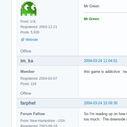
Mr Green
Mr Green
From: U.K.
Registered: 2003-12-21
Posts: 5,930
Website
Offline
im_ka
2004-03-24 11:04:01
Member
this game is addictive :tw
Registered: 2004-03-07
Posts: 118
Offline
farphel
2004-03-24 15:09:30
Forum Fellow
So I'm reading up on how 
too much. The downside is 
From: New Hampshire - USA
Registered: 2003-09-18