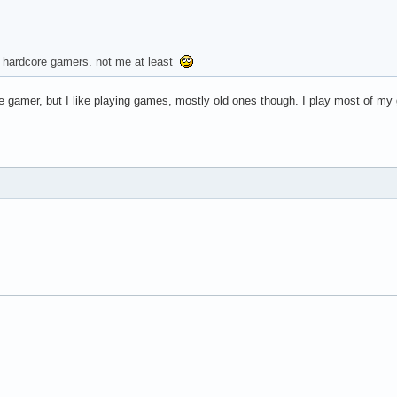
're hardcore gamers. not me at least
ore gamer, but I like playing games, mostly old ones though. I play most of