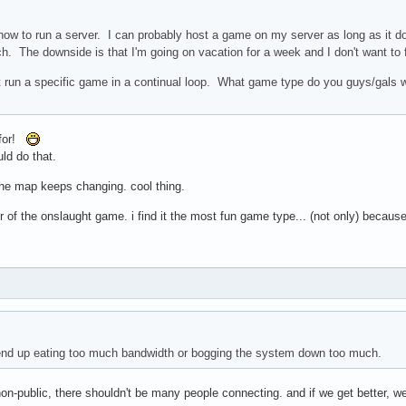
how to run a server. I can probably host a game on my server as long as it d
 The downside is that I'm going on vacation for a week and I don't want to fir
st run a specific game in a continual loop. What game type do you guys/gals
 for!
uld do that.
the map keeps changing. cool thing.
ur of the onslaught game. i find it the most fun game type... (not only) becaus
 end up eating too much bandwidth or bogging the system down too much.
non-public, there shouldn't be many people connecting. and if we get better, we