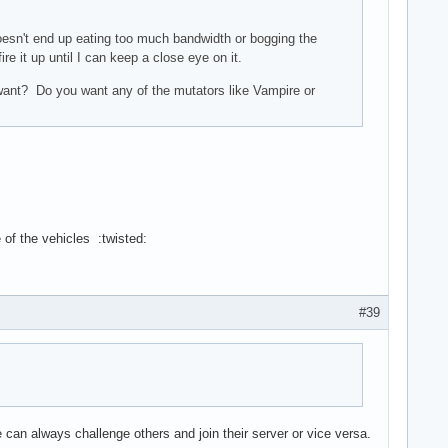
oesn't end up eating too much bandwidth or bogging the
e it up until I can keep a close eye on it.
 want? Do you want any of the mutators like Vampire or
e of the vehicles :twisted:
#39
 can always challenge others and join their server or vice versa.