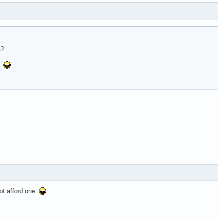
a?
..
not afford one