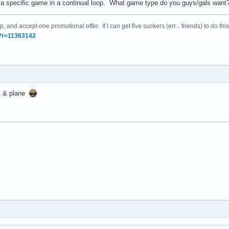
un a specific game in a continual loop. What game type do you guys/gals wa
, and accept one promotional offer. If I can get five suckers (err... friends) to do this
/?r=11363142
nk & plane