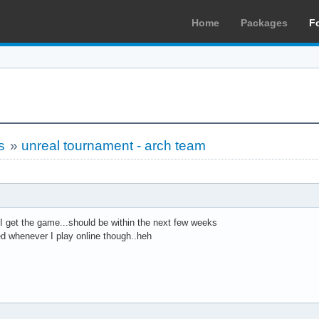
Home
Packages
F
s
»
unreal tournament - arch team
en I get the game...should be within the next few weeks
ed whenever I play online though..heh