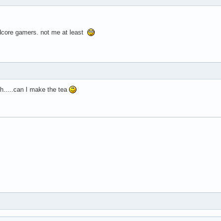
ardcore gamers. not me at least
ch.....can I make the tea