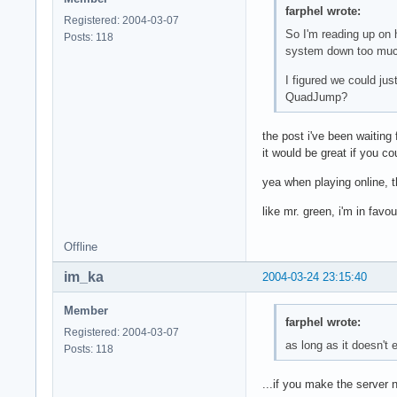
farphel wrote:
Registered: 2004-03-07
So I'm reading up on 
Posts: 118
system down too much.
I figured we could ju
QuadJump?
the post i've been waiting
it would be great if you co
yea when playing online, 
like mr. green, i'm in favo
Offline
im_ka
2004-03-24 23:15:40
Member
farphel wrote:
Registered: 2004-03-07
as long as it doesn't
Posts: 118
...if you make the server 