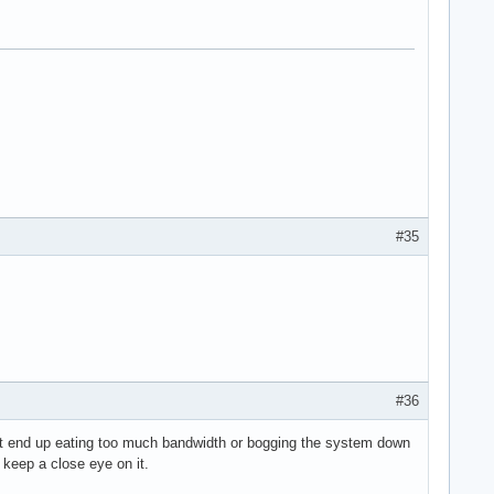
#35
#36
n't end up eating too much bandwidth or bogging the system down
 keep a close eye on it.