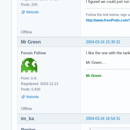
I figured we could just r
Posts: 250
Website
Follow the link below, sign up
http://www.freeiPods.com
Offline
Mr Green
2004-03-24 15:30:32
Forum Fellow
I like the one with the ta
Mr Green....
Mr Green
From: U.K.
Registered: 2003-12-21
Posts: 5,930
Website
Offline
im_ka
2004-03-24 16:54:31
Member