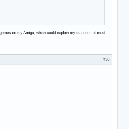
 my games on my Amiga, which could explain my crapness at most
#30