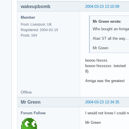
wakeupbomb
2004-03-23 13:10:09
Member
Mr Green wrote:
From: Liverpool, UK
Who bought an Amig
Registered: 2004-02-15
Posts: 164
Atari ST all the way..
Mr Green
boooo hissss
boooo hissssss :twisted:
8)
Amiga was the greatest
Offline
Mr Green
2004-03-23 13:34:35
Forum Fellow
I would not know I could 
Mr Green