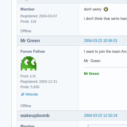
Member
don't worry
Registered: 2004-03-07
i don't think that we're h
Posts: 118
Offline
Mr Green
2004-03-23 10:06:01
Forum Fellow
I want to join the team Ar
Mr Green
Mr Green
From: U.K.
Registered: 2003-12-21
Posts: 5,930
Website
Offline
wakeupbomb
2004-03-23 12:50:24
Member