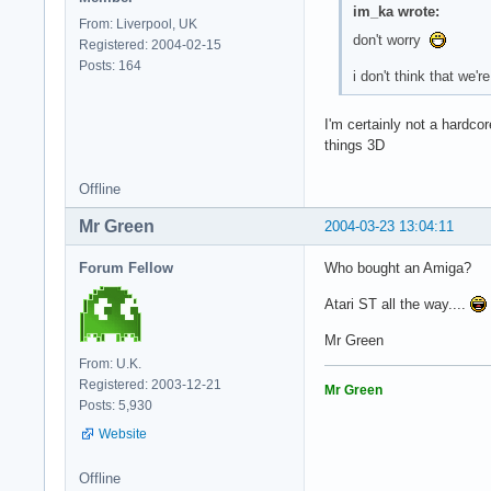
im_ka wrote:
From: Liverpool, UK
don't worry
Registered: 2004-02-15
Posts: 164
i don't think that we
I'm certainly not a hardc
things 3D
Offline
Mr Green
2004-03-23 13:04:11
Forum Fellow
Who bought an Amiga?
Atari ST all the way....
Mr Green
From: U.K.
Registered: 2003-12-21
Mr Green
Posts: 5,930
Website
Offline