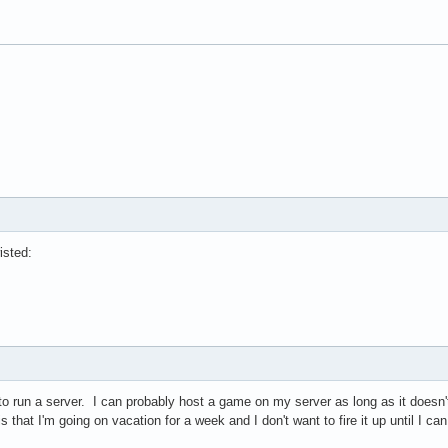
isted:
to run a server. I can probably host a game on my server as long as it does
that I'm going on vacation for a week and I don't want to fire it up until I can