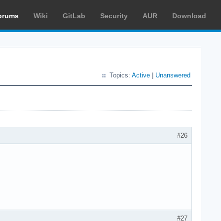
orums
Wiki
GitLab
Security
AUR
Download
Topics:
Active
|
Unanswered
#26
#27