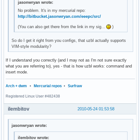
jasonwryan wrote:
No problem. It's in my mercurial repo:
http://bitbucket.jasonwryan.com/eeepc/src/
(You can also get there from the link in my sig...
)
So do I get it right from you configs, that uzbl actually supports
VIM-style modularity?
If I understand you correctly (and I may not as I'm not sure exactly
what you are referring to), yes - that is how uzbl works: command and
insert mode.
Arch + dwm
•
Mercurial repos
•
Surfraw
Registered Linux User #482438
ilembitov
2010-05-24 01:53:58
jasonwryan wrote:
ilembitov wrote: