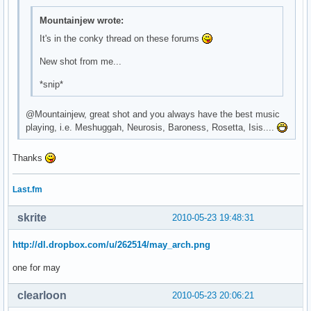
\

Mountainjew wrote:
^fg(\#9b67cb)^i(${template0}mail.xbm)^fg() ${execi 30 pytho
\

It's in the conky thread on these forums
^fg(\#9b67cb)^i(${template0}bat_full_02.xbm)^fg() ${battery
New shot from me...
\

^fg(\#9b67cb)^i(${template0}spkr_01.xbm)^fg() ${exec ${temp
*snip*
\

^fg(\#9b67cb)^i(${template0}clock.xbm)^fg() ${time %H:%M} \
@Mountainjew, great shot and you always have the best music
\
playing, i.e. Meshuggah, Neurosis, Baroness, Rosetta, Isis....
Thanks
Last.fm
skrite
2010-05-23 19:48:31
http://dl.dropbox.com/u/262514/may_arch.png
one for may
clearloon
2010-05-23 20:06:21