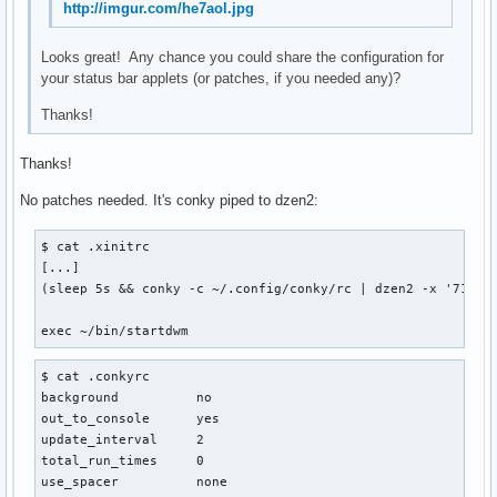
http://imgur.com/he7aol.jpg
Looks great! Any chance you could share the configuration for
your status bar applets (or patches, if you needed any)?
Thanks!
Thanks!
No patches needed. It's conky piped to dzen2:
$ cat .xinitrc

[...]

(sleep 5s && conky -c ~/.config/conky/rc | dzen2 -x '714' 
exec ~/bin/startdwm
$ cat .conkyrc

background          no

out_to_console      yes

update_interval     2

total_run_times     0

use_spacer          none
