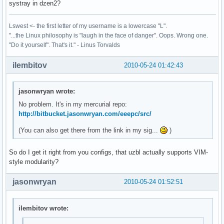
systray in dzen2?
Lswest <- the first letter of my username is a lowercase "L".
"...the Linux philosophy is "laugh in the face of danger". Oops. Wrong one.
"Do it yourself". That's it." - Linus Torvalds
ilembitov
2010-05-24 01:42:43
jasonwryan wrote:
No problem. It's in my mercurial repo:
http://bitbucket.jasonwryan.com/eeepc/src/
(You can also get there from the link in my sig...
)
So do I get it right from you configs, that uzbl actually supports VIM-
style modularity?
jasonwryan
2010-05-24 01:52:51
ilembitov wrote: