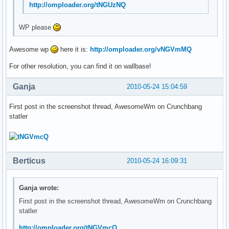
http://omploader.org/tNGUzNQ
WP please
Awesome wp
here it is:
http://omploader.org/vNGVmMQ
For other resolution, you can find it on wallbase!
Ganja
2010-05-24 15:04:59
First post in the screenshot thread, AwesomeWm on Crunchbang
statler
Berticus
2010-05-24 16:09:31
Ganja wrote:
First post in the screenshot thread, AwesomeWm on Crunchbang
statler
http://omploader.org/tNGVmcQ