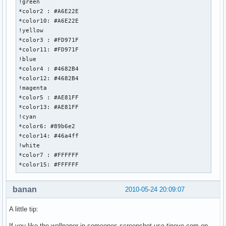
!green

*color2 : #A6E22E

*color10: #A6E22E

!yellow

*color3 : #FD971F

*color11: #FD971F

!blue

*color4 : #4682B4

*color12: #4682B4

!magenta

*color5 : #AE81FF

*color13: #AE81FF

!cyan

*color6: #89b6e2

*color14: #46a4ff

!white

*color7 : #FFFFFF

*color15: #FFFFFF
banan
2010-05-24 20:09:07
A little tip:
If you like the wallpaper in someones screenshot use tineye.com on