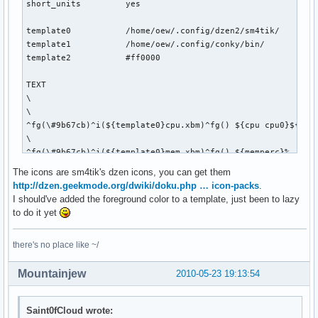
short_units         yes

template0           /home/oew/.config/dzen2/sm4tik/

template1           /home/oew/.config/conky/bin/

template2           #ff0000

TEXT

\

\

^fg(\#9b67cb)^i(${template0}cpu.xbm)^fg() ${cpu cpu0}${exec
\

^fg(\#9b67cb)^i(${template0}mem.xbm)^fg() ${memperc}%   \

\

The icons are sm4tik's dzen icons, you can get them
^fg(\#9b67cb)^i(${template0}diskette.xbm)^fg() ${fs_used_pe
http://dzen.geekmode.org/dwiki/doku.php … icon-packs
.
\

I should've added the foreground color to a template, just been to lazy
${if_up wlan0}^fg(\#9b67cb)^i(${template0}wifi_01.xbm)^fg()
to do it yet
\

^fg(\#9b67cb)^i(${template0}net_down_03.xbm)^fg() ${downspe
there's no place like ~/
\

^fg(\#9b67cb)^i(${template0}mail.xbm)^fg() ${execi 30 pytho
Mountainjew
2010-05-23 19:13:54
\

${if_up eth0}^fg(\#9b67cb)^i(${template0}net_wired.xbm)^fg(
\

Saint0fCloud wrote:
^fg(\#9b67cb)^i(${template0}net_down_03.xbm)^fg() ${downspe