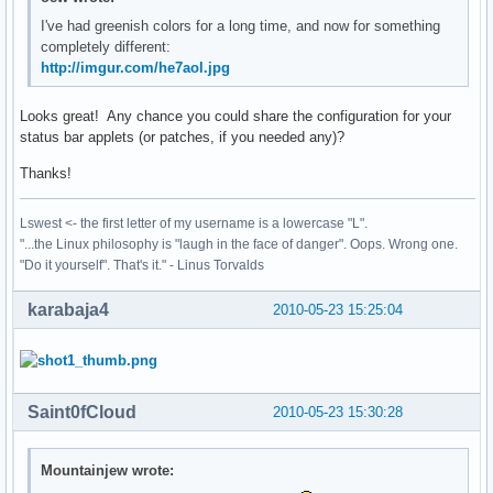
I've had greenish colors for a long time, and now for something
completely different:
http://imgur.com/he7aol.jpg
Looks great! Any chance you could share the configuration for your
status bar applets (or patches, if you needed any)?
Thanks!
Lswest <- the first letter of my username is a lowercase "L".
"...the Linux philosophy is "laugh in the face of danger". Oops. Wrong one.
"Do it yourself". That's it." - Linus Torvalds
karabaja4
2010-05-23 15:25:04
Saint0fCloud
2010-05-23 15:30:28
Mountainjew wrote: