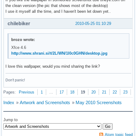
the clean version (the pic that shows most of the desktop)
I use it myself all the time, and I haven't been let down yet..
chilebiker
2010-05-25 01:10:29
brozo wrote:
Xfce 4.6
http://www.shrani.si/t/2L/WN/1I0c0GHN/desktop.jpg
I love this wallpaper, would you mind sharing the link?
Don't panic!
Pages:
Previous
1
…
17
18
19
20
21
22
23
N
Index
»
Artwork and Screenshots
»
May 2010 Screenshots
Jump to
Atom topic feed