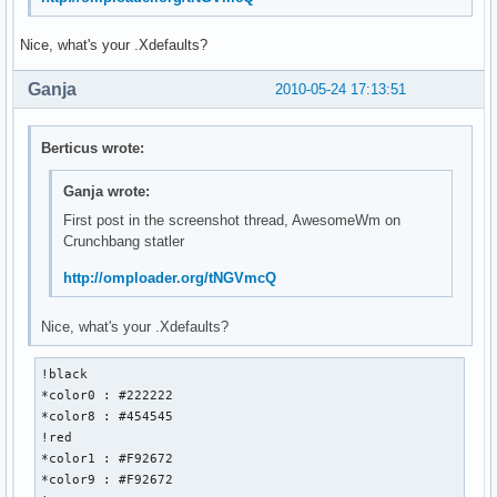
Nice, what's your .Xdefaults?
Ganja
2010-05-24 17:13:51
Berticus wrote:
Ganja wrote:
First post in the screenshot thread, AwesomeWm on
Crunchbang statler
http://omploader.org/tNGVmcQ
Nice, what's your .Xdefaults?
!black 

*color0 : #222222

*color8 : #454545

!red

*color1 : #F92672

*color9 : #F92672
