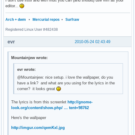
I don't use irssi and with mutt you can (and should) use vim as your
editor...
Arch + dwm
•
Mercurial repos
•
Surfraw
Registered Linux User #482438
evr
2010-05-24 02:43:49
Mountainjew wrote:
evr wrote:
@Mountainjew: nice setup. i love the wallpaper, do you
have a link? and what are you using for the lyrics in the
corner? it looks great
The lyrics is from this screenlet
http://gnome-
look.org/content/show.php/ … tent=98762
Here's the wallpaper
http://imgur.com/qemKxl.jpg