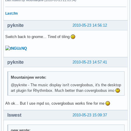
Last.fm
pyknite
2010-05-23 14:56:12
Switch back to gnome... Tired of tiling
pyknite
2010-05-23 14:57:41
Mountainjew wrote:
@pyknite - The music display isn't covergloobus, it's the desktop
art plugin for Rhythmbox. Much better than covergloobus imo
Ah ok... But I use mpd so, covergloobus works fine for me
lswest
2010-05-23 15:09:37
oew wrote: