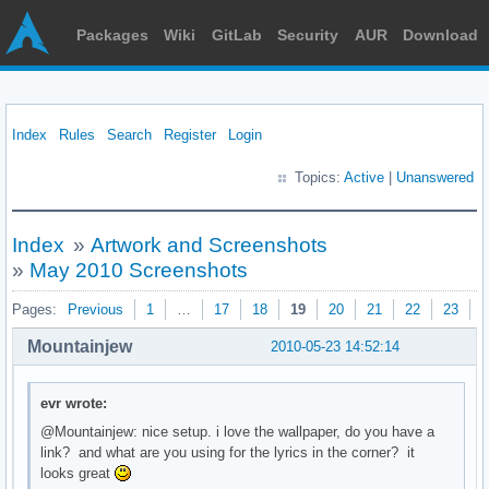
Packages
Wiki
GitLab
Security
AUR
Download
Index
Rules
Search
Register
Login
Topics:
Active
|
Unanswered
Index
»
Artwork and Screenshots
»
May 2010 Screenshots
Pages:
Previous
1
…
17
18
19
20
21
22
23
N
Mountainjew
2010-05-23 14:52:14
evr wrote:
@Mountainjew: nice setup. i love the wallpaper, do you have a
link? and what are you using for the lyrics in the corner? it
looks great