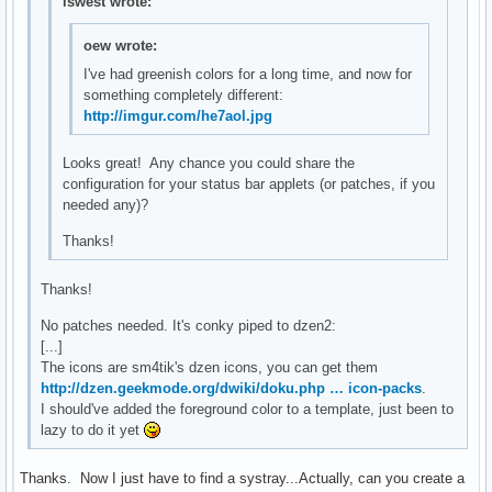
lswest wrote:
oew wrote:
I've had greenish colors for a long time, and now for
something completely different:
http://imgur.com/he7aol.jpg
Looks great! Any chance you could share the
configuration for your status bar applets (or patches, if you
needed any)?
Thanks!
Thanks!
No patches needed. It's conky piped to dzen2:
[...]
The icons are sm4tik's dzen icons, you can get them
http://dzen.geekmode.org/dwiki/doku.php … icon-packs
.
I should've added the foreground color to a template, just been to
lazy to do it yet
Thanks. Now I just have to find a systray...Actually, can you create a