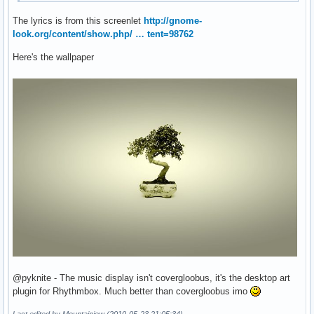
The lyrics is from this screenlet
http://gnome-
look.org/content/show.php/ … tent=98762
Here's the wallpaper
@pyknite - The music display isn't covergloobus, it's the desktop art
plugin for Rhythmbox. Much better than covergloobus imo
Last edited by Mountainjew (2010-05-23 21:05:34)