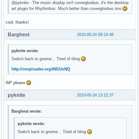
@pyknite - The music display isn't covergloobus, it's the desktop
art plugin for Rhythmbox. Much better than covergloobus imo
cool, thanks!
Barghest
2010-05-24 09:24:48
pyknite wrote:
Switch back to gnome... Tired of tiling
http://omploader.org/tNGUzNQ
WP please
pyknite
2010-05-24 13:22:37
Barghest wrote:
pyknite wrote:
Switch back to gnome... Tired of tiling