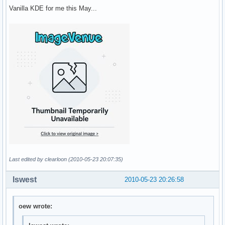
Vanilla KDE for me this May...
Last edited by clearloon (2010-05-23 20:07:35)
lswest
2010-05-23 20:26:58
oew wrote: