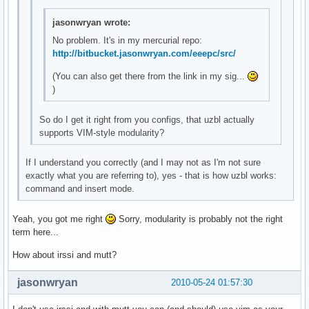
jasonwryan wrote:
No problem. It's in my mercurial repo:
http://bitbucket.jasonwryan.com/eeepc/src/
(You can also get there from the link in my sig...
)
So do I get it right from you configs, that uzbl actually
supports VIM-style modularity?
If I understand you correctly (and I may not as I'm not sure
exactly what you are referring to), yes - that is how uzbl works:
command and insert mode.
Yeah, you got me right
Sorry, modularity is probably not the right
term here...
How about irssi and mutt?
jasonwryan
2010-05-24 01:57:30