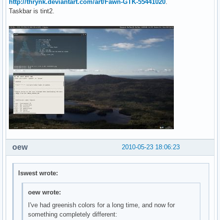
http://thrynk.deviantart.com/art/Fawn-GTK-55441020
.
Taskbar is tint2.
oew
2010-05-23 18:06:23
lswest wrote:
oew wrote:
I've had greenish colors for a long time, and now for
something completely different: