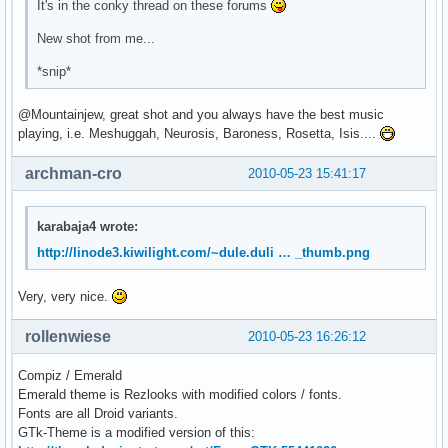
It's in the conky thread on these forums
New shot from me...
*snip*
@Mountainjew, great shot and you always have the best music
playing, i.e. Meshuggah, Neurosis, Baroness, Rosetta, Isis....
archman-cro
2010-05-23 15:41:17
karabaja4 wrote:
http://linode3.kiwilight.com/~dule.duli … _thumb.png
Very, very nice.
rollenwiese
2010-05-23 16:26:12
Compiz / Emerald
Emerald theme is Rezlooks with modified colors / fonts.
Fonts are all Droid variants.
GTk-Theme is a modified version of this: