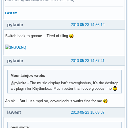
Last.fm
pyknite
2010-05-23 14:56:12
Switch back to gnome... Tired of tiling
pyknite
2010-05-23 14:57:41
Mountainjew wrote:
@pyknite - The music display isn't covergloobus, it's the desktop
art plugin for Rhythmbox. Much better than covergloobus imo
Ah ok... But I use mpd so, covergloobus works fine for me
lswest
2010-05-23 15:09:37
oew wrote: