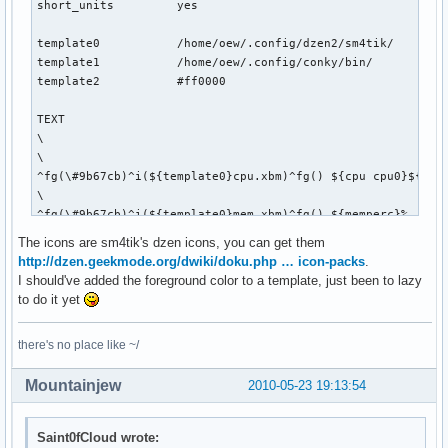
short_units         yes

template0           /home/oew/.config/dzen2/sm4tik/

template1           /home/oew/.config/conky/bin/

template2           #ff0000

TEXT

\

\

^fg(\#9b67cb)^i(${template0}cpu.xbm)^fg() ${cpu cpu0}${exec
\

^fg(\#9b67cb)^i(${template0}mem.xbm)^fg() ${memperc}%   \

\

The icons are sm4tik's dzen icons, you can get them
^fg(\#9b67cb)^i(${template0}diskette.xbm)^fg() ${fs_used_pe
http://dzen.geekmode.org/dwiki/doku.php … icon-packs
.
\

I should've added the foreground color to a template, just been to lazy
${if_up wlan0}^fg(\#9b67cb)^i(${template0}wifi_01.xbm)^fg()
to do it yet
\

^fg(\#9b67cb)^i(${template0}net_down_03.xbm)^fg() ${downspe
there's no place like ~/
\

^fg(\#9b67cb)^i(${template0}mail.xbm)^fg() ${execi 30 pytho
Mountainjew
2010-05-23 19:13:54
\

${if_up eth0}^fg(\#9b67cb)^i(${template0}net_wired.xbm)^fg(
\

Saint0fCloud wrote:
^fg(\#9b67cb)^i(${template0}net_down_03.xbm)^fg() ${downspe