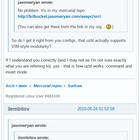
jasonwryan wrote:
No problem. It's in my mercurial repo:
http://bitbucket.jasonwryan.com/eeepc/src/
(You can also get there from the link in my sig...
)
So do I get it right from you configs, that uzbl actually supports
VIM-style modularity?
If I understand you correctly (and I may not as I'm not sure exactly
what you are referring to), yes - that is how uzbl works: command and
insert mode.
Arch + dwm
•
Mercurial repos
•
Surfraw
Registered Linux User #482438
ilembitov
2010-05-24 01:53:58
jasonwryan wrote:
ilembitov wrote: