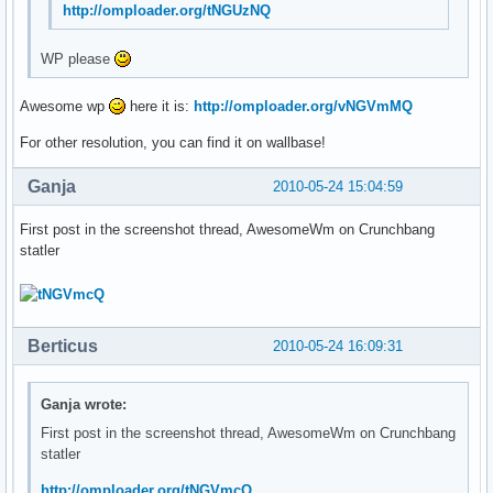
http://omploader.org/tNGUzNQ
WP please
Awesome wp
here it is:
http://omploader.org/vNGVmMQ
For other resolution, you can find it on wallbase!
Ganja
2010-05-24 15:04:59
First post in the screenshot thread, AwesomeWm on Crunchbang
statler
Berticus
2010-05-24 16:09:31
Ganja wrote:
First post in the screenshot thread, AwesomeWm on Crunchbang
statler
http://omploader.org/tNGVmcQ