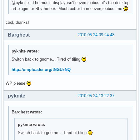
@pyknite - The music display isn't covergloobus, it's the desktop
art plugin for Rhythmbox. Much better than covergloobus imo
cool, thanks!
Barghest
2010-05-24 09:24:48
pyknite wrote:
Switch back to gnome... Tired of tiling
http://omploader.org/tNGUzNQ
WP please
pyknite
2010-05-24 13:22:37
Barghest wrote:
pyknite wrote:
Switch back to gnome... Tired of tiling