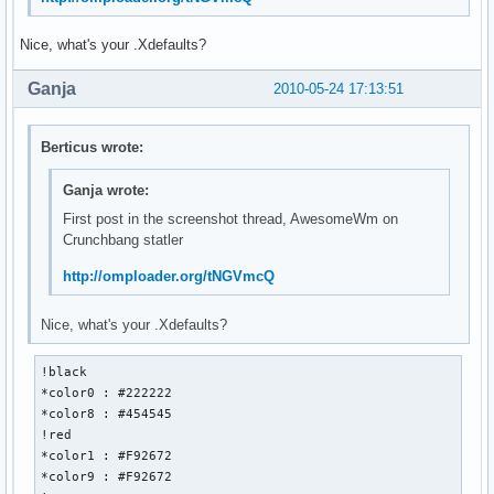
Nice, what's your .Xdefaults?
Ganja
2010-05-24 17:13:51
Berticus wrote:
Ganja wrote:
First post in the screenshot thread, AwesomeWm on
Crunchbang statler
http://omploader.org/tNGVmcQ
Nice, what's your .Xdefaults?
!black 

*color0 : #222222

*color8 : #454545

!red

*color1 : #F92672

*color9 : #F92672
