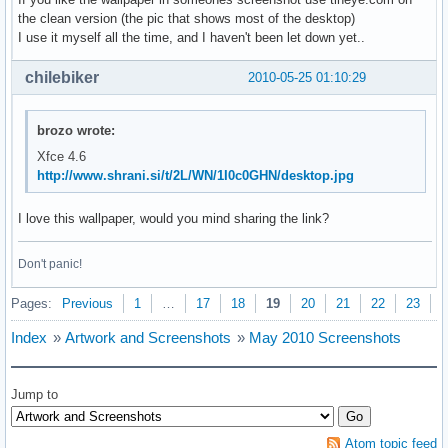
the clean version (the pic that shows most of the desktop)
I use it myself all the time, and I haven't been let down yet..
chilebiker
2010-05-25 01:10:29
brozo wrote:
Xfce 4.6
http://www.shrani.si/t/2L/WN/1I0c0GHN/desktop.jpg
I love this wallpaper, would you mind sharing the link?
Don't panic!
Pages:
Previous
1
…
17
18
19
20
21
22
23
N
Index
»
Artwork and Screenshots
»
May 2010 Screenshots
Jump to
Atom topic feed