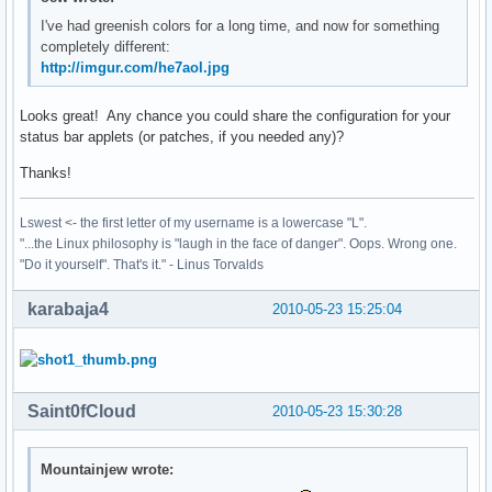
I've had greenish colors for a long time, and now for something
completely different:
http://imgur.com/he7aol.jpg
Looks great! Any chance you could share the configuration for your
status bar applets (or patches, if you needed any)?
Thanks!
Lswest <- the first letter of my username is a lowercase "L".
"...the Linux philosophy is "laugh in the face of danger". Oops. Wrong one.
"Do it yourself". That's it." - Linus Torvalds
karabaja4
2010-05-23 15:25:04
Saint0fCloud
2010-05-23 15:30:28
Mountainjew wrote: