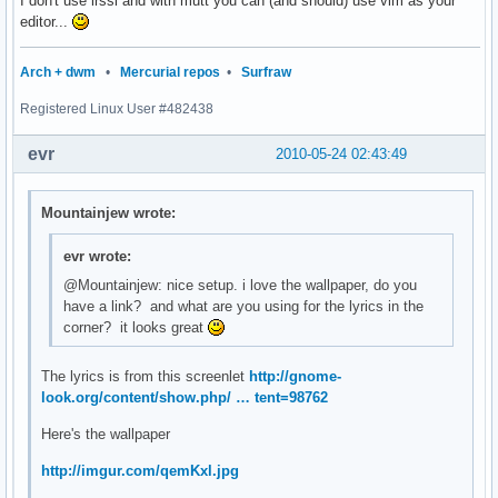
I don't use irssi and with mutt you can (and should) use vim as your
editor...
Arch + dwm
•
Mercurial repos
•
Surfraw
Registered Linux User #482438
evr
2010-05-24 02:43:49
Mountainjew wrote:
evr wrote:
@Mountainjew: nice setup. i love the wallpaper, do you
have a link? and what are you using for the lyrics in the
corner? it looks great
The lyrics is from this screenlet
http://gnome-
look.org/content/show.php/ … tent=98762
Here's the wallpaper
http://imgur.com/qemKxl.jpg