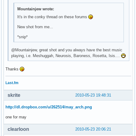
\

Mountainjew wrote:
^fg(\#9b67cb)^i(${template0}mail.xbm)^fg() ${execi 30 pytho
\

It's in the conky thread on these forums
^fg(\#9b67cb)^i(${template0}bat_full_02.xbm)^fg() ${battery
New shot from me...
\

^fg(\#9b67cb)^i(${template0}spkr_01.xbm)^fg() ${exec ${temp
*snip*
\

^fg(\#9b67cb)^i(${template0}clock.xbm)^fg() ${time %H:%M} \
@Mountainjew, great shot and you always have the best music
\
playing, i.e. Meshuggah, Neurosis, Baroness, Rosetta, Isis....
Thanks
Last.fm
skrite
2010-05-23 19:48:31
http://dl.dropbox.com/u/262514/may_arch.png
one for may
clearloon
2010-05-23 20:06:21