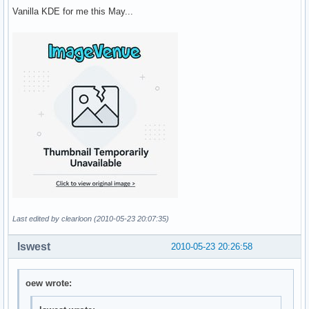
Vanilla KDE for me this May...
Last edited by clearloon (2010-05-23 20:07:35)
lswest
2010-05-23 20:26:58
oew wrote: