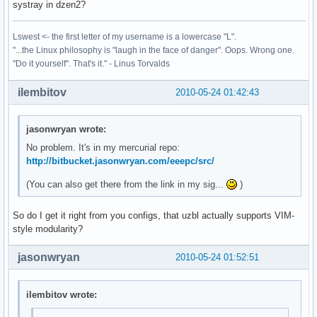
systray in dzen2?
Lswest <- the first letter of my username is a lowercase "L".
"...the Linux philosophy is "laugh in the face of danger". Oops. Wrong one.
"Do it yourself". That's it." - Linus Torvalds
ilembitov
2010-05-24 01:42:43
jasonwryan wrote:
No problem. It's in my mercurial repo:
http://bitbucket.jasonwryan.com/eeepc/src/
(You can also get there from the link in my sig...
)
So do I get it right from you configs, that uzbl actually supports VIM-
style modularity?
jasonwryan
2010-05-24 01:52:51
ilembitov wrote: