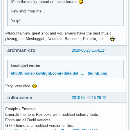
It's in the conky thread on these forums
New shot from me...
*snip*
@Mountainjew, great shot and you always have the best music
playing, i.e. Meshuggah, Neurosis, Baroness, Rosetta, Isis....
archman-cro
2010-05-23 15:41:17
karabaja4 wrote:
http://linode3.kiwilight.com/~dule.duli … _thumb.png
Very, very nice.
rollenwiese
2010-05-23 16:26:12
Compiz / Emerald
Emerald theme is Rezlooks with modified colors / fonts.
Fonts are all Droid variants.
GTk-Theme is a modified version of this: