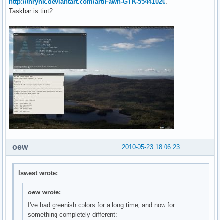
http://thrynk.deviantart.com/art/Fawn-GTK-55441020
.
Taskbar is tint2.
oew
2010-05-23 18:06:23
lswest wrote:
oew wrote:
I've had greenish colors for a long time, and now for
something completely different: