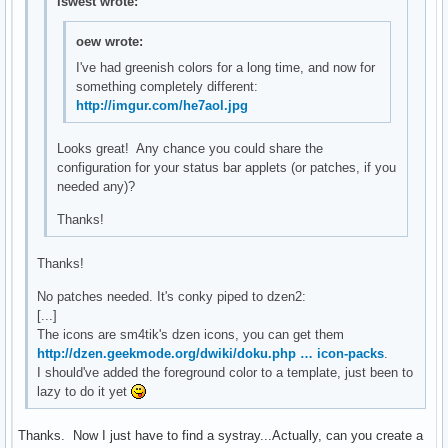
lswest wrote:
oew wrote:
I've had greenish colors for a long time, and now for
something completely different:
http://imgur.com/he7aol.jpg
Looks great! Any chance you could share the
configuration for your status bar applets (or patches, if you
needed any)?
Thanks!
Thanks!
No patches needed. It's conky piped to dzen2:
[...]
The icons are sm4tik's dzen icons, you can get them
http://dzen.geekmode.org/dwiki/doku.php … icon-packs
.
I should've added the foreground color to a template, just been to
lazy to do it yet
Thanks. Now I just have to find a systray...Actually, can you create a