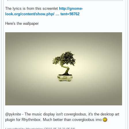
The lyrics is from this screenlet
http://gnome-
look.org/content/show.php/ … tent=98762
Here's the wallpaper
@pyknite - The music display isn't covergloobus, it's the desktop art
plugin for Rhythmbox. Much better than covergloobus imo
Last edited by Mountainjew (2010-05-23 21:05:34)