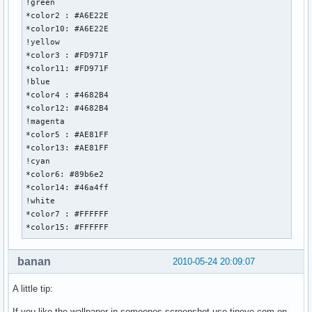
!green

*color2 : #A6E22E

*color10: #A6E22E

!yellow

*color3 : #FD971F

*color11: #FD971F

!blue

*color4 : #4682B4

*color12: #4682B4

!magenta

*color5 : #AE81FF

*color13: #AE81FF

!cyan

*color6: #89b6e2

*color14: #46a4ff

!white

*color7 : #FFFFFF

*color15: #FFFFFF
banan
2010-05-24 20:09:07
A little tip:
If you like the wallpaper in someones screenshot use tineye.com on