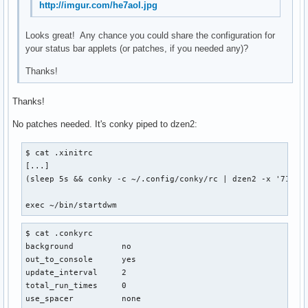
http://imgur.com/he7aol.jpg
Looks great! Any chance you could share the configuration for
your status bar applets (or patches, if you needed any)?
Thanks!
Thanks!
No patches needed. It's conky piped to dzen2:
$ cat .xinitrc

[...]

(sleep 5s && conky -c ~/.config/conky/rc | dzen2 -x '714' 
exec ~/bin/startdwm
$ cat .conkyrc

background          no

out_to_console      yes

update_interval     2

total_run_times     0

use_spacer          none
