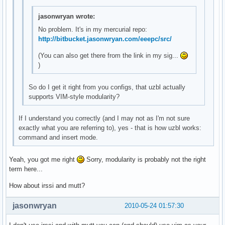
jasonwryan wrote:
No problem. It's in my mercurial repo:
http://bitbucket.jasonwryan.com/eeepc/src/
(You can also get there from the link in my sig...
)
So do I get it right from you configs, that uzbl actually
supports VIM-style modularity?
If I understand you correctly (and I may not as I'm not sure
exactly what you are referring to), yes - that is how uzbl works:
command and insert mode.
Yeah, you got me right
Sorry, modularity is probably not the right
term here...
How about irssi and mutt?
jasonwryan
2010-05-24 01:57:30