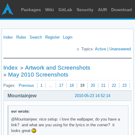
Packages
Wiki
GitLab
Security
AUR
Download
Index
Rules
Search
Register
Login
Topics:
Active
|
Unanswered
Index
»
Artwork and Screenshots
»
May 2010 Screenshots
Pages:
Previous
1
…
17
18
19
20
21
22
23
N
Mountainjew
2010-05-23 14:52:14
evr wrote:
@Mountainjew: nice setup. i love the wallpaper, do you have a
link? and what are you using for the lyrics in the corner? it
looks great