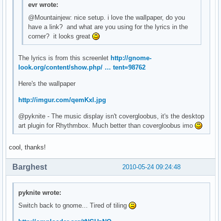
evr wrote:
@Mountainjew: nice setup. i love the wallpaper, do you
have a link? and what are you using for the lyrics in the
corner? it looks great
The lyrics is from this screenlet
http://gnome-
look.org/content/show.php/ … tent=98762
Here's the wallpaper
http://imgur.com/qemKxl.jpg
@pyknite - The music display isn't covergloobus, it's the desktop
art plugin for Rhythmbox. Much better than covergloobus imo
cool, thanks!
Barghest
2010-05-24 09:24:48
pyknite wrote:
Switch back to gnome... Tired of tiling