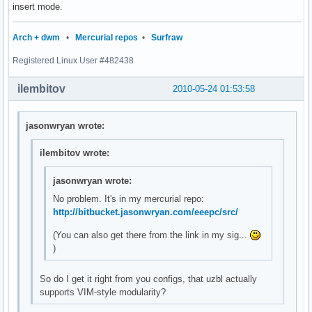
insert mode.
Arch + dwm
•
Mercurial repos
•
Surfraw
Registered Linux User #482438
ilembitov
2010-05-24 01:53:58
jasonwryan wrote:
ilembitov wrote:
jasonwryan wrote:
No problem. It's in my mercurial repo:
http://bitbucket.jasonwryan.com/eeepc/src/
(You can also get there from the link in my sig...
)
So do I get it right from you configs, that uzbl actually
supports VIM-style modularity?