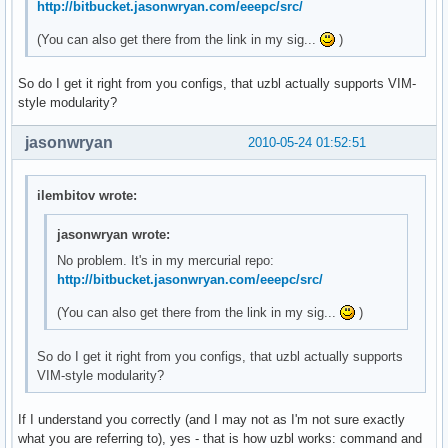
http://bitbucket.jasonwryan.com/eeepc/src/
(You can also get there from the link in my sig...
)
So do I get it right from you configs, that uzbl actually supports VIM-
style modularity?
jasonwryan
2010-05-24 01:52:51
ilembitov wrote:
jasonwryan wrote:
No problem. It's in my mercurial repo:
http://bitbucket.jasonwryan.com/eeepc/src/
(You can also get there from the link in my sig...
)
So do I get it right from you configs, that uzbl actually supports
VIM-style modularity?
If I understand you correctly (and I may not as I'm not sure exactly
what you are referring to), yes - that is how uzbl works: command and