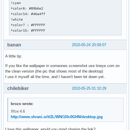
!cyan

*color6: #89b6e2

*color14: #46a4ff

!white

*color7 : #FFFFFF

*color15: #FFFFFF
banan
2010-05-24 20:09:07
A little tip:
If you like the wallpaper in someones screenshot use tineye.com on
the clean version (the pic that shows most of the desktop)
I use it myself all the time, and I haven't been let down yet..
chilebiker
2010-05-25 01:10:29
brozo wrote:
Xfce 4.6
http://www.shrani.si/t/2L/WN/1I0c0GHN/desktop.jpg
I love this wallpaper, would you mind sharing the link?