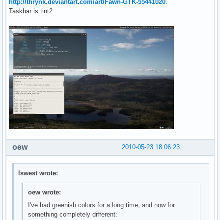
http://thrynk.deviantart.com/art/Fawn-GTK-55441020
.
Taskbar is tint2.
oew
2010-05-23 18:06:23
lswest wrote:
oew wrote:
I've had greenish colors for a long time, and now for
something completely different: