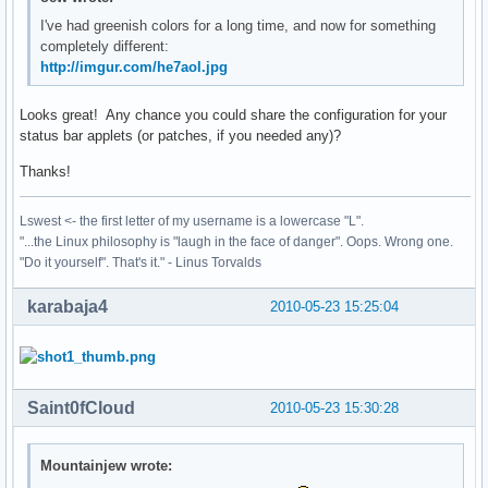
I've had greenish colors for a long time, and now for something
completely different:
http://imgur.com/he7aol.jpg
Looks great! Any chance you could share the configuration for your
status bar applets (or patches, if you needed any)?
Thanks!
Lswest <- the first letter of my username is a lowercase "L".
"...the Linux philosophy is "laugh in the face of danger". Oops. Wrong one.
"Do it yourself". That's it." - Linus Torvalds
karabaja4
2010-05-23 15:25:04
Saint0fCloud
2010-05-23 15:30:28
Mountainjew wrote: