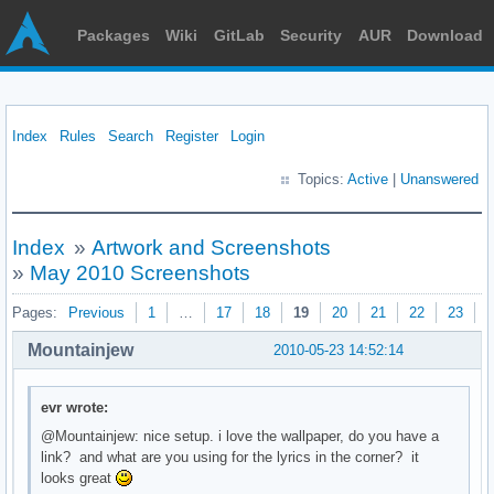
Packages
Wiki
GitLab
Security
AUR
Download
Index
Rules
Search
Register
Login
Topics:
Active
|
Unanswered
Index
»
Artwork and Screenshots
»
May 2010 Screenshots
Pages:
Previous
1
…
17
18
19
20
21
22
23
N
Mountainjew
2010-05-23 14:52:14
evr wrote:
@Mountainjew: nice setup. i love the wallpaper, do you have a
link? and what are you using for the lyrics in the corner? it
looks great