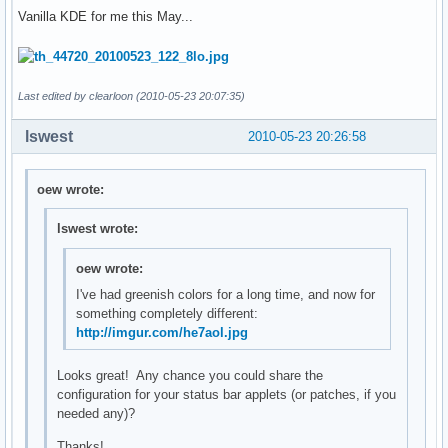
Vanilla KDE for me this May...
Last edited by clearloon (2010-05-23 20:07:35)
lswest
2010-05-23 20:26:58
oew wrote:
lswest wrote:
oew wrote:
I've had greenish colors for a long time, and now for
something completely different:
http://imgur.com/he7aol.jpg
Looks great! Any chance you could share the
configuration for your status bar applets (or patches, if you
needed any)?
Thanks!