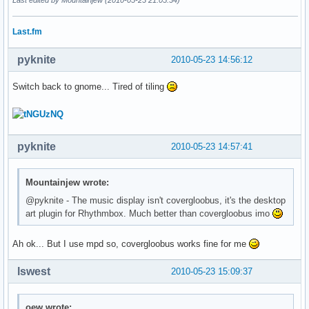
Last.fm
pyknite
2010-05-23 14:56:12
Switch back to gnome... Tired of tiling
pyknite
2010-05-23 14:57:41
Mountainjew wrote:
@pyknite - The music display isn't covergloobus, it's the desktop
art plugin for Rhythmbox. Much better than covergloobus imo
Ah ok... But I use mpd so, covergloobus works fine for me
lswest
2010-05-23 15:09:37
oew wrote: