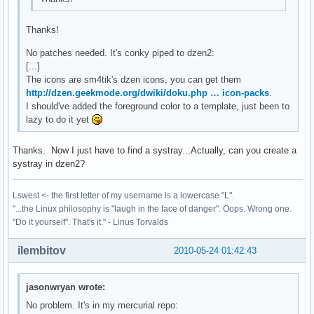
Thanks!
No patches needed. It's conky piped to dzen2:
[...]
The icons are sm4tik's dzen icons, you can get them
http://dzen.geekmode.org/dwiki/doku.php … icon-packs
.
I should've added the foreground color to a template, just been to
lazy to do it yet
Thanks. Now I just have to find a systray...Actually, can you create a
systray in dzen2?
Lswest <- the first letter of my username is a lowercase "L".
"...the Linux philosophy is "laugh in the face of danger". Oops. Wrong one.
"Do it yourself". That's it." - Linus Torvalds
ilembitov
2010-05-24 01:42:43
jasonwryan wrote:
No problem. It's in my mercurial repo: