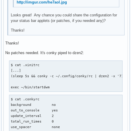
http://imgur.com/he7aol.jpg
Looks great! Any chance you could share the configuration for
your status bar applets (or patches, if you needed any)?
Thanks!
Thanks!
No patches needed. It's conky piped to dzen2:
$ cat .xinitrc

[...]

(sleep 5s && conky -c ~/.config/conky/rc | dzen2 -x '714' 
exec ~/bin/startdwm
$ cat .conkyrc

background          no

out_to_console      yes

update_interval     2

total_run_times     0

use_spacer          none
