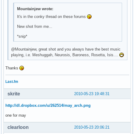
\

Mountainjew wrote:
^fg(\#9b67cb)^i(${template0}mail.xbm)^fg() ${execi 30 pytho
\

It's in the conky thread on these forums
^fg(\#9b67cb)^i(${template0}bat_full_02.xbm)^fg() ${battery
New shot from me...
\

^fg(\#9b67cb)^i(${template0}spkr_01.xbm)^fg() ${exec ${temp
*snip*
\

^fg(\#9b67cb)^i(${template0}clock.xbm)^fg() ${time %H:%M} \
@Mountainjew, great shot and you always have the best music
\
playing, i.e. Meshuggah, Neurosis, Baroness, Rosetta, Isis....
Thanks
Last.fm
skrite
2010-05-23 19:48:31
http://dl.dropbox.com/u/262514/may_arch.png
one for may
clearloon
2010-05-23 20:06:21