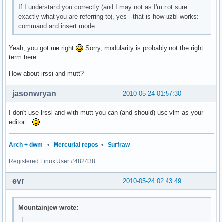
If I understand you correctly (and I may not as I'm not sure
exactly what you are referring to), yes - that is how uzbl works:
command and insert mode.
Yeah, you got me right
Sorry, modularity is probably not the right
term here...
How about irssi and mutt?
jasonwryan
2010-05-24 01:57:30
I don't use irssi and with mutt you can (and should) use vim as your
editor...
Arch + dwm
•
Mercurial repos
•
Surfraw
Registered Linux User #482438
evr
2010-05-24 02:43:49
Mountainjew wrote: