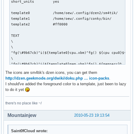
short_units         yes

template0           /home/oew/.config/dzen2/sm4tik/

template1           /home/oew/.config/conky/bin/

template2           #ff0000

TEXT

\

\

^fg(\#9b67cb)^i(${template0}cpu.xbm)^fg() ${cpu cpu0}${exec
\

^fg(\#9b67cb)^i(${template0}mem.xbm)^fg() ${memperc}%   \

\

The icons are sm4tik's dzen icons, you can get them
^fg(\#9b67cb)^i(${template0}diskette.xbm)^fg() ${fs_used_pe
http://dzen.geekmode.org/dwiki/doku.php … icon-packs
.
\

I should've added the foreground color to a template, just been to lazy
${if_up wlan0}^fg(\#9b67cb)^i(${template0}wifi_01.xbm)^fg()
to do it yet
\

^fg(\#9b67cb)^i(${template0}net_down_03.xbm)^fg() ${downspe
there's no place like ~/
\

^fg(\#9b67cb)^i(${template0}mail.xbm)^fg() ${execi 30 pytho
Mountainjew
2010-05-23 19:13:54
\

${if_up eth0}^fg(\#9b67cb)^i(${template0}net_wired.xbm)^fg(
\

Saint0fCloud wrote:
^fg(\#9b67cb)^i(${template0}net_down_03.xbm)^fg() ${downspe