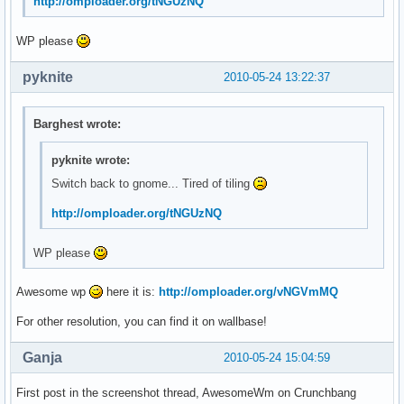
http://omploader.org/tNGUzNQ
WP please
pyknite
2010-05-24 13:22:37
Barghest wrote:
pyknite wrote:
Switch back to gnome... Tired of tiling
http://omploader.org/tNGUzNQ
WP please
Awesome wp
here it is:
http://omploader.org/vNGVmMQ
For other resolution, you can find it on wallbase!
Ganja
2010-05-24 15:04:59
First post in the screenshot thread, AwesomeWm on Crunchbang