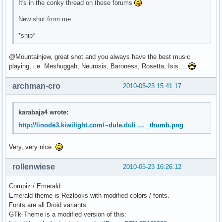
It's in the conky thread on these forums
New shot from me...
*snip*
@Mountainjew, great shot and you always have the best music
playing, i.e. Meshuggah, Neurosis, Baroness, Rosetta, Isis....
archman-cro
2010-05-23 15:41:17
karabaja4 wrote:
http://linode3.kiwilight.com/~dule.duli … _thumb.png
Very, very nice.
rollenwiese
2010-05-23 16:26:12
Compiz / Emerald
Emerald theme is Rezlooks with modified colors / fonts.
Fonts are all Droid variants.
GTk-Theme is a modified version of this: