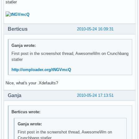
statler
Berticus
2010-05-24 16:09:31
Ganja wrote:
First post in the screenshot thread, AwesomeWm on Crunchbang
statler
http://omploader.org/tNGVmcQ
Nice, what's your .Xdefaults?
Ganja
2010-05-24 17:13:51
Berticus wrote:
Ganja wrote:
First post in the screenshot thread, AwesomeWm on
Crunchbang statler