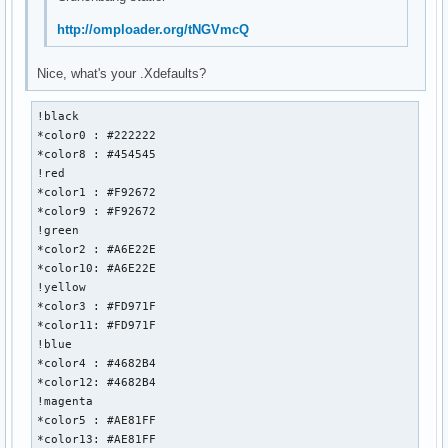
http://omploader.org/tNGVmcQ
Nice, what's your .Xdefaults?
!black 

*color0 : #222222

*color8 : #454545

!red

*color1 : #F92672

*color9 : #F92672

!green

*color2 : #A6E22E

*color10: #A6E22E

!yellow

*color3 : #FD971F

*color11: #FD971F

!blue

*color4 : #4682B4

*color12: #4682B4

!magenta

*color5 : #AE81FF

*color13: #AE81FF
