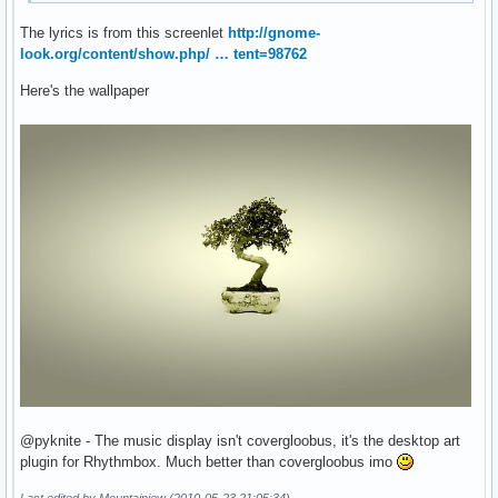
The lyrics is from this screenlet
http://gnome-
look.org/content/show.php/ … tent=98762
Here's the wallpaper
@pyknite - The music display isn't covergloobus, it's the desktop art
plugin for Rhythmbox. Much better than covergloobus imo
Last edited by Mountainjew (2010-05-23 21:05:34)