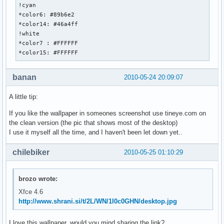
!cyan

*color6: #89b6e2

*color14: #46a4ff

!white

*color7 : #FFFFFF

*color15: #FFFFFF
banan
2010-05-24 20:09:07
A little tip:
If you like the wallpaper in someones screenshot use tineye.com on
the clean version (the pic that shows most of the desktop)
I use it myself all the time, and I haven't been let down yet..
chilebiker
2010-05-25 01:10:29
brozo wrote:
Xfce 4.6
http://www.shrani.si/t/2L/WN/1I0c0GHN/desktop.jpg
I love this wallpaper, would you mind sharing the link?