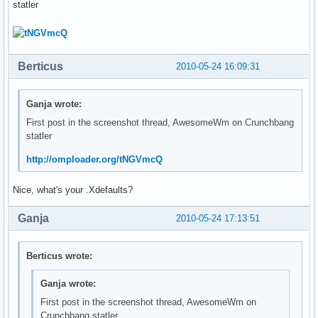
statler
Berticus
2010-05-24 16:09:31
Ganja wrote:
First post in the screenshot thread, AwesomeWm on Crunchbang
statler
http://omploader.org/tNGVmcQ
Nice, what's your .Xdefaults?
Ganja
2010-05-24 17:13:51
Berticus wrote:
Ganja wrote:
First post in the screenshot thread, AwesomeWm on
Crunchbang statler