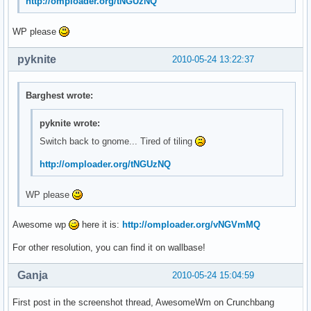
http://omploader.org/tNGUzNQ
WP please
pyknite
2010-05-24 13:22:37
Barghest wrote:
pyknite wrote:
Switch back to gnome... Tired of tiling
http://omploader.org/tNGUzNQ
WP please
Awesome wp
here it is:
http://omploader.org/vNGVmMQ
For other resolution, you can find it on wallbase!
Ganja
2010-05-24 15:04:59
First post in the screenshot thread, AwesomeWm on Crunchbang