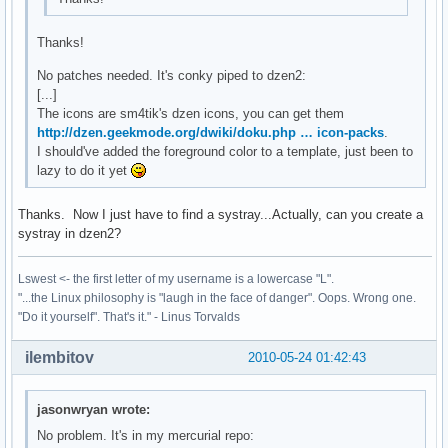
Thanks!
No patches needed. It's conky piped to dzen2:
[...]
The icons are sm4tik's dzen icons, you can get them
http://dzen.geekmode.org/dwiki/doku.php … icon-packs
.
I should've added the foreground color to a template, just been to
lazy to do it yet
Thanks. Now I just have to find a systray...Actually, can you create a
systray in dzen2?
Lswest <- the first letter of my username is a lowercase "L".
"...the Linux philosophy is "laugh in the face of danger". Oops. Wrong one.
"Do it yourself". That's it." - Linus Torvalds
ilembitov
2010-05-24 01:42:43
jasonwryan wrote:
No problem. It's in my mercurial repo: