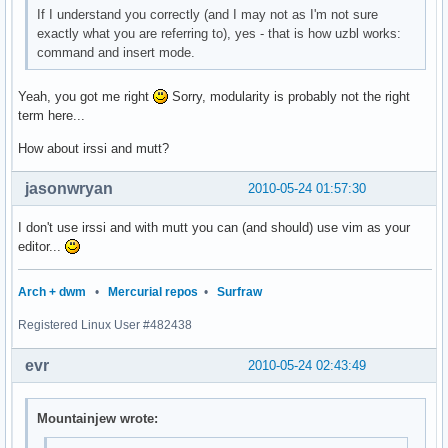
If I understand you correctly (and I may not as I'm not sure
exactly what you are referring to), yes - that is how uzbl works:
command and insert mode.
Yeah, you got me right
Sorry, modularity is probably not the right
term here...
How about irssi and mutt?
jasonwryan
2010-05-24 01:57:30
I don't use irssi and with mutt you can (and should) use vim as your
editor...
Arch + dwm
•
Mercurial repos
•
Surfraw
Registered Linux User #482438
evr
2010-05-24 02:43:49
Mountainjew wrote: