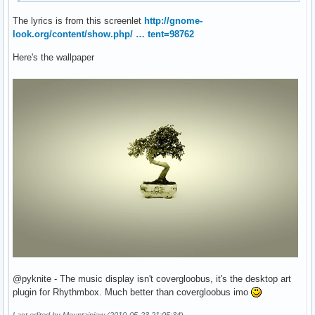
The lyrics is from this screenlet
http://gnome-
look.org/content/show.php/ … tent=98762
Here's the wallpaper
@pyknite - The music display isn't covergloobus, it's the desktop art
plugin for Rhythmbox. Much better than covergloobus imo
Last edited by Mountainjew (2010-05-23 21:05:34)