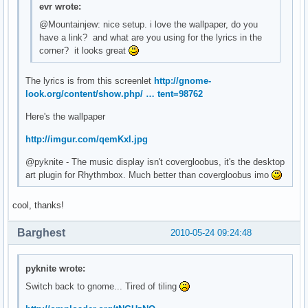
evr wrote:
@Mountainjew: nice setup. i love the wallpaper, do you
have a link? and what are you using for the lyrics in the
corner? it looks great
The lyrics is from this screenlet
http://gnome-
look.org/content/show.php/ … tent=98762
Here's the wallpaper
http://imgur.com/qemKxl.jpg
@pyknite - The music display isn't covergloobus, it's the desktop
art plugin for Rhythmbox. Much better than covergloobus imo
cool, thanks!
Barghest
2010-05-24 09:24:48
pyknite wrote:
Switch back to gnome... Tired of tiling