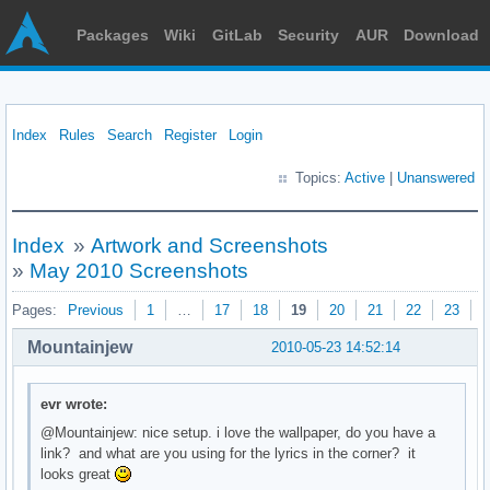
Packages
Wiki
GitLab
Security
AUR
Download
Index
Rules
Search
Register
Login
Topics:
Active
|
Unanswered
Index
»
Artwork and Screenshots
»
May 2010 Screenshots
Pages:
Previous
1
…
17
18
19
20
21
22
23
N
Mountainjew
2010-05-23 14:52:14
evr wrote:
@Mountainjew: nice setup. i love the wallpaper, do you have a
link? and what are you using for the lyrics in the corner? it
looks great