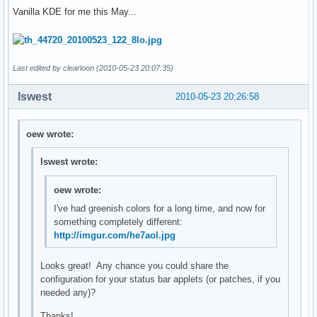
Vanilla KDE for me this May...
Last edited by clearloon (2010-05-23 20:07:35)
lswest
2010-05-23 20:26:58
oew wrote:
lswest wrote:
oew wrote:
I've had greenish colors for a long time, and now for
something completely different:
http://imgur.com/he7aol.jpg
Looks great! Any chance you could share the
configuration for your status bar applets (or patches, if you
needed any)?
Thanks!