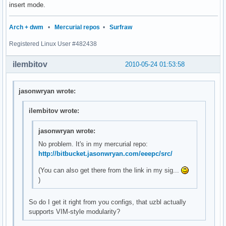
insert mode.
Arch + dwm
•
Mercurial repos
•
Surfraw
Registered Linux User #482438
ilembitov
2010-05-24 01:53:58
jasonwryan wrote:
ilembitov wrote:
jasonwryan wrote:
No problem. It's in my mercurial repo:
http://bitbucket.jasonwryan.com/eeepc/src/
(You can also get there from the link in my sig...
)
So do I get it right from you configs, that uzbl actually
supports VIM-style modularity?