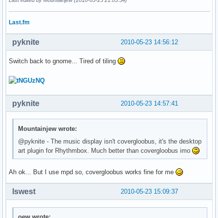
Last.fm
pyknite
2010-05-23 14:56:12
Switch back to gnome... Tired of tiling
pyknite
2010-05-23 14:57:41
Mountainjew wrote:
@pyknite - The music display isn't covergloobus, it's the desktop
art plugin for Rhythmbox. Much better than covergloobus imo
Ah ok... But I use mpd so, covergloobus works fine for me
lswest
2010-05-23 15:09:37
oew wrote: