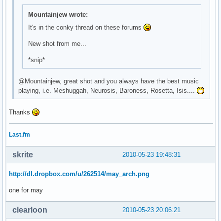
\

Mountainjew wrote:
^fg(\#9b67cb)^i(${template0}mail.xbm)^fg() ${execi 30 pytho
\

It's in the conky thread on these forums
^fg(\#9b67cb)^i(${template0}bat_full_02.xbm)^fg() ${battery
New shot from me...
\

^fg(\#9b67cb)^i(${template0}spkr_01.xbm)^fg() ${exec ${temp
*snip*
\

^fg(\#9b67cb)^i(${template0}clock.xbm)^fg() ${time %H:%M} \
@Mountainjew, great shot and you always have the best music
\
playing, i.e. Meshuggah, Neurosis, Baroness, Rosetta, Isis....
Thanks
Last.fm
skrite
2010-05-23 19:48:31
http://dl.dropbox.com/u/262514/may_arch.png
one for may
clearloon
2010-05-23 20:06:21