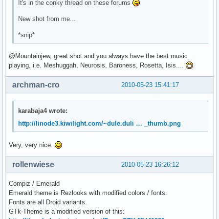
It's in the conky thread on these forums
New shot from me...
*snip*
@Mountainjew, great shot and you always have the best music
playing, i.e. Meshuggah, Neurosis, Baroness, Rosetta, Isis....
archman-cro
2010-05-23 15:41:17
karabaja4 wrote:
http://linode3.kiwilight.com/~dule.duli … _thumb.png
Very, very nice.
rollenwiese
2010-05-23 16:26:12
Compiz / Emerald
Emerald theme is Rezlooks with modified colors / fonts.
Fonts are all Droid variants.
GTk-Theme is a modified version of this: