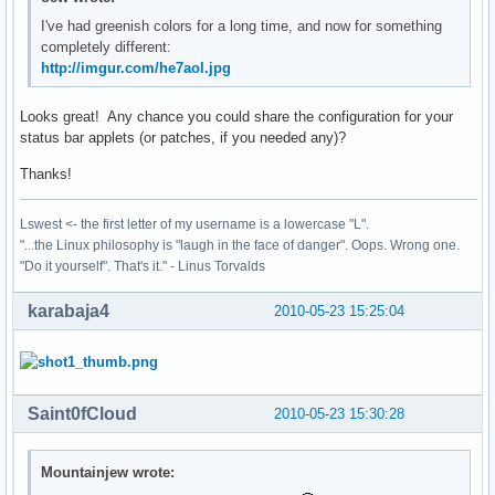
I've had greenish colors for a long time, and now for something
completely different:
http://imgur.com/he7aol.jpg
Looks great! Any chance you could share the configuration for your
status bar applets (or patches, if you needed any)?
Thanks!
Lswest <- the first letter of my username is a lowercase "L".
"...the Linux philosophy is "laugh in the face of danger". Oops. Wrong one.
"Do it yourself". That's it." - Linus Torvalds
karabaja4
2010-05-23 15:25:04
Saint0fCloud
2010-05-23 15:30:28
Mountainjew wrote: