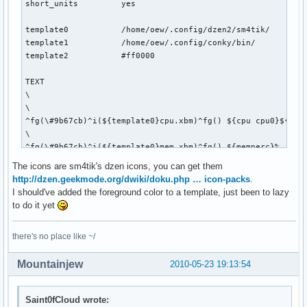
short_units         yes

template0           /home/oew/.config/dzen2/sm4tik/

template1           /home/oew/.config/conky/bin/

template2           #ff0000

TEXT

\

\

^fg(\#9b67cb)^i(${template0}cpu.xbm)^fg() ${cpu cpu0}${exec
\

^fg(\#9b67cb)^i(${template0}mem.xbm)^fg() ${memperc}%   \

\

The icons are sm4tik's dzen icons, you can get them
^fg(\#9b67cb)^i(${template0}diskette.xbm)^fg() ${fs_used_pe
http://dzen.geekmode.org/dwiki/doku.php … icon-packs
.
\

I should've added the foreground color to a template, just been to lazy
${if_up wlan0}^fg(\#9b67cb)^i(${template0}wifi_01.xbm)^fg()
to do it yet
\

^fg(\#9b67cb)^i(${template0}net_down_03.xbm)^fg() ${downspe
there's no place like ~/
\

^fg(\#9b67cb)^i(${template0}mail.xbm)^fg() ${execi 30 pytho
Mountainjew
2010-05-23 19:13:54
\

${if_up eth0}^fg(\#9b67cb)^i(${template0}net_wired.xbm)^fg(
\

Saint0fCloud wrote:
^fg(\#9b67cb)^i(${template0}net_down_03.xbm)^fg() ${downspe