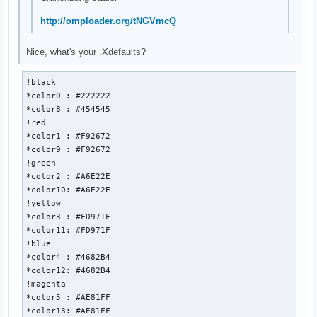
http://omploader.org/tNGVmcQ
Nice, what's your .Xdefaults?
!black 

*color0 : #222222

*color8 : #454545

!red

*color1 : #F92672

*color9 : #F92672

!green

*color2 : #A6E22E

*color10: #A6E22E

!yellow

*color3 : #FD971F

*color11: #FD971F

!blue

*color4 : #4682B4

*color12: #4682B4

!magenta

*color5 : #AE81FF

*color13: #AE81FF
