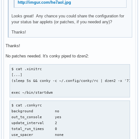
http://imgur.com/he7aol.jpg
Looks great! Any chance you could share the configuration for
your status bar applets (or patches, if you needed any)?
Thanks!
Thanks!
No patches needed. It's conky piped to dzen2:
$ cat .xinitrc

[...]

(sleep 5s && conky -c ~/.config/conky/rc | dzen2 -x '714' 
exec ~/bin/startdwm
$ cat .conkyrc

background          no

out_to_console      yes

update_interval     2

total_run_times     0

use_spacer          none
