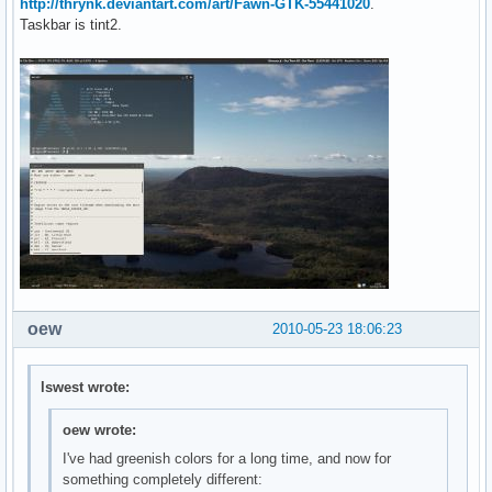
http://thrynk.deviantart.com/art/Fawn-GTK-55441020
.
Taskbar is tint2.
oew
2010-05-23 18:06:23
lswest wrote:
oew wrote:
I've had greenish colors for a long time, and now for
something completely different: