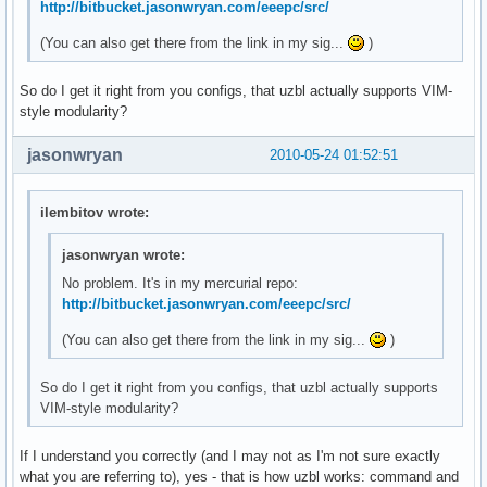
http://bitbucket.jasonwryan.com/eeepc/src/
(You can also get there from the link in my sig...
)
So do I get it right from you configs, that uzbl actually supports VIM-
style modularity?
jasonwryan
2010-05-24 01:52:51
ilembitov wrote:
jasonwryan wrote:
No problem. It's in my mercurial repo:
http://bitbucket.jasonwryan.com/eeepc/src/
(You can also get there from the link in my sig...
)
So do I get it right from you configs, that uzbl actually supports
VIM-style modularity?
If I understand you correctly (and I may not as I'm not sure exactly
what you are referring to), yes - that is how uzbl works: command and