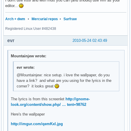
I don't use irssi and with mutt you can (and should) use vim as your
editor...
Arch + dwm
•
Mercurial repos
•
Surfraw
Registered Linux User #482438
evr
2010-05-24 02:43:49
Mountainjew wrote:
evr wrote:
@Mountainjew: nice setup. i love the wallpaper, do you
have a link? and what are you using for the lyrics in the
corner? it looks great
The lyrics is from this screenlet
http://gnome-
look.org/content/show.php/ … tent=98762
Here's the wallpaper
http://imgur.com/qemKxl.jpg