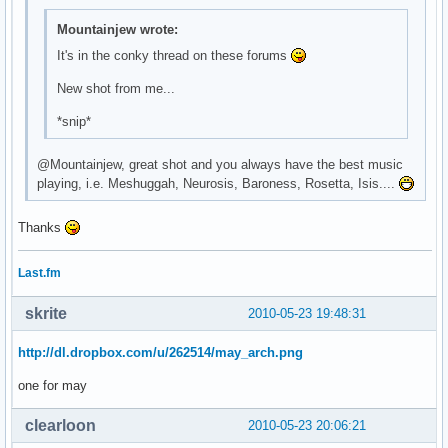
\

Mountainjew wrote:
^fg(\#9b67cb)^i(${template0}mail.xbm)^fg() ${execi 30 pytho
\

It's in the conky thread on these forums
^fg(\#9b67cb)^i(${template0}bat_full_02.xbm)^fg() ${battery
New shot from me...
\

^fg(\#9b67cb)^i(${template0}spkr_01.xbm)^fg() ${exec ${temp
*snip*
\

^fg(\#9b67cb)^i(${template0}clock.xbm)^fg() ${time %H:%M} \
@Mountainjew, great shot and you always have the best music
\
playing, i.e. Meshuggah, Neurosis, Baroness, Rosetta, Isis....
Thanks
Last.fm
skrite
2010-05-23 19:48:31
http://dl.dropbox.com/u/262514/may_arch.png
one for may
clearloon
2010-05-23 20:06:21