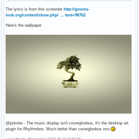
The lyrics is from this screenlet
http://gnome-
look.org/content/show.php/ … tent=98762
Here's the wallpaper
@pyknite - The music display isn't covergloobus, it's the desktop art
plugin for Rhythmbox. Much better than covergloobus imo
Last edited by Mountainjew (2010-05-23 21:05:34)