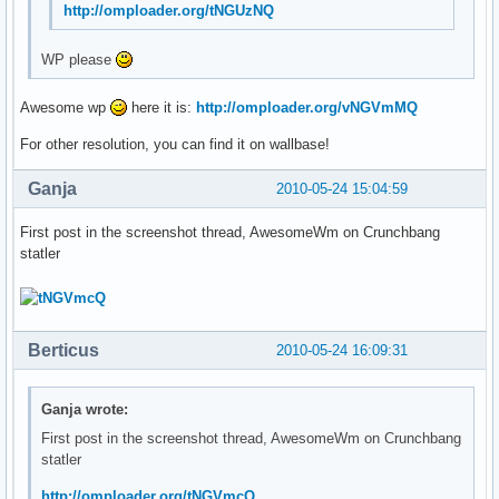
http://omploader.org/tNGUzNQ
WP please
Awesome wp
here it is:
http://omploader.org/vNGVmMQ
For other resolution, you can find it on wallbase!
Ganja
2010-05-24 15:04:59
First post in the screenshot thread, AwesomeWm on Crunchbang
statler
Berticus
2010-05-24 16:09:31
Ganja wrote:
First post in the screenshot thread, AwesomeWm on Crunchbang
statler
http://omploader.org/tNGVmcQ