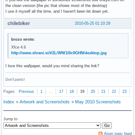
the clean version (the pic that shows most of the desktop)
I use it myself all the time, and I haven't been let down yet..
chilebiker
2010-05-25 01:10:29
brozo wrote:
Xfce 4.6
http://www.shrani.si/t/2L/WN/1I0c0GHN/desktop.jpg
I love this wallpaper, would you mind sharing the link?
Don't panic!
Pages:
Previous
1
…
17
18
19
20
21
22
23
N
Index
»
Artwork and Screenshots
»
May 2010 Screenshots
Jump to
Atom topic feed