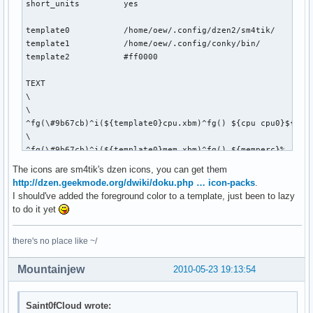
short_units         yes

template0           /home/oew/.config/dzen2/sm4tik/

template1           /home/oew/.config/conky/bin/

template2           #ff0000

TEXT

\

\

^fg(\#9b67cb)^i(${template0}cpu.xbm)^fg() ${cpu cpu0}${exec
\

^fg(\#9b67cb)^i(${template0}mem.xbm)^fg() ${memperc}%   \

\

The icons are sm4tik's dzen icons, you can get them
^fg(\#9b67cb)^i(${template0}diskette.xbm)^fg() ${fs_used_pe
http://dzen.geekmode.org/dwiki/doku.php … icon-packs
.
\

I should've added the foreground color to a template, just been to lazy
${if_up wlan0}^fg(\#9b67cb)^i(${template0}wifi_01.xbm)^fg()
to do it yet
\

^fg(\#9b67cb)^i(${template0}net_down_03.xbm)^fg() ${downspe
there's no place like ~/
\

^fg(\#9b67cb)^i(${template0}mail.xbm)^fg() ${execi 30 pytho
Mountainjew
2010-05-23 19:13:54
\

${if_up eth0}^fg(\#9b67cb)^i(${template0}net_wired.xbm)^fg(
\

Saint0fCloud wrote:
^fg(\#9b67cb)^i(${template0}net_down_03.xbm)^fg() ${downspe