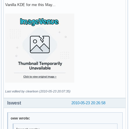
Vanilla KDE for me this May...
Last edited by clearloon (2010-05-23 20:07:35)
lswest
2010-05-23 20:26:58
oew wrote: