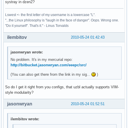
systray in dzen2?
Lswest <- the first letter of my username is a lowercase "L".
"...the Linux philosophy is "laugh in the face of danger". Oops. Wrong one.
"Do it yourself". That's it." - Linus Torvalds
ilembitov
2010-05-24 01:42:43
jasonwryan wrote:
No problem. It's in my mercurial repo:
http://bitbucket.jasonwryan.com/eeepc/src/
(You can also get there from the link in my sig...
)
So do I get it right from you configs, that uzbl actually supports VIM-
style modularity?
jasonwryan
2010-05-24 01:52:51
ilembitov wrote: