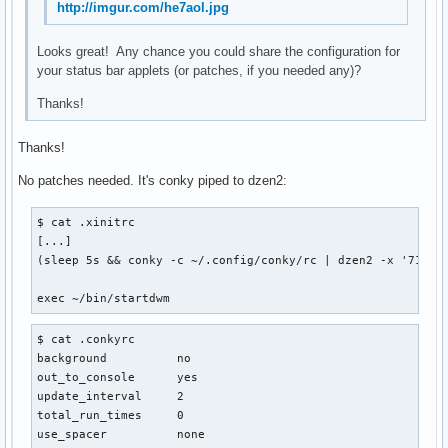
http://imgur.com/he7aol.jpg
Looks great! Any chance you could share the configuration for
your status bar applets (or patches, if you needed any)?
Thanks!
Thanks!
No patches needed. It's conky piped to dzen2:
$ cat .xinitrc

[...]

(sleep 5s && conky -c ~/.config/conky/rc | dzen2 -x '714' 
exec ~/bin/startdwm
$ cat .conkyrc

background          no

out_to_console      yes

update_interval     2

total_run_times     0

use_spacer          none
