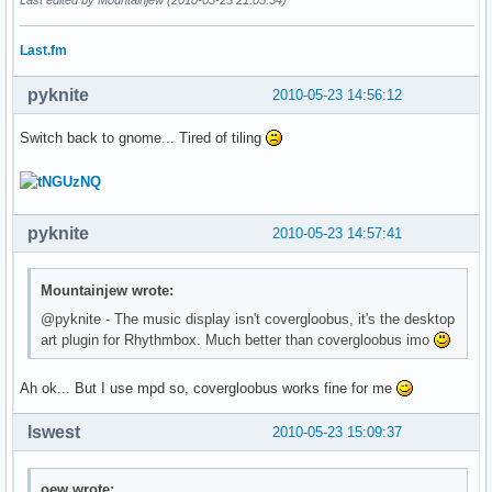
Last.fm
pyknite
2010-05-23 14:56:12
Switch back to gnome... Tired of tiling
pyknite
2010-05-23 14:57:41
Mountainjew wrote:
@pyknite - The music display isn't covergloobus, it's the desktop
art plugin for Rhythmbox. Much better than covergloobus imo
Ah ok... But I use mpd so, covergloobus works fine for me
lswest
2010-05-23 15:09:37
oew wrote: