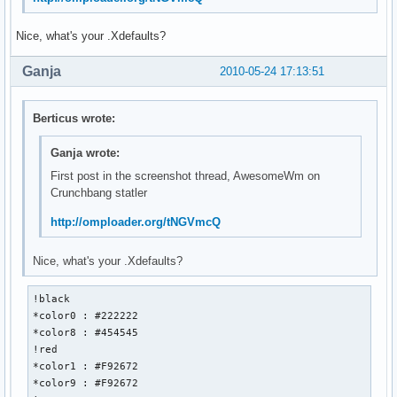
Nice, what's your .Xdefaults?
Ganja
2010-05-24 17:13:51
Berticus wrote:
Ganja wrote:
First post in the screenshot thread, AwesomeWm on
Crunchbang statler
http://omploader.org/tNGVmcQ
Nice, what's your .Xdefaults?
!black 

*color0 : #222222

*color8 : #454545

!red

*color1 : #F92672

*color9 : #F92672
