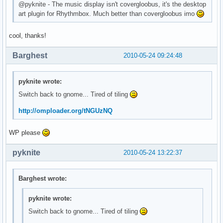
@pyknite - The music display isn't covergloobus, it's the desktop
art plugin for Rhythmbox. Much better than covergloobus imo
cool, thanks!
Barghest
2010-05-24 09:24:48
pyknite wrote:
Switch back to gnome... Tired of tiling
http://omploader.org/tNGUzNQ
WP please
pyknite
2010-05-24 13:22:37
Barghest wrote:
pyknite wrote:
Switch back to gnome... Tired of tiling