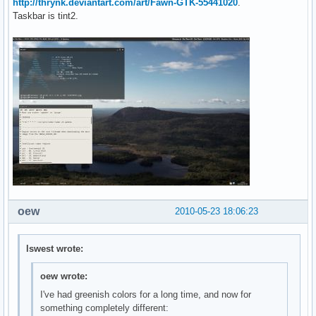
http://thrynk.deviantart.com/art/Fawn-GTK-55441020
.
Taskbar is tint2.
oew
2010-05-23 18:06:23
lswest wrote:
oew wrote:
I've had greenish colors for a long time, and now for
something completely different: