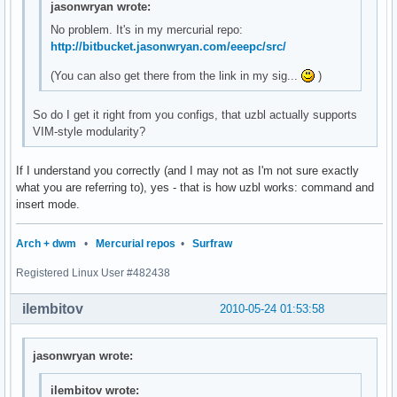
jasonwryan wrote:
No problem. It's in my mercurial repo:
http://bitbucket.jasonwryan.com/eeepc/src/
(You can also get there from the link in my sig...
)
So do I get it right from you configs, that uzbl actually supports
VIM-style modularity?
If I understand you correctly (and I may not as I'm not sure exactly
what you are referring to), yes - that is how uzbl works: command and
insert mode.
Arch + dwm
•
Mercurial repos
•
Surfraw
Registered Linux User #482438
ilembitov
2010-05-24 01:53:58
jasonwryan wrote:
ilembitov wrote: