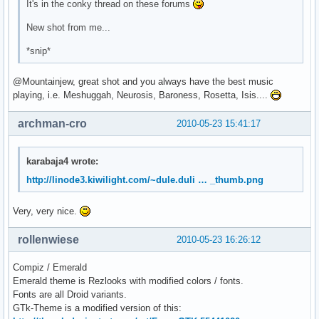
It's in the conky thread on these forums
New shot from me...
*snip*
@Mountainjew, great shot and you always have the best music
playing, i.e. Meshuggah, Neurosis, Baroness, Rosetta, Isis....
archman-cro
2010-05-23 15:41:17
karabaja4 wrote:
http://linode3.kiwilight.com/~dule.duli … _thumb.png
Very, very nice.
rollenwiese
2010-05-23 16:26:12
Compiz / Emerald
Emerald theme is Rezlooks with modified colors / fonts.
Fonts are all Droid variants.
GTk-Theme is a modified version of this: