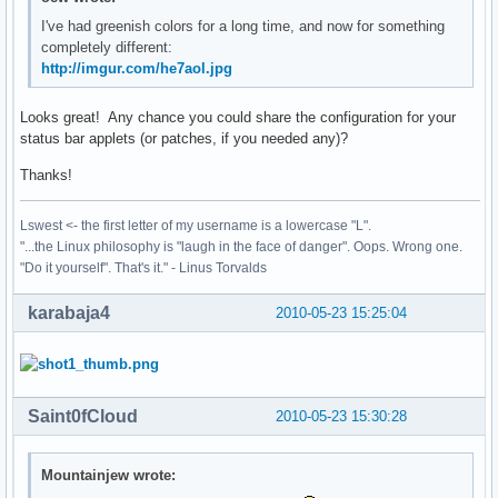
I've had greenish colors for a long time, and now for something
completely different:
http://imgur.com/he7aol.jpg
Looks great! Any chance you could share the configuration for your
status bar applets (or patches, if you needed any)?
Thanks!
Lswest <- the first letter of my username is a lowercase "L".
"...the Linux philosophy is "laugh in the face of danger". Oops. Wrong one.
"Do it yourself". That's it." - Linus Torvalds
karabaja4
2010-05-23 15:25:04
Saint0fCloud
2010-05-23 15:30:28
Mountainjew wrote: