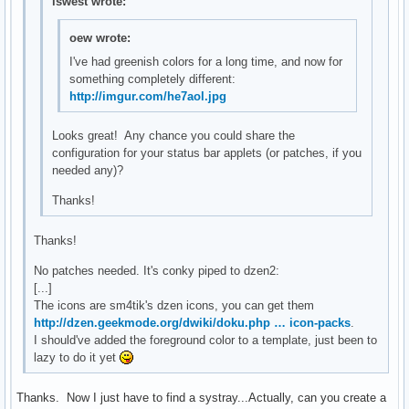
lswest wrote:
oew wrote:
I've had greenish colors for a long time, and now for
something completely different:
http://imgur.com/he7aol.jpg
Looks great! Any chance you could share the
configuration for your status bar applets (or patches, if you
needed any)?
Thanks!
Thanks!
No patches needed. It's conky piped to dzen2:
[...]
The icons are sm4tik's dzen icons, you can get them
http://dzen.geekmode.org/dwiki/doku.php … icon-packs
.
I should've added the foreground color to a template, just been to
lazy to do it yet
Thanks. Now I just have to find a systray...Actually, can you create a