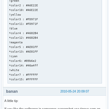
!green

*color2 : #A6E22E

*color10: #A6E22E

!yellow

*color3 : #FD971F

*color11: #FD971F

!blue

*color4 : #4682B4

*color12: #4682B4

!magenta

*color5 : #AE81FF

*color13: #AE81FF

!cyan

*color6: #89b6e2

*color14: #46a4ff

!white

*color7 : #FFFFFF

*color15: #FFFFFF
banan
2010-05-24 20:09:07
A little tip:
If you like the wallpaper in someones screenshot use tineye.com on