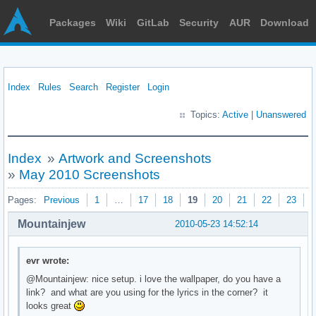
Packages
Wiki
GitLab
Security
AUR
Download
Index
Rules
Search
Register
Login
Topics:
Active
|
Unanswered
Index
»
Artwork and Screenshots
»
May 2010 Screenshots
Pages:
Previous
1
…
17
18
19
20
21
22
23
N
Mountainjew
2010-05-23 14:52:14
evr wrote:
@Mountainjew: nice setup. i love the wallpaper, do you have a
link? and what are you using for the lyrics in the corner? it
looks great