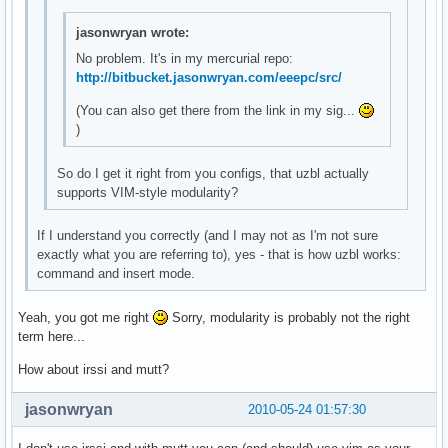
jasonwryan wrote:
No problem. It's in my mercurial repo:
http://bitbucket.jasonwryan.com/eeepc/src/
(You can also get there from the link in my sig...
)
So do I get it right from you configs, that uzbl actually
supports VIM-style modularity?
If I understand you correctly (and I may not as I'm not sure
exactly what you are referring to), yes - that is how uzbl works:
command and insert mode.
Yeah, you got me right
Sorry, modularity is probably not the right
term here...
How about irssi and mutt?
jasonwryan
2010-05-24 01:57:30