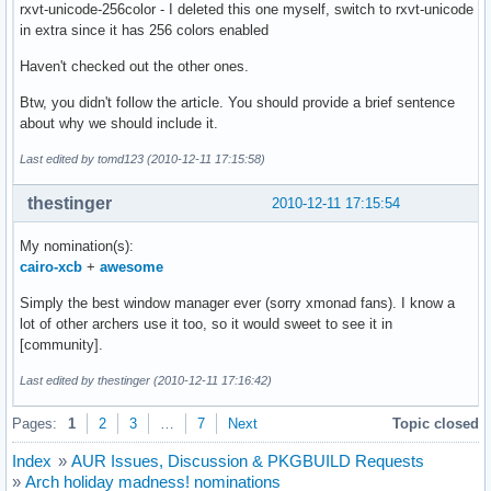
rxvt-unicode-256color - I deleted this one myself, switch to rxvt-unicode
in extra since it has 256 colors enabled
Haven't checked out the other ones.
Btw, you didn't follow the article. You should provide a brief sentence
about why we should include it.
Last edited by tomd123 (2010-12-11 17:15:58)
thestinger
2010-12-11 17:15:54
My nomination(s):
cairo-xcb
+
awesome
Simply the best window manager ever (sorry xmonad fans). I know a
lot of other archers use it too, so it would sweet to see it in
[community].
Last edited by thestinger (2010-12-11 17:16:42)
Pages:
1
2
3
…
7
Next
Topic closed
Index
»
AUR Issues, Discussion & PKGBUILD Requests
»
Arch holiday madness! nominations