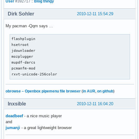
User
#392717 ::
Blog thingy
Dirk Sohler
2010-12-11 15:54:29
My pacman -Qqm says …
flashplugin

hsetroot

jdownloader

mozplugger

mupdf-darcs

pcmanfm-mod

rxvt-unicode-256color
obrowse – Openbox pipemenu file browser
(
in AUR
,
on github
)
Inxsible
2010-12-11 16:04:20
deadbeef
- a nice music player
and
jumanji
- a great lightweight browser