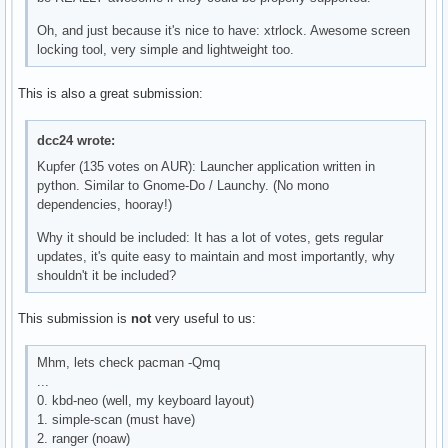
Oh, and just because it's nice to have: xtrlock. Awesome screen
locking tool, very simple and lightweight too.
This is also a great submission:
dcc24 wrote:
Kupfer (135 votes on AUR): Launcher application written in
python. Similar to Gnome-Do / Launchy. (No mono
dependencies, hooray!)
Why it should be included: It has a lot of votes, gets regular
updates, it's quite easy to maintain and most importantly, why
shouldn't it be included?
This submission is
not
very useful to us:
Mhm, lets check pacman -Qmq
...
0. kbd-neo (well, my keyboard layout)
1. simple-scan (must have)
2. ranger (noaw)