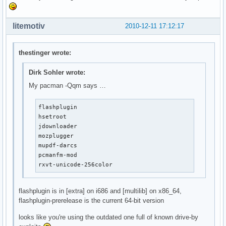
litemotiv
2010-12-11 17:12:17
thestinger wrote:
Dirk Sohler wrote:
My pacman -Qqm says …
flashplugin

hsetroot

jdownloader

mozplugger

mupdf-darcs

pcmanfm-mod

rxvt-unicode-256color
flashplugin is in [extra] on i686 and [multilib] on x86_64,
flashplugin-prerelease is the current 64-bit version
looks like you're using the outdated one full of known drive-by