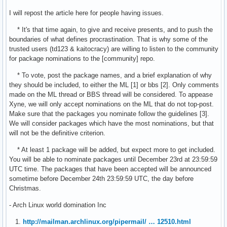
I will repost the article here for people having issues.
* It's that time again, to give and receive presents, and to push the
boundaries of what defines procrastination. That is why some of the
trusted users (td123 & kaitocracy) are willing to listen to the community
for package nominations to the [community] repo.
* To vote, post the package names, and a brief explanation of why
they should be included, to either the ML [1] or bbs [2]. Only comments
made on the ML thread or BBS thread will be considered. To appease
Xyne, we will only accept nominations on the ML that do not top-post.
Make sure that the packages you nominate follow the guidelines [3].
We will consider packages which have the most nominations, but that
will not be the definitive criterion.
* At least 1 package will be added, but expect more to get included.
You will be able to nominate packages until December 23rd at 23:59:59
UTC time. The packages that have been accepted will be announced
sometime before December 24th 23:59:59 UTC, the day before
Christmas.
- Arch Linux world domination Inc
1.
http://mailman.archlinux.org/pipermail/ … 12510.html