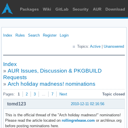
Packages
Wiki
GitLab
Security
AUR
Download
Index
Rules
Search
Register
Login
Topics:
Active
|
Unanswered
Index
»
AUR Issues, Discussion & PKGBUILD
Requests
»
Arch holiday madness! nominations
Pages:
1
2
3
…
7
Next
Topic closed
tomd123
2010-12-11 02:16:56
This is the official thread of the "Arch holiday madness!" nominations!
Please read the article located on
rollingrelease.com
or archlinux.org
before posting nominations here.