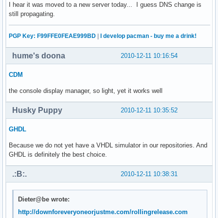
I hear it was moved to a new server today... I guess DNS change is
still propagating.
PGP Key: F99FFE0FEAE999BD
|
I develop pacman - buy me a drink!
hume's doona
2010-12-11 10:16:54
CDM
the console display manager, so light, yet it works well
Husky Puppy
2010-12-11 10:35:52
GHDL
Because we do not yet have a VHDL simulator in our repositories. And
GHDL is definitely the best choice.
.:B:.
2010-12-11 10:38:31
Dieter@be wrote:
http://downforeveryoneorjustme.com/rollingrelease.com