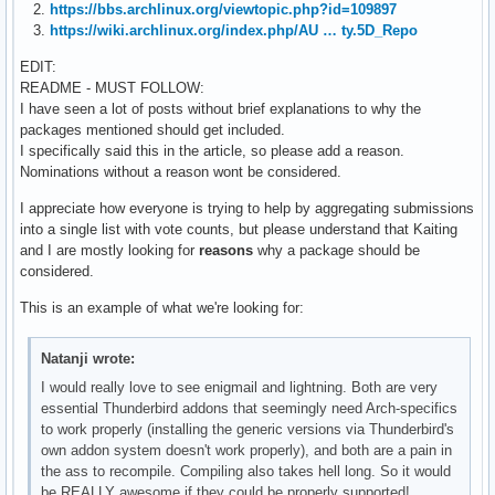
2.
https://bbs.archlinux.org/viewtopic.php?id=109897
3.
https://wiki.archlinux.org/index.php/AU … ty.5D_Repo
EDIT:
README - MUST FOLLOW:
I have seen a lot of posts without brief explanations to why the
packages mentioned should get included.
I specifically said this in the article, so please add a reason.
Nominations without a reason wont be considered.
I appreciate how everyone is trying to help by aggregating submissions
into a single list with vote counts, but please understand that Kaiting
and I are mostly looking for
reasons
why a package should be
considered.
This is an example of what we're looking for:
Natanji wrote:
I would really love to see enigmail and lightning. Both are very
essential Thunderbird addons that seemingly need Arch-specifics
to work properly (installing the generic versions via Thunderbird's
own addon system doesn't work properly), and both are a pain in
the ass to recompile. Compiling also takes hell long. So it would
be REALLY awesome if they could be properly supported!