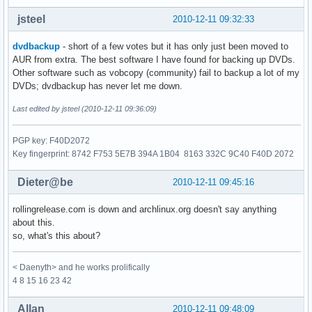
jsteel
2010-12-11 09:32:33
dvdbackup
- short of a few votes but it has only just been moved to
AUR from extra. The best software I have found for backing up DVDs.
Other software such as vobcopy (community) fail to backup a lot of my
DVDs; dvdbackup has never let me down.
Last edited by jsteel (2010-12-11 09:36:09)
PGP key: F40D2072
Key fingerprint: 8742 F753 5E7B 394A 1B04 8163 332C 9C40 F40D 2072
Dieter@be
2010-12-11 09:45:16
rollingrelease.com is down and archlinux.org doesn't say anything
about this.
so, what's this about?
< Daenyth> and he works prolifically
4 8 15 16 23 42
Allan
2010-12-11 09:48:09