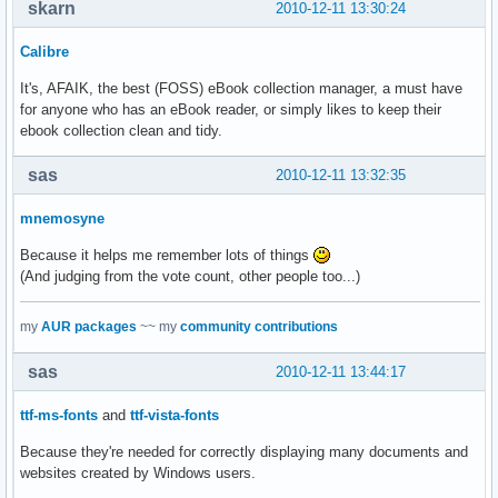
skarn
2010-12-11 13:30:24
Calibre
It's, AFAIK, the best (FOSS) eBook collection manager, a must have
for anyone who has an eBook reader, or simply likes to keep their
ebook collection clean and tidy.
sas
2010-12-11 13:32:35
mnemosyne
Because it helps me remember lots of things
(And judging from the vote count, other people too...)
my
AUR packages
~~ my
community contributions
sas
2010-12-11 13:44:17
ttf-ms-fonts
and
ttf-vista-fonts
Because they're needed for correctly displaying many documents and
websites created by Windows users.