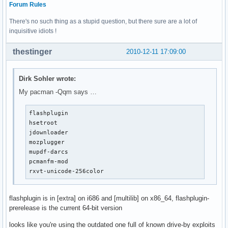
Forum Rules
There's no such thing as a stupid question, but there sure are a lot of
inquisitive idiots !
thestinger
2010-12-11 17:09:00
Dirk Sohler wrote:
My pacman -Qqm says …
flashplugin

hsetroot

jdownloader

mozplugger

mupdf-darcs

pcmanfm-mod

rxvt-unicode-256color
flashplugin is in [extra] on i686 and [multilib] on x86_64, flashplugin-
prerelease is the current 64-bit version
looks like you're using the outdated one full of known drive-by exploits