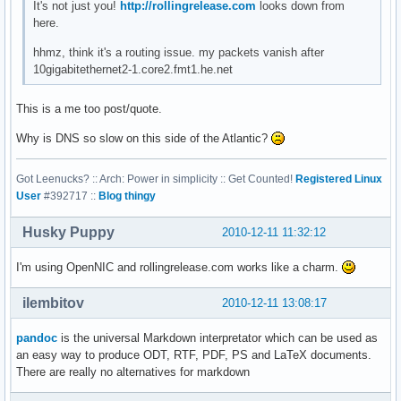
It's not just you!
http://rollingrelease.com
looks down from
here.
hhmz, think it's a routing issue. my packets vanish after
10gigabitethernet2-1.core2.fmt1.he.net
This is a me too post/quote.
Why is DNS so slow on this side of the Atlantic?
Got Leenucks? :: Arch: Power in simplicity :: Get Counted!
Registered Linux
User
#392717 ::
Blog thingy
Husky Puppy
2010-12-11 11:32:12
I'm using OpenNIC and rollingrelease.com works like a charm.
ilembitov
2010-12-11 13:08:17
pandoc
is the universal Markdown interpretator which can be used as
an easy way to produce ODT, RTF, PDF, PS and LaTeX documents.
There are really no alternatives for markdown