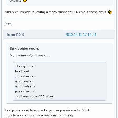
exploits
And rxvt-unicode in [extra] already supports 256-colors these days.
ᶘ ᵒᴥᵒᶅ
tomd123
2010-12-11 17:14:24
Dirk Sohler wrote:
My pacman -Qqm says …
flashplugin

hsetroot

jdownloader

mozplugger

mupdf-darcs

pcmanfm-mod

rxvt-unicode-256color
flashplugin - outdated package, use prerelease for 64bit
mupdf-darcs - mupdf is already in community