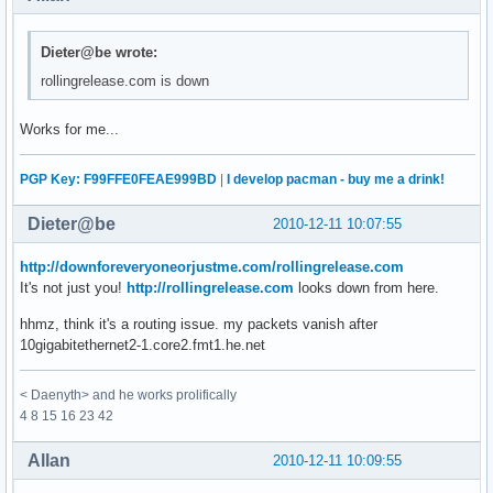
Dieter@be wrote:
rollingrelease.com is down
Works for me...
PGP Key: F99FFE0FEAE999BD
|
I develop pacman - buy me a drink!
Dieter@be
2010-12-11 10:07:55
http://downforeveryoneorjustme.com/rollingrelease.com
It's not just you!
http://rollingrelease.com
looks down from here.
hhmz, think it's a routing issue. my packets vanish after
10gigabitethernet2-1.core2.fmt1.he.net
< Daenyth> and he works prolifically
4 8 15 16 23 42
Allan
2010-12-11 10:09:55