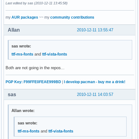
Last edited by sas (2010-12-11 13:45:58)
my
AUR packages
~~ my
community contributions
Allan
2010-12-11 13:55:47
sas wrote:
ttf-ms-fonts
and
ttf-vista-fonts
Both are not going in the repos...
PGP Key: F99FFE0FEAE999BD
|
I develop pacman - buy me a drink!
sas
2010-12-11 14:03:57
Allan wrote:
sas wrote:
ttf-ms-fonts
and
ttf-vista-fonts