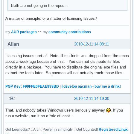
Both are not going in the repos...
A matter of principle, or a matter of licensing issues?
my
AUR packages
~~ my
community contributions
Allan
2010-12-11 14:08:11
Licensing issues sort of. Note ttf-ms-fonts was dropped from the repos
about a week ago because of this. You can not distribute its files
directly in a package. You have to distribute the original exe files and
extract the fonts later. So pacman will not actually track those files.
PGP Key: F99FFE0FEAE999BD
|
I develop pacman - buy me a drink!
.:B:.
2010-12-11 14:19:30
That, and nobody takes Windows users seriously anyway
. If you
run a website, run it on a *nix at least...
Got Leenucks? :: Arch: Power in simplicity :: Get Counted!
Registered Linux