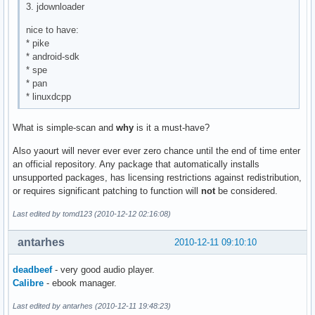
3. jdownloader
nice to have:
* pike
* android-sdk
* spe
* pan
* linuxdcpp
What is simple-scan and
why
is it a must-have?
Also yaourt will never ever ever zero chance until the end of time enter
an official repository. Any package that automatically installs
unsupported packages, has licensing restrictions against redistribution,
or requires significant patching to function will
not
be considered.
Last edited by tomd123 (2010-12-12 02:16:08)
antarhes
2010-12-11 09:10:10
deadbeef
- very good audio player.
Calibre
- ebook manager.
Last edited by antarhes (2010-12-11 19:48:23)