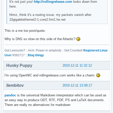
It's not just you!
http://rollingrelease.com
looks down from
here.
hhmz, think it's a routing issue. my packets vanish after
10gigabitethernet2-1.core2.fmt1.he.net
This is a me too post/quote.
Why is DNS so slow on this side of the Atlantic?
Got Leenucks? :: Arch: Power in simplicity :: Get Counted!
Registered Linux
User
#392717 ::
Blog thingy
Husky Puppy
2010-12-11 11:32:12
I'm using OpenNIC and rollingrelease.com works like a charm.
ilembitov
2010-12-11 13:08:17
pandoc
is the universal Markdown interpretator which can be used as
an easy way to produce ODT, RTF, PDF, PS and LaTeX documents.
There are really no alternatives for markdown