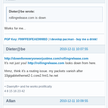
Dieter@be wrote:
rollingrelease.com is down
Works for me...
PGP Key: F99FFE0FEAE999BD
|
I develop pacman - buy me a drink!
Dieter@be
2010-12-11 10:07:55
http://downforeveryoneorjustme.com/rollingrelease.com
It's not just you!
http://rollingrelease.com
looks down from here.
hhmz, think it's a routing issue. my packets vanish after
10gigabitethernet2-1.core2.fmt1.he.net
< Daenyth> and he works prolifically
4 8 15 16 23 42
Allan
2010-12-11 10:09:55