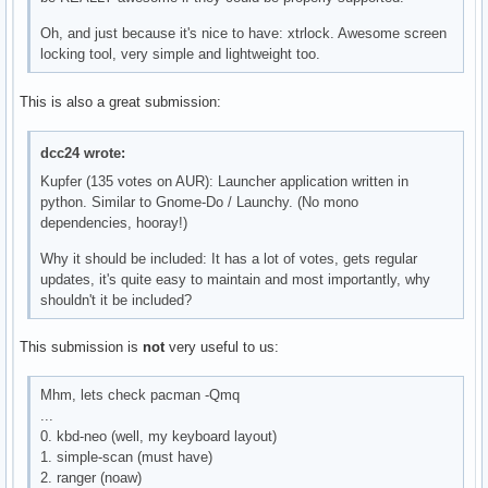
Oh, and just because it's nice to have: xtrlock. Awesome screen
locking tool, very simple and lightweight too.
This is also a great submission:
dcc24 wrote:
Kupfer (135 votes on AUR): Launcher application written in
python. Similar to Gnome-Do / Launchy. (No mono
dependencies, hooray!)
Why it should be included: It has a lot of votes, gets regular
updates, it's quite easy to maintain and most importantly, why
shouldn't it be included?
This submission is
not
very useful to us:
Mhm, lets check pacman -Qmq
...
0. kbd-neo (well, my keyboard layout)
1. simple-scan (must have)
2. ranger (noaw)