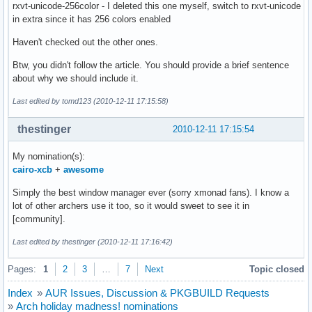
rxvt-unicode-256color - I deleted this one myself, switch to rxvt-unicode
in extra since it has 256 colors enabled
Haven't checked out the other ones.
Btw, you didn't follow the article. You should provide a brief sentence
about why we should include it.
Last edited by tomd123 (2010-12-11 17:15:58)
thestinger
2010-12-11 17:15:54
My nomination(s):
cairo-xcb
+
awesome
Simply the best window manager ever (sorry xmonad fans). I know a
lot of other archers use it too, so it would sweet to see it in
[community].
Last edited by thestinger (2010-12-11 17:16:42)
Pages:
1
2
3
…
7
Next
Topic closed
Index
»
AUR Issues, Discussion & PKGBUILD Requests
»
Arch holiday madness! nominations