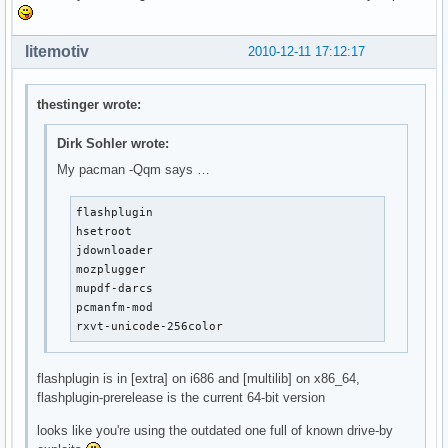
litemotiv
2010-12-11 17:12:17
thestinger wrote:
Dirk Sohler wrote:
My pacman -Qqm says …
flashplugin

hsetroot

jdownloader

mozplugger

mupdf-darcs

pcmanfm-mod

rxvt-unicode-256color
flashplugin is in [extra] on i686 and [multilib] on x86_64,
flashplugin-prerelease is the current 64-bit version
looks like you're using the outdated one full of known drive-by