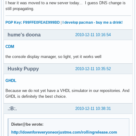
I hear it was moved to a new server today... I guess DNS change is
still propagating.
PGP Key: F99FFE0FEAE999BD
|
I develop pacman - buy me a drink!
hume's doona
2010-12-11 10:16:54
CDM
the console display manager, so light, yet it works well
Husky Puppy
2010-12-11 10:35:52
GHDL
Because we do not yet have a VHDL simulator in our repositories. And
GHDL is definitely the best choice.
.:B:.
2010-12-11 10:38:31
Dieter@be wrote:
http://downforeveryoneorjustme.com/rollingrelease.com