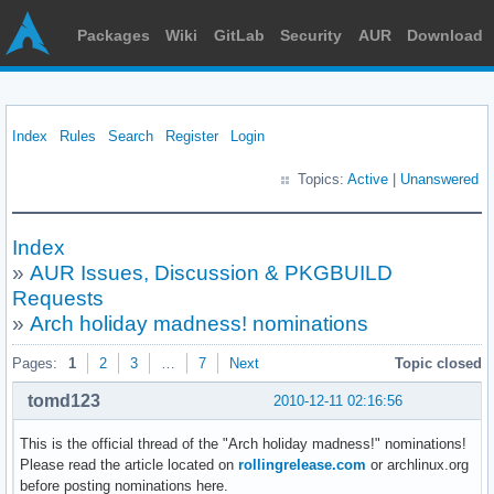
Packages
Wiki
GitLab
Security
AUR
Download
Index
Rules
Search
Register
Login
Topics:
Active
|
Unanswered
Index
»
AUR Issues, Discussion & PKGBUILD
Requests
»
Arch holiday madness! nominations
Pages:
1
2
3
…
7
Next
Topic closed
tomd123
2010-12-11 02:16:56
This is the official thread of the "Arch holiday madness!" nominations!
Please read the article located on
rollingrelease.com
or archlinux.org
before posting nominations here.