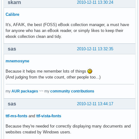
skarn
2010-12-11 13:30:24
Calibre
It's, AFAIK, the best (FOSS) eBook collection manager, a must have
for anyone who has an eBook reader, or simply likes to keep their
ebook collection clean and tidy.
sas
2010-12-11 13:32:35
mnemosyne
Because it helps me remember lots of things
(And judging from the vote count, other people too...)
my
AUR packages
~~ my
community contributions
sas
2010-12-11 13:44:17
ttf-ms-fonts
and
ttf-vista-fonts
Because they're needed for correctly displaying many documents and
websites created by Windows users.