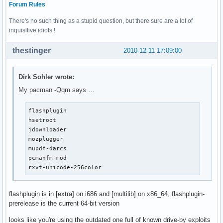
Forum Rules
There's no such thing as a stupid question, but there sure are a lot of
inquisitive idiots !
thestinger
2010-12-11 17:09:00
Dirk Sohler wrote:
My pacman -Qqm says …
flashplugin

hsetroot

jdownloader

mozplugger

mupdf-darcs

pcmanfm-mod

rxvt-unicode-256color
flashplugin is in [extra] on i686 and [multilib] on x86_64, flashplugin-
prerelease is the current 64-bit version
looks like you're using the outdated one full of known drive-by exploits