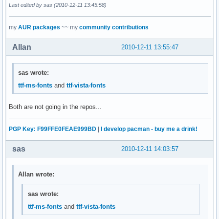
Last edited by sas (2010-12-11 13:45:58)
my
AUR packages
~~ my
community contributions
Allan
2010-12-11 13:55:47
sas wrote:
ttf-ms-fonts
and
ttf-vista-fonts
Both are not going in the repos...
PGP Key: F99FFE0FEAE999BD
|
I develop pacman - buy me a drink!
sas
2010-12-11 14:03:57
Allan wrote:
sas wrote:
ttf-ms-fonts
and
ttf-vista-fonts