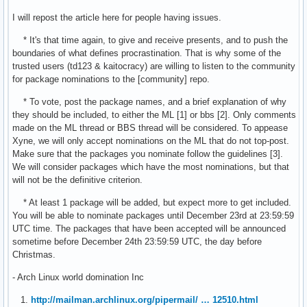
I will repost the article here for people having issues.
* It's that time again, to give and receive presents, and to push the
boundaries of what defines procrastination. That is why some of the
trusted users (td123 & kaitocracy) are willing to listen to the community
for package nominations to the [community] repo.
* To vote, post the package names, and a brief explanation of why
they should be included, to either the ML [1] or bbs [2]. Only comments
made on the ML thread or BBS thread will be considered. To appease
Xyne, we will only accept nominations on the ML that do not top-post.
Make sure that the packages you nominate follow the guidelines [3].
We will consider packages which have the most nominations, but that
will not be the definitive criterion.
* At least 1 package will be added, but expect more to get included.
You will be able to nominate packages until December 23rd at 23:59:59
UTC time. The packages that have been accepted will be announced
sometime before December 24th 23:59:59 UTC, the day before
Christmas.
- Arch Linux world domination Inc
1.
http://mailman.archlinux.org/pipermail/ … 12510.html