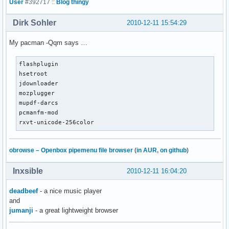
User
#392717 ::
Blog thingy
Dirk Sohler
2010-12-11 15:54:29
My pacman -Qqm says …
flashplugin

hsetroot

jdownloader

mozplugger

mupdf-darcs

pcmanfm-mod

rxvt-unicode-256color
obrowse – Openbox pipemenu file browser
(
in AUR
,
on github
)
Inxsible
2010-12-11 16:04:20
deadbeef
- a nice music player
and
jumanji
- a great lightweight browser