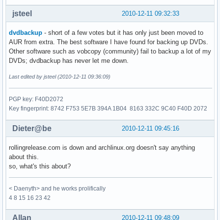
jsteel
2010-12-11 09:32:33
dvdbackup
- short of a few votes but it has only just been moved to
AUR from extra. The best software I have found for backing up DVDs.
Other software such as vobcopy (community) fail to backup a lot of my
DVDs; dvdbackup has never let me down.
Last edited by jsteel (2010-12-11 09:36:09)
PGP key: F40D2072
Key fingerprint: 8742 F753 5E7B 394A 1B04 8163 332C 9C40 F40D 2072
Dieter@be
2010-12-11 09:45:16
rollingrelease.com is down and archlinux.org doesn't say anything
about this.
so, what's this about?
< Daenyth> and he works prolifically
4 8 15 16 23 42
Allan
2010-12-11 09:48:09