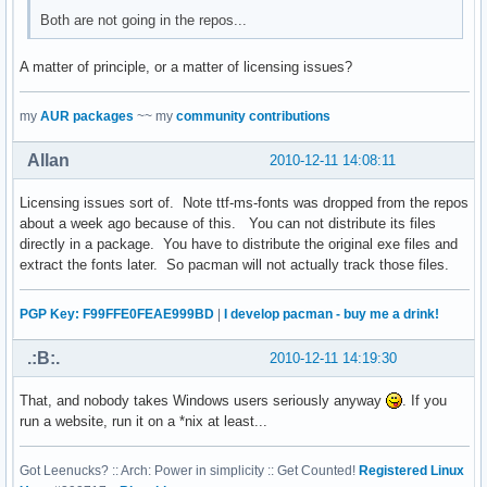
Both are not going in the repos...
A matter of principle, or a matter of licensing issues?
my
AUR packages
~~ my
community contributions
Allan
2010-12-11 14:08:11
Licensing issues sort of. Note ttf-ms-fonts was dropped from the repos
about a week ago because of this. You can not distribute its files
directly in a package. You have to distribute the original exe files and
extract the fonts later. So pacman will not actually track those files.
PGP Key: F99FFE0FEAE999BD
|
I develop pacman - buy me a drink!
.:B:.
2010-12-11 14:19:30
That, and nobody takes Windows users seriously anyway
. If you
run a website, run it on a *nix at least...
Got Leenucks? :: Arch: Power in simplicity :: Get Counted!
Registered Linux