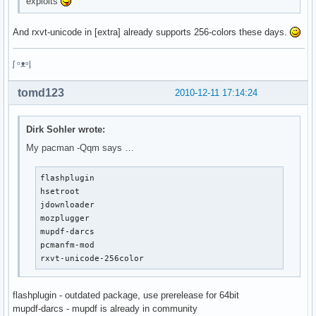
exploits
And rxvt-unicode in [extra] already supports 256-colors these days.
ᶘ ᵒᴥᵒᶅ
tomd123
2010-12-11 17:14:24
Dirk Sohler wrote:
My pacman -Qqm says …
flashplugin

hsetroot

jdownloader

mozplugger

mupdf-darcs

pcmanfm-mod

rxvt-unicode-256color
flashplugin - outdated package, use prerelease for 64bit
mupdf-darcs - mupdf is already in community