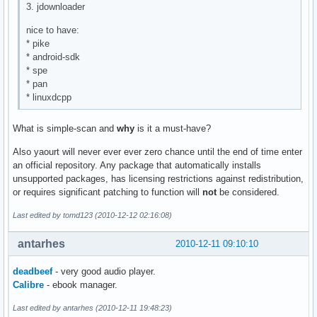
3. jdownloader
nice to have:
* pike
* android-sdk
* spe
* pan
* linuxdcpp
What is simple-scan and
why
is it a must-have?
Also yaourt will never ever ever zero chance until the end of time enter
an official repository. Any package that automatically installs
unsupported packages, has licensing restrictions against redistribution,
or requires significant patching to function will
not
be considered.
Last edited by tomd123 (2010-12-12 02:16:08)
antarhes
2010-12-11 09:10:10
deadbeef
- very good audio player.
Calibre
- ebook manager.
Last edited by antarhes (2010-12-11 19:48:23)