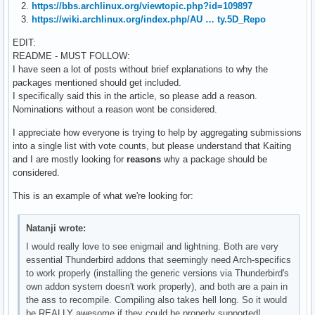
2.
https://bbs.archlinux.org/viewtopic.php?id=109897
3.
https://wiki.archlinux.org/index.php/AU … ty.5D_Repo
EDIT:
README - MUST FOLLOW:
I have seen a lot of posts without brief explanations to why the
packages mentioned should get included.
I specifically said this in the article, so please add a reason.
Nominations without a reason wont be considered.
I appreciate how everyone is trying to help by aggregating submissions
into a single list with vote counts, but please understand that Kaiting
and I are mostly looking for
reasons
why a package should be
considered.
This is an example of what we're looking for:
Natanji wrote:
I would really love to see enigmail and lightning. Both are very
essential Thunderbird addons that seemingly need Arch-specifics
to work properly (installing the generic versions via Thunderbird's
own addon system doesn't work properly), and both are a pain in
the ass to recompile. Compiling also takes hell long. So it would
be REALLY awesome if they could be properly supported!