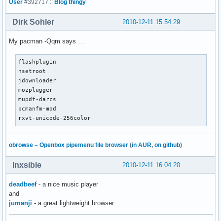
User
#392717 ::
Blog thingy
Dirk Sohler
2010-12-11 15:54:29
My pacman -Qqm says …
flashplugin

hsetroot

jdownloader

mozplugger

mupdf-darcs

pcmanfm-mod

rxvt-unicode-256color
obrowse – Openbox pipemenu file browser
(
in AUR
,
on github
)
Inxsible
2010-12-11 16:04:20
deadbeef
- a nice music player
and
jumanji
- a great lightweight browser