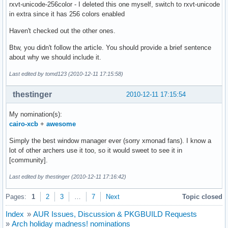
rxvt-unicode-256color - I deleted this one myself, switch to rxvt-unicode
in extra since it has 256 colors enabled
Haven't checked out the other ones.
Btw, you didn't follow the article. You should provide a brief sentence
about why we should include it.
Last edited by tomd123 (2010-12-11 17:15:58)
thestinger
2010-12-11 17:15:54
My nomination(s):
cairo-xcb
+
awesome
Simply the best window manager ever (sorry xmonad fans). I know a
lot of other archers use it too, so it would sweet to see it in
[community].
Last edited by thestinger (2010-12-11 17:16:42)
Pages:
1
2
3
…
7
Next
Topic closed
Index
»
AUR Issues, Discussion & PKGBUILD Requests
»
Arch holiday madness! nominations