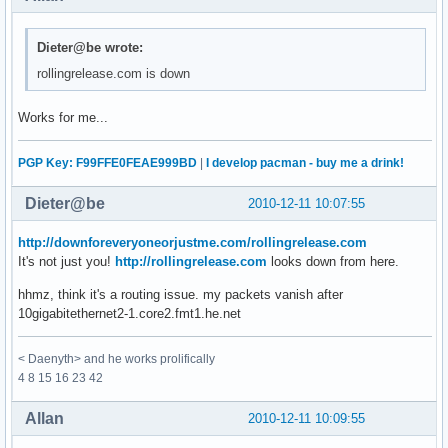
Dieter@be wrote:
rollingrelease.com is down
Works for me...
PGP Key: F99FFE0FEAE999BD
|
I develop pacman - buy me a drink!
Dieter@be
2010-12-11 10:07:55
http://downforeveryoneorjustme.com/rollingrelease.com
It's not just you!
http://rollingrelease.com
looks down from here.
hhmz, think it's a routing issue. my packets vanish after
10gigabitethernet2-1.core2.fmt1.he.net
< Daenyth> and he works prolifically
4 8 15 16 23 42
Allan
2010-12-11 10:09:55