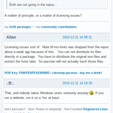
Both are not going in the repos...
A matter of principle, or a matter of licensing issues?
my
AUR packages
~~ my
community contributions
Allan
2010-12-11 14:08:11
Licensing issues sort of. Note ttf-ms-fonts was dropped from the repos
about a week ago because of this. You can not distribute its files
directly in a package. You have to distribute the original exe files and
extract the fonts later. So pacman will not actually track those files.
PGP Key: F99FFE0FEAE999BD
|
I develop pacman - buy me a drink!
.:B:.
2010-12-11 14:19:30
That, and nobody takes Windows users seriously anyway
. If you
run a website, run it on a *nix at least...
Got Leenucks? :: Arch: Power in simplicity :: Get Counted!
Registered Linux