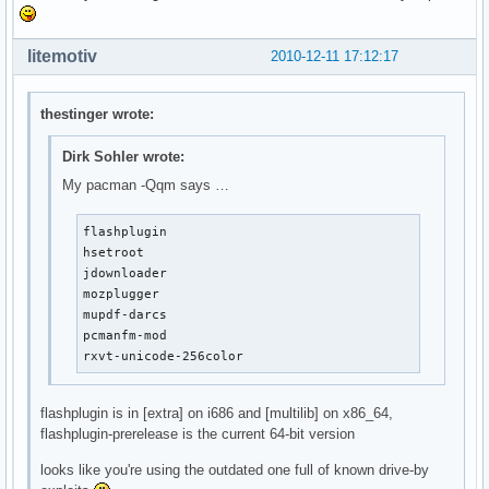
litemotiv
2010-12-11 17:12:17
thestinger wrote:
Dirk Sohler wrote:
My pacman -Qqm says …
flashplugin

hsetroot

jdownloader

mozplugger

mupdf-darcs

pcmanfm-mod

rxvt-unicode-256color
flashplugin is in [extra] on i686 and [multilib] on x86_64,
flashplugin-prerelease is the current 64-bit version
looks like you're using the outdated one full of known drive-by