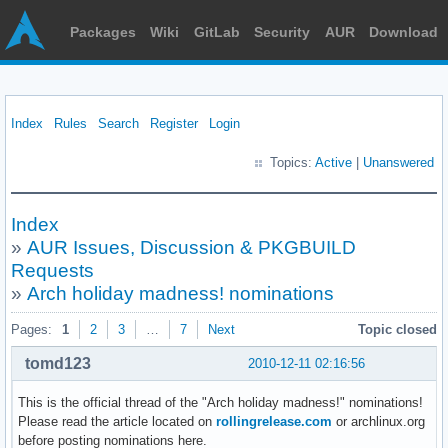
Packages
Wiki
GitLab
Security
AUR
Download
Index
Rules
Search
Register
Login
Topics:
Active
|
Unanswered
Index
»
AUR Issues, Discussion & PKGBUILD
Requests
»
Arch holiday madness! nominations
Pages:
1
2
3
…
7
Next
Topic closed
tomd123
2010-12-11 02:16:56
This is the official thread of the "Arch holiday madness!" nominations!
Please read the article located on
rollingrelease.com
or archlinux.org
before posting nominations here.