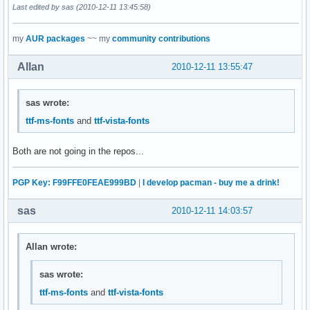
Last edited by sas (2010-12-11 13:45:58)
my
AUR packages
~~ my
community contributions
Allan
2010-12-11 13:55:47
sas wrote:
ttf-ms-fonts
and
ttf-vista-fonts
Both are not going in the repos...
PGP Key: F99FFE0FEAE999BD
|
I develop pacman - buy me a drink!
sas
2010-12-11 14:03:57
Allan wrote:
sas wrote:
ttf-ms-fonts
and
ttf-vista-fonts