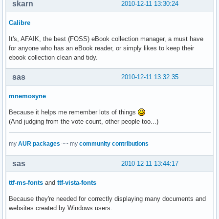
skarn
2010-12-11 13:30:24
Calibre
It's, AFAIK, the best (FOSS) eBook collection manager, a must have
for anyone who has an eBook reader, or simply likes to keep their
ebook collection clean and tidy.
sas
2010-12-11 13:32:35
mnemosyne
Because it helps me remember lots of things
(And judging from the vote count, other people too...)
my
AUR packages
~~ my
community contributions
sas
2010-12-11 13:44:17
ttf-ms-fonts
and
ttf-vista-fonts
Because they're needed for correctly displaying many documents and
websites created by Windows users.