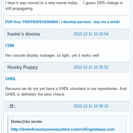
I hear it was moved to a new server today... I guess DNS change is
still propagating.
PGP Key: F99FFE0FEAE999BD
|
I develop pacman - buy me a drink!
hume's doona
2010-12-11 10:16:54
CDM
the console display manager, so light, yet it works well
Husky Puppy
2010-12-11 10:35:52
GHDL
Because we do not yet have a VHDL simulator in our repositories. And
GHDL is definitely the best choice.
.:B:.
2010-12-11 10:38:31
Dieter@be wrote:
http://downforeveryoneorjustme.com/rollingrelease.com