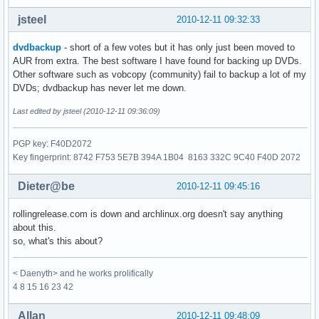
jsteel
2010-12-11 09:32:33
dvdbackup
- short of a few votes but it has only just been moved to
AUR from extra. The best software I have found for backing up DVDs.
Other software such as vobcopy (community) fail to backup a lot of my
DVDs; dvdbackup has never let me down.
Last edited by jsteel (2010-12-11 09:36:09)
PGP key: F40D2072
Key fingerprint: 8742 F753 5E7B 394A 1B04 8163 332C 9C40 F40D 2072
Dieter@be
2010-12-11 09:45:16
rollingrelease.com is down and archlinux.org doesn't say anything
about this.
so, what's this about?
< Daenyth> and he works prolifically
4 8 15 16 23 42
Allan
2010-12-11 09:48:09