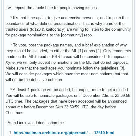
I will repost the article here for people having issues.
* It's that time again, to give and receive presents, and to push the
boundaries of what defines procrastination. That is why some of the
trusted users (td123 & kaitocracy) are willing to listen to the community
for package nominations to the [community] repo.
* To vote, post the package names, and a brief explanation of why
they should be included, to either the ML [1] or bbs [2]. Only comments
made on the ML thread or BBS thread will be considered. To appease
Xyne, we will only accept nominations on the ML that do not top-post.
Make sure that the packages you nominate follow the guidelines [3].
We will consider packages which have the most nominations, but that
will not be the definitive criterion.
* At least 1 package will be added, but expect more to get included.
You will be able to nominate packages until December 23rd at 23:59:59
UTC time. The packages that have been accepted will be announced
sometime before December 24th 23:59:59 UTC, the day before
Christmas.
- Arch Linux world domination Inc
1.
http://mailman.archlinux.org/pipermail/ … 12510.html