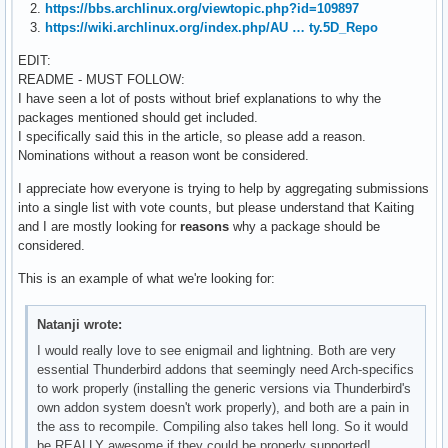
2.
https://bbs.archlinux.org/viewtopic.php?id=109897
3.
https://wiki.archlinux.org/index.php/AU … ty.5D_Repo
EDIT:
README - MUST FOLLOW:
I have seen a lot of posts without brief explanations to why the
packages mentioned should get included.
I specifically said this in the article, so please add a reason.
Nominations without a reason wont be considered.
I appreciate how everyone is trying to help by aggregating submissions
into a single list with vote counts, but please understand that Kaiting
and I are mostly looking for
reasons
why a package should be
considered.
This is an example of what we're looking for:
Natanji wrote:
I would really love to see enigmail and lightning. Both are very
essential Thunderbird addons that seemingly need Arch-specifics
to work properly (installing the generic versions via Thunderbird's
own addon system doesn't work properly), and both are a pain in
the ass to recompile. Compiling also takes hell long. So it would
be REALLY awesome if they could be properly supported!