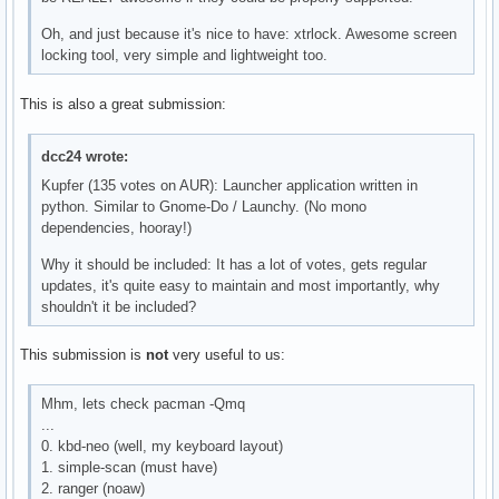
Oh, and just because it's nice to have: xtrlock. Awesome screen
locking tool, very simple and lightweight too.
This is also a great submission:
dcc24 wrote:
Kupfer (135 votes on AUR): Launcher application written in
python. Similar to Gnome-Do / Launchy. (No mono
dependencies, hooray!)
Why it should be included: It has a lot of votes, gets regular
updates, it's quite easy to maintain and most importantly, why
shouldn't it be included?
This submission is
not
very useful to us:
Mhm, lets check pacman -Qmq
...
0. kbd-neo (well, my keyboard layout)
1. simple-scan (must have)
2. ranger (noaw)