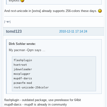
exploits
And rxvt-unicode in [extra] already supports 256-colors these days.
ᶘ ᵒᴥᵒᶅ
tomd123
2010-12-11 17:14:24
Dirk Sohler wrote:
My pacman -Qqm says …
flashplugin

hsetroot

jdownloader

mozplugger

mupdf-darcs

pcmanfm-mod

rxvt-unicode-256color
flashplugin - outdated package, use prerelease for 64bit
mupdf-darcs - mupdf is already in community