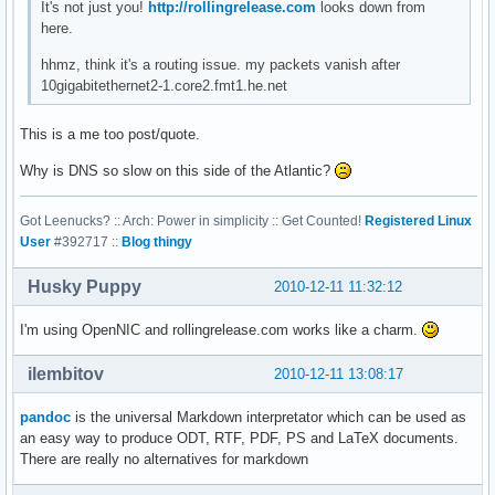
It's not just you!
http://rollingrelease.com
looks down from
here.
hhmz, think it's a routing issue. my packets vanish after
10gigabitethernet2-1.core2.fmt1.he.net
This is a me too post/quote.
Why is DNS so slow on this side of the Atlantic?
Got Leenucks? :: Arch: Power in simplicity :: Get Counted!
Registered Linux
User
#392717 ::
Blog thingy
Husky Puppy
2010-12-11 11:32:12
I'm using OpenNIC and rollingrelease.com works like a charm.
ilembitov
2010-12-11 13:08:17
pandoc
is the universal Markdown interpretator which can be used as
an easy way to produce ODT, RTF, PDF, PS and LaTeX documents.
There are really no alternatives for markdown