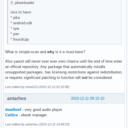
3. jdownloader
nice to have:
* pike
* android-sdk
* spe
* pan
* linuxdcpp
What is simple-scan and
why
is it a must-have?
Also yaourt will never ever ever zero chance until the end of time enter
an official repository. Any package that automatically installs
unsupported packages, has licensing restrictions against redistribution,
or requires significant patching to function will
not
be considered.
Last edited by tomd123 (2010-12-12 02:16:08)
antarhes
2010-12-11 09:10:10
deadbeef
- very good audio player.
Calibre
- ebook manager.
Last edited by antarhes (2010-12-11 19:48:23)