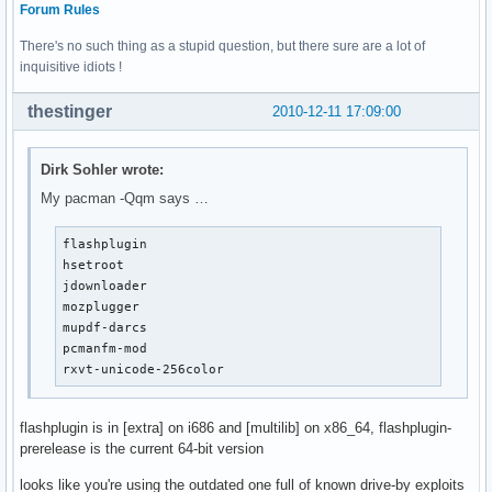
Forum Rules
There's no such thing as a stupid question, but there sure are a lot of
inquisitive idiots !
thestinger
2010-12-11 17:09:00
Dirk Sohler wrote:
My pacman -Qqm says …
flashplugin

hsetroot

jdownloader

mozplugger

mupdf-darcs

pcmanfm-mod

rxvt-unicode-256color
flashplugin is in [extra] on i686 and [multilib] on x86_64, flashplugin-
prerelease is the current 64-bit version
looks like you're using the outdated one full of known drive-by exploits