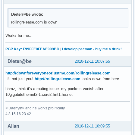
Dieter@be wrote:
rollingrelease.com is down
Works for me...
PGP Key: F99FFE0FEAE999BD
|
I develop pacman - buy me a drink!
Dieter@be
2010-12-11 10:07:55
http://downforeveryoneorjustme.com/rollingrelease.com
It's not just you!
http://rollingrelease.com
looks down from here.
hhmz, think it's a routing issue. my packets vanish after
10gigabitethernet2-1.core2.fmt1.he.net
< Daenyth> and he works prolifically
4 8 15 16 23 42
Allan
2010-12-11 10:09:55