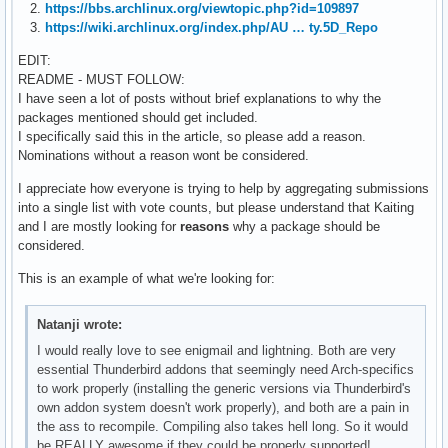
2.
https://bbs.archlinux.org/viewtopic.php?id=109897
3.
https://wiki.archlinux.org/index.php/AU … ty.5D_Repo
EDIT:
README - MUST FOLLOW:
I have seen a lot of posts without brief explanations to why the
packages mentioned should get included.
I specifically said this in the article, so please add a reason.
Nominations without a reason wont be considered.
I appreciate how everyone is trying to help by aggregating submissions
into a single list with vote counts, but please understand that Kaiting
and I are mostly looking for
reasons
why a package should be
considered.
This is an example of what we're looking for:
Natanji wrote:
I would really love to see enigmail and lightning. Both are very
essential Thunderbird addons that seemingly need Arch-specifics
to work properly (installing the generic versions via Thunderbird's
own addon system doesn't work properly), and both are a pain in
the ass to recompile. Compiling also takes hell long. So it would
be REALLY awesome if they could be properly supported!