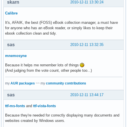
skarn
2010-12-11 13:30:24
Calibre
It's, AFAIK, the best (FOSS) eBook collection manager, a must have
for anyone who has an eBook reader, or simply likes to keep their
ebook collection clean and tidy.
sas
2010-12-11 13:32:35
mnemosyne
Because it helps me remember lots of things
(And judging from the vote count, other people too...)
my
AUR packages
~~ my
community contributions
sas
2010-12-11 13:44:17
ttf-ms-fonts
and
ttf-vista-fonts
Because they're needed for correctly displaying many documents and
websites created by Windows users.