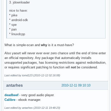
3. jdownloader
nice to have:
* pike
* android-sdk
* spe
* pan
* linuxdcpp
What is simple-scan and
why
is it a must-have?
Also yaourt will never ever ever zero chance until the end of time enter
an official repository. Any package that automatically installs
unsupported packages, has licensing restrictions against redistribution,
or requires significant patching to function will
not
be considered.
Last edited by tomd123 (2010-12-12 02:16:08)
antarhes
2010-12-11 09:10:10
deadbeef
- very good audio player.
Calibre
- ebook manager.
Last edited by antarhes (2010-12-11 19:48:23)