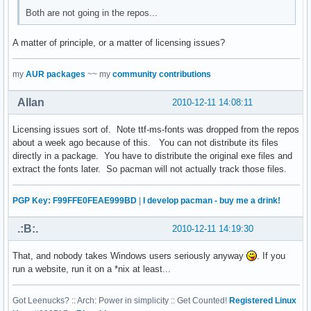
Both are not going in the repos...
A matter of principle, or a matter of licensing issues?
my
AUR packages
~~ my
community contributions
Allan
2010-12-11 14:08:11
Licensing issues sort of. Note ttf-ms-fonts was dropped from the repos
about a week ago because of this. You can not distribute its files
directly in a package. You have to distribute the original exe files and
extract the fonts later. So pacman will not actually track those files.
PGP Key: F99FFE0FEAE999BD
|
I develop pacman - buy me a drink!
.:B:.
2010-12-11 14:19:30
That, and nobody takes Windows users seriously anyway
. If you
run a website, run it on a *nix at least...
Got Leenucks? :: Arch: Power in simplicity :: Get Counted!
Registered Linux