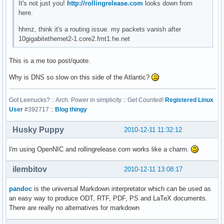
It's not just you!
http://rollingrelease.com
looks down from
here.
hhmz, think it's a routing issue. my packets vanish after
10gigabitethernet2-1.core2.fmt1.he.net
This is a me too post/quote.
Why is DNS so slow on this side of the Atlantic?
Got Leenucks? :: Arch: Power in simplicity :: Get Counted!
Registered Linux
User
#392717 ::
Blog thingy
Husky Puppy
2010-12-11 11:32:12
I'm using OpenNIC and rollingrelease.com works like a charm.
ilembitov
2010-12-11 13:08:17
pandoc
is the universal Markdown interpretator which can be used as
an easy way to produce ODT, RTF, PDF, PS and LaTeX documents.
There are really no alternatives for markdown