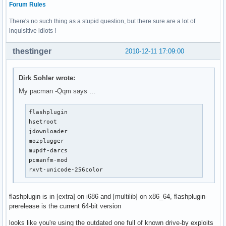
Forum Rules
There's no such thing as a stupid question, but there sure are a lot of
inquisitive idiots !
thestinger
2010-12-11 17:09:00
Dirk Sohler wrote:
My pacman -Qqm says …
flashplugin

hsetroot

jdownloader

mozplugger

mupdf-darcs

pcmanfm-mod

rxvt-unicode-256color
flashplugin is in [extra] on i686 and [multilib] on x86_64, flashplugin-
prerelease is the current 64-bit version
looks like you're using the outdated one full of known drive-by exploits