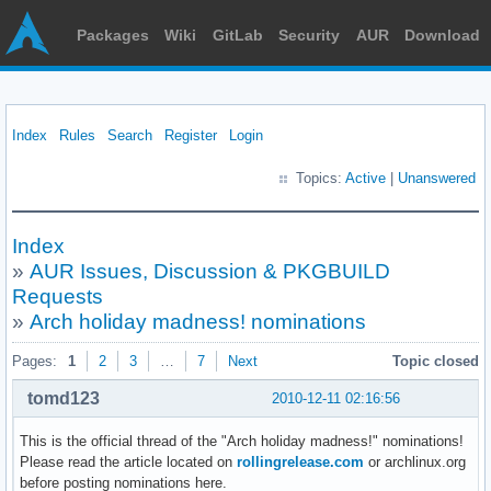
Packages
Wiki
GitLab
Security
AUR
Download
Index
Rules
Search
Register
Login
Topics:
Active
|
Unanswered
Index
»
AUR Issues, Discussion & PKGBUILD
Requests
»
Arch holiday madness! nominations
Pages:
1
2
3
…
7
Next
Topic closed
tomd123
2010-12-11 02:16:56
This is the official thread of the "Arch holiday madness!" nominations!
Please read the article located on
rollingrelease.com
or archlinux.org
before posting nominations here.