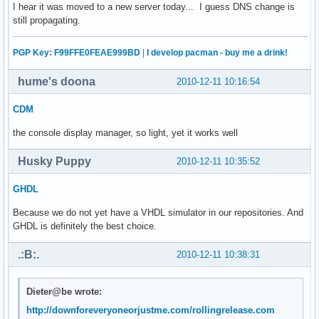
I hear it was moved to a new server today... I guess DNS change is
still propagating.
PGP Key: F99FFE0FEAE999BD
|
I develop pacman - buy me a drink!
hume's doona
2010-12-11 10:16:54
CDM
the console display manager, so light, yet it works well
Husky Puppy
2010-12-11 10:35:52
GHDL
Because we do not yet have a VHDL simulator in our repositories. And
GHDL is definitely the best choice.
.:B:.
2010-12-11 10:38:31
Dieter@be wrote:
http://downforeveryoneorjustme.com/rollingrelease.com