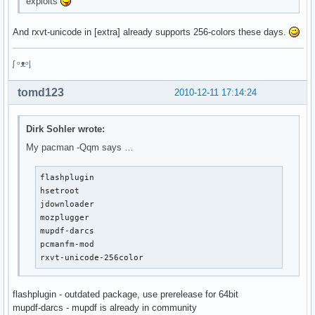
exploits
And rxvt-unicode in [extra] already supports 256-colors these days.
ᶘ ᵒᴥᵒᶅ
tomd123
2010-12-11 17:14:24
Dirk Sohler wrote:
My pacman -Qqm says …
flashplugin

hsetroot

jdownloader

mozplugger

mupdf-darcs

pcmanfm-mod

rxvt-unicode-256color
flashplugin - outdated package, use prerelease for 64bit
mupdf-darcs - mupdf is already in community