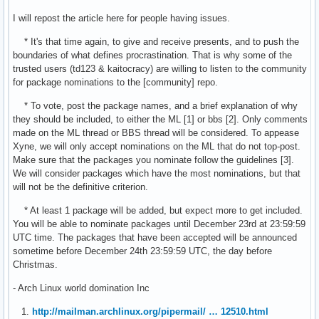
I will repost the article here for people having issues.
* It's that time again, to give and receive presents, and to push the
boundaries of what defines procrastination. That is why some of the
trusted users (td123 & kaitocracy) are willing to listen to the community
for package nominations to the [community] repo.
* To vote, post the package names, and a brief explanation of why
they should be included, to either the ML [1] or bbs [2]. Only comments
made on the ML thread or BBS thread will be considered. To appease
Xyne, we will only accept nominations on the ML that do not top-post.
Make sure that the packages you nominate follow the guidelines [3].
We will consider packages which have the most nominations, but that
will not be the definitive criterion.
* At least 1 package will be added, but expect more to get included.
You will be able to nominate packages until December 23rd at 23:59:59
UTC time. The packages that have been accepted will be announced
sometime before December 24th 23:59:59 UTC, the day before
Christmas.
- Arch Linux world domination Inc
1.
http://mailman.archlinux.org/pipermail/ … 12510.html