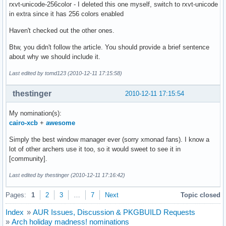
rxvt-unicode-256color - I deleted this one myself, switch to rxvt-unicode
in extra since it has 256 colors enabled
Haven't checked out the other ones.
Btw, you didn't follow the article. You should provide a brief sentence
about why we should include it.
Last edited by tomd123 (2010-12-11 17:15:58)
thestinger
2010-12-11 17:15:54
My nomination(s):
cairo-xcb
+
awesome
Simply the best window manager ever (sorry xmonad fans). I know a
lot of other archers use it too, so it would sweet to see it in
[community].
Last edited by thestinger (2010-12-11 17:16:42)
Pages:
1
2
3
…
7
Next
Topic closed
Index
»
AUR Issues, Discussion & PKGBUILD Requests
»
Arch holiday madness! nominations