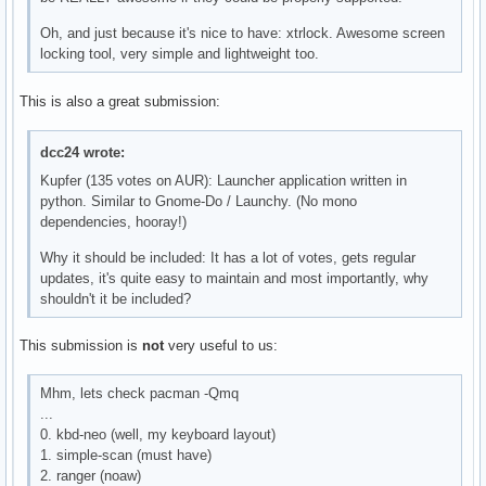
Oh, and just because it's nice to have: xtrlock. Awesome screen
locking tool, very simple and lightweight too.
This is also a great submission:
dcc24 wrote:
Kupfer (135 votes on AUR): Launcher application written in
python. Similar to Gnome-Do / Launchy. (No mono
dependencies, hooray!)
Why it should be included: It has a lot of votes, gets regular
updates, it's quite easy to maintain and most importantly, why
shouldn't it be included?
This submission is
not
very useful to us:
Mhm, lets check pacman -Qmq
...
0. kbd-neo (well, my keyboard layout)
1. simple-scan (must have)
2. ranger (noaw)