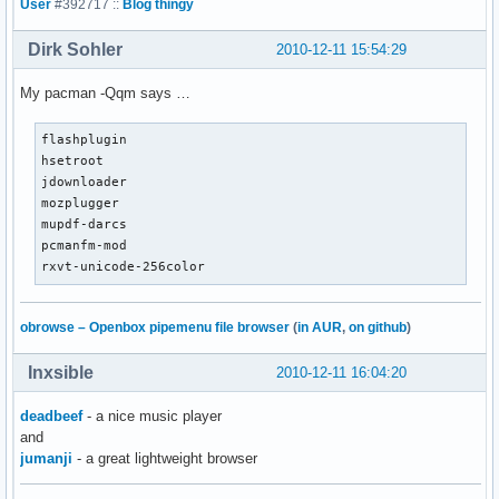
User
#392717 ::
Blog thingy
Dirk Sohler
2010-12-11 15:54:29
My pacman -Qqm says …
flashplugin

hsetroot

jdownloader

mozplugger

mupdf-darcs

pcmanfm-mod

rxvt-unicode-256color
obrowse – Openbox pipemenu file browser
(
in AUR
,
on github
)
Inxsible
2010-12-11 16:04:20
deadbeef
- a nice music player
and
jumanji
- a great lightweight browser