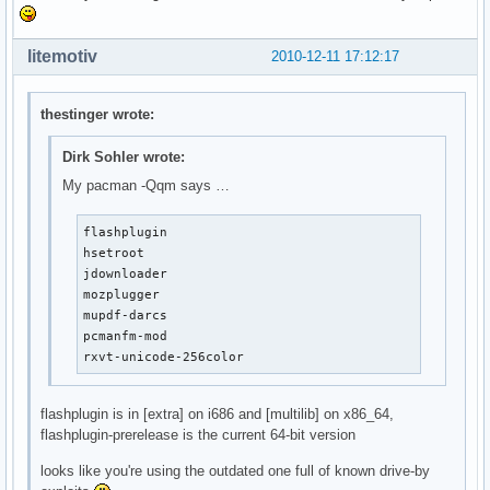
litemotiv
2010-12-11 17:12:17
thestinger wrote:
Dirk Sohler wrote:
My pacman -Qqm says …
flashplugin

hsetroot

jdownloader

mozplugger

mupdf-darcs

pcmanfm-mod

rxvt-unicode-256color
flashplugin is in [extra] on i686 and [multilib] on x86_64,
flashplugin-prerelease is the current 64-bit version
looks like you're using the outdated one full of known drive-by