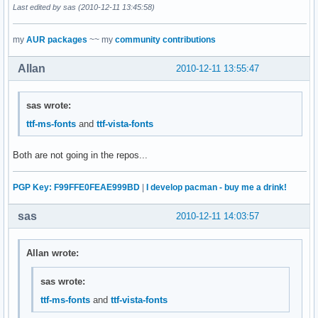
Last edited by sas (2010-12-11 13:45:58)
my
AUR packages
~~ my
community contributions
Allan
2010-12-11 13:55:47
sas wrote:
ttf-ms-fonts
and
ttf-vista-fonts
Both are not going in the repos...
PGP Key: F99FFE0FEAE999BD
|
I develop pacman - buy me a drink!
sas
2010-12-11 14:03:57
Allan wrote:
sas wrote:
ttf-ms-fonts
and
ttf-vista-fonts