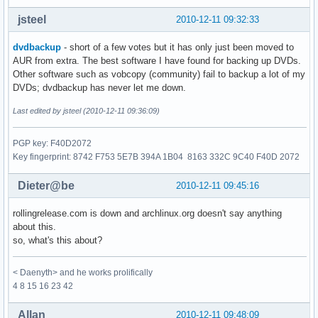
jsteel
2010-12-11 09:32:33
dvdbackup
- short of a few votes but it has only just been moved to
AUR from extra. The best software I have found for backing up DVDs.
Other software such as vobcopy (community) fail to backup a lot of my
DVDs; dvdbackup has never let me down.
Last edited by jsteel (2010-12-11 09:36:09)
PGP key: F40D2072
Key fingerprint: 8742 F753 5E7B 394A 1B04 8163 332C 9C40 F40D 2072
Dieter@be
2010-12-11 09:45:16
rollingrelease.com is down and archlinux.org doesn't say anything
about this.
so, what's this about?
< Daenyth> and he works prolifically
4 8 15 16 23 42
Allan
2010-12-11 09:48:09