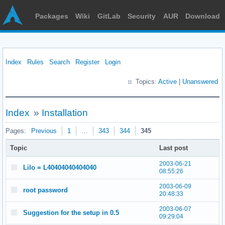
Packages
Wiki
GitLab
Security
AUR
Download
Index
Rules
Search
Register
Login
Topics:
Active
|
Unanswered
Index
»
Installation
Pages:
Previous
1
…
343
344
345
Topic
Last post
2003-06-21
Lilo = L40404040404040
08:55:26
2003-06-09
root password
20:48:33
2003-06-07
Suggestion for the setup in 0.5
09:29:04