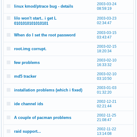
2003-03-24
linux kmod/ptrace bug - details
08:59:19
lilo won't start.. i get L
2003-03-23
02:34:47
0101010101010101
2003-03-15
When do I set the root password
03:43:47
2003-02-15
root.img corrupt.
18:20:34
2003-02-10
few problems
16:33:32
2003-02-10
md5 tracker
03:10:50
2003-01-03
installation problems (which i fixed)
01:32:20
2002-12-21
ide channel ids
02:21:44
2002-11-25
A couple of pacman problems
21:08:47
2002-11-22
raid support...
13:14:08