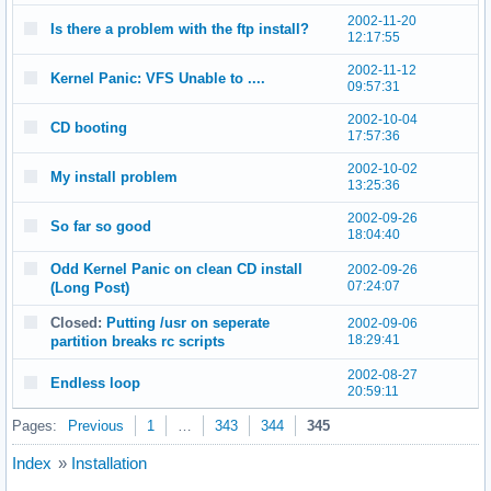
2002-11-20
Is there a problem with the ftp install?
12:17:55
2002-11-12
Kernel Panic: VFS Unable to ....
09:57:31
2002-10-04
CD booting
17:57:36
2002-10-02
My install problem
13:25:36
2002-09-26
So far so good
18:04:40
Odd Kernel Panic on clean CD install
2002-09-26
07:24:07
(Long Post)
Closed:
Putting /usr on seperate
2002-09-06
18:29:41
partition breaks rc scripts
2002-08-27
Endless loop
20:59:11
Pages:
Previous
1
…
343
344
345
Index
»
Installation