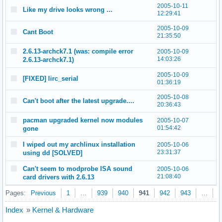
2005-10-11
Like my drive looks wrong ...
12:29:41
2005-10-09
Cant Boot
21:35:50
2.6.13-archck7.1 (was: compile error
2005-10-09
14:03:26
2.6.13-archck7.1)
2005-10-09
[FIXED] lirc_serial
01:36:19
2005-10-08
Can't boot after the latest upgrade....
20:36:43
pacman upgraded kernel now modules
2005-10-07
01:54:42
gone
I wiped out my archlinux installation
2005-10-06
23:31:37
using dd [SOLVED]
Can't seem to modprobe ISA sound
2005-10-06
21:08:40
card drivers with 2.6.13
Pages:
Previous
1
…
939
940
941
942
943
…
9
Index
»
Kernel & Hardware