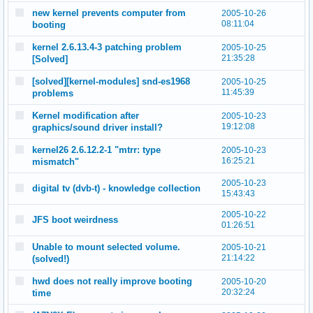
new kernel prevents computer from
2005-10-26
08:11:04
booting
kernel 2.6.13.4-3 patching problem
2005-10-25
21:35:28
[Solved]
[solved][kernel-modules] snd-es1968
2005-10-25
11:45:39
problems
Kernel modification after
2005-10-23
19:12:08
graphics/sound driver install?
kernel26 2.6.12.2-1 "mtrr: type
2005-10-23
16:25:21
mismatch"
2005-10-23
digital tv (dvb-t) - knowledge collection
15:43:43
2005-10-22
JFS boot weirdness
01:26:51
Unable to mount selected volume.
2005-10-21
21:14:22
(solved!)
hwd does not really improve booting
2005-10-20
20:32:24
time