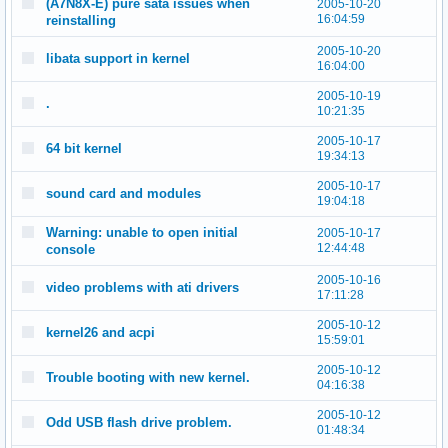
(A7N8X-E) pure sata issues when
2005-10-20
16:04:59
reinstalling
2005-10-20
libata support in kernel
16:04:00
2005-10-19
.
10:21:35
2005-10-17
64 bit kernel
19:34:13
2005-10-17
sound card and modules
19:04:18
Warning: unable to open initial
2005-10-17
12:44:48
console
2005-10-16
video problems with ati drivers
17:11:28
2005-10-12
kernel26 and acpi
15:59:01
2005-10-12
Trouble booting with new kernel.
04:16:38
2005-10-12
Odd USB flash drive problem.
01:48:34