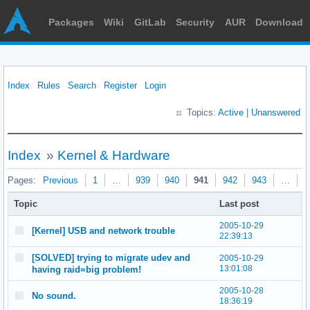
Packages
Wiki
GitLab
Security
AUR
Download
Index
Rules
Search
Register
Login
Topics:
Active
|
Unanswered
Index
»
Kernel & Hardware
Pages:
Previous
1
…
939
940
941
942
943
…
9
Topic
Last post
2005-10-29
[Kernel] USB and network trouble
22:39:13
[SOLVED] trying to migrate udev and
2005-10-29
13:01:08
having raid=big problem!
2005-10-28
No sound.
18:36:19