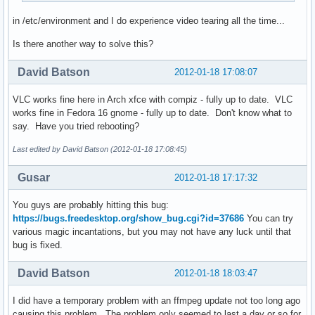
in /etc/environment and I do experience video tearing all the time...
Is there another way to solve this?
David Batson
2012-01-18 17:08:07
VLC works fine here in Arch xfce with compiz - fully up to date. VLC
works fine in Fedora 16 gnome - fully up to date. Don't know what to
say. Have you tried rebooting?
Last edited by David Batson (2012-01-18 17:08:45)
Gusar
2012-01-18 17:17:32
You guys are probably hitting this bug:
https://bugs.freedesktop.org/show_bug.cgi?id=37686
You can try
various magic incantations, but you may not have any luck until that
bug is fixed.
David Batson
2012-01-18 18:03:47
I did have a temporary problem with an ffmpeg update not too long ago
causing this problem. The problem only seemed to last a day or so for