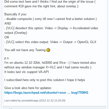
Did some test here and I thinks I find out the origin of the issue (
comment #19 gave me the right hint, about overlay ):
Basically if you:
- disable composite ( sorry till now I cannot find a better solution )
AND
- [VLC] deselect this option: Video -> Display -> Accelerated video
output (Overlay)
OR
- [VLC] select this video output: Video -> Output -> OpenGL GLX
You will not have any Tearing
p.s.
I'm on ubuntu 12.10 32bit, hd3000 and Xfce - ( I have tested also
without any window manager X+VLC and I had same results )
It looks last vlc support VA-API
I subscribed here only to post this solution I hope it helps
Give a look also here for updates:
https://bugs.launchpad.net/ubuntu/+sour … bug/755841
Last edited by postadelmaga (2012-12-22 12:29:29)