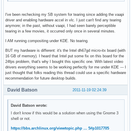
I've been rechecking my SB system for tearing since adding the vaapi
driver and enabling hardware accel in vlc. I just can't find any tearing
anymore; in the past, without vaapi, I had seen barely perceptible
tearing in a few movies, it occurred only once in several minutes.
I AM running compositing under KDE. No tearing.
BUT my hardware is different: it's the Intel dh67gd micro-itx board (with
16 GB of memory). I heard that Intel put some fix on this board for the
24fps problem, that's why I bought this specific one. With latest video
drivers everything seems to be working perfectly for me under KDE --- I
just thought that folks reading this thread could use a specific hardware
recommendation for future desktop builds.
David Batson
2011-11-19 02:24:39
David Batson wrote:
I don't know if this would be a solution when using the Gnome 3
shell or not.
https://bbs.archlinux.org/viewtopic.php … 5#p1017705