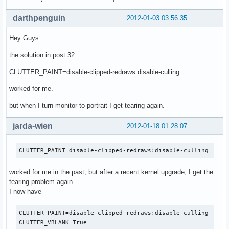
darthpenguin
2012-01-03 03:56:35
Hey Guys
the solution in post 32
CLUTTER_PAINT=disable-clipped-redraws:disable-culling
worked for me.
but when I turn monitor to portrait I get tearing again.
jarda-wien
2012-01-18 01:28:07
CLUTTER_PAINT=disable-clipped-redraws:disable-culling
worked for me in the past, but after a recent kernel upgrade, I get the
tearing problem again.
I now have
CLUTTER_PAINT=disable-clipped-redraws:disable-culling

CLUTTER_VBLANK=True