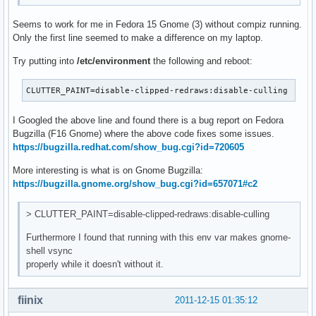
Seems to work for me in Fedora 15 Gnome (3) without compiz running.
Only the first line seemed to make a difference on my laptop.
Try putting into
/etc/environment
the following and reboot:
CLUTTER_PAINT=disable-clipped-redraws:disable-culling
I Googled the above line and found there is a bug report on Fedora
Bugzilla (F16 Gnome) where the above code fixes some issues.
https://bugzilla.redhat.com/show_bug.cgi?id=720605
More interesting is what is on Gnome Bugzilla:
https://bugzilla.gnome.org/show_bug.cgi?id=657071#c2
> CLUTTER_PAINT=disable-clipped-redraws:disable-culling
Furthermore I found that running with this env var makes gnome-
shell vsync
properly while it doesn't without it.
fiinix
2011-12-15 01:35:12