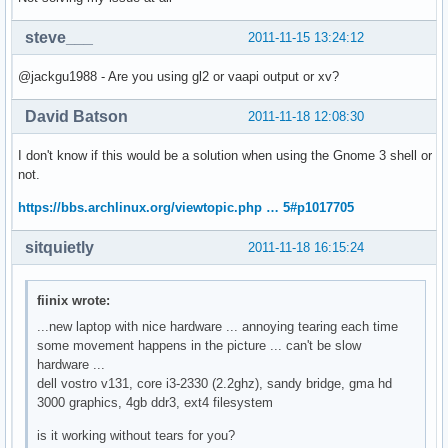
steve___
2011-11-15 13:24:12
@jackgu1988 - Are you using gl2 or vaapi output or xv?
David Batson
2011-11-18 12:08:30
I don't know if this would be a solution when using the Gnome 3 shell or
not.
https://bbs.archlinux.org/viewtopic.php … 5#p1017705
sitquietly
2011-11-18 16:15:24
fiinix wrote:
...new laptop with nice hardware ... annoying tearing each time
some movement happens in the picture ... can't be slow
hardware ...
dell vostro v131, core i3-2330 (2.2ghz), sandy bridge, gma hd
3000 graphics, 4gb ddr3, ext4 filesystem
is it working without tears for you?