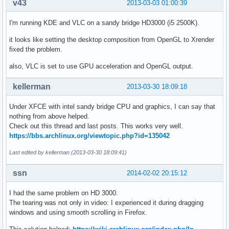
v43
2013-03-03 01:00:39
I'm running KDE and VLC on a sandy bridge HD3000 (i5 2500K).
it looks like setting the desktop composition from OpenGL to Xrender
fixed the problem.
also, VLC is set to use GPU acceleration and OpenGL output.
kellerman
2013-03-30 18:09:18
Under XFCE with intel sandy bridge CPU and graphics, I can say that
nothing from above helped.
Check out this thread and last posts. This works very well.
https://bbs.archlinux.org/viewtopic.php?id=135042
Last edited by kellerman (2013-03-30 18:09:41)
ssn
2014-02-02 20:15:12
I had the same problem on HD 3000.
The tearing was not only in video: I experienced it during dragging
windows and using smooth scrolling in Firefox.