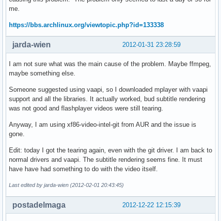
me.
https://bbs.archlinux.org/viewtopic.php?id=133338
jarda-wien
2012-01-31 23:28:59
I am not sure what was the main cause of the problem. Maybe ffmpeg,
maybe something else.
Someone suggested using vaapi, so I downloaded mplayer with vaapi
support and all the libraries. It actually worked, bud subtitle rendering
was not good and flashplayer videos were still tearing.
Anyway, I am using xf86-video-intel-git from AUR and the issue is
gone.
Edit: today I got the tearing again, even with the git driver. I am back to
normal drivers and vaapi. The subtitle rendering seems fine. It must
have have had something to do with the video itself.
Last edited by jarda-wien (2012-02-01 20:43:45)
postadelmaga
2012-12-22 12:15:39