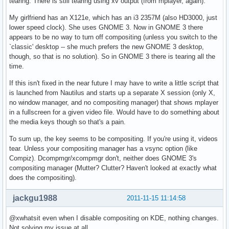
tearing. There is still tearing using xv output (from mplayer, again).
My girlfriend has an X121e, which has an i3 2357M (also HD3000, just
lower speed clock). She uses GNOME 3. Now in GNOME 3 there
appears to be no way to turn off compositing (unless you switch to the
`classic' desktop -- she much prefers the new GNOME 3 desktop,
though, so that is no solution). So in GNOME 3 there is tearing all the
time.
If this isn't fixed in the near future I may have to write a little script that
is launched from Nautilus and starts up a separate X session (only X,
no window manager, and no compositing manager) that shows mplayer
in a fullscreen for a given video file. Would have to do something about
the media keys though so that's a pain.
To sum up, the key seems to be compositing. If you're using it, videos
tear. Unless your compositing manager has a vsync option (like
Compiz). Dcompmgr/xcompmgr don't, neither does GNOME 3's
compositing manager (Mutter? Clutter? Haven't looked at exactly what
does the compositing).
jackgu1988
2011-11-15 11:14:58
@xwhatsit even when I disable compositing on KDE, nothing changes.
Not solving my issue at all