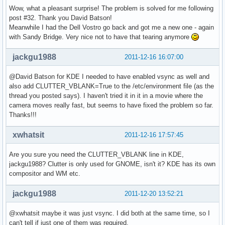
Wow, what a pleasant surprise! The problem is solved for me following
post #32. Thank you David Batson!
Meanwhile I had the Dell Vostro go back and got me a new one - again
with Sandy Bridge. Very nice not to have that tearing anymore
jackgu1988
2011-12-16 16:07:00
@David Batson for KDE I needed to have enabled vsync as well and
also add CLUTTER_VBLANK=True to the /etc/environment file (as the
thread you posted says). I haven't tried it in it in a movie where the
camera moves really fast, but seems to have fixed the problem so far.
Thanks!!!
xwhatsit
2011-12-16 17:57:45
Are you sure you need the CLUTTER_VBLANK line in KDE,
jackgu1988? Clutter is only used for GNOME, isn't it? KDE has its own
compositor and WM etc.
jackgu1988
2011-12-20 13:52:21
@xwhatsit maybe it was just vsync. I did both at the same time, so I
can't tell if just one of them was required.