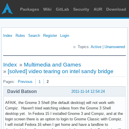
Packages
Wiki
GitLab
Security
AUR
Download
Index
Rules
Search
Register
Login
Topics:
Active
|
Unanswered
Index
»
Multimedia and Games
»
[solved] video tearing on intel sandy bridge
Pages:
Previous
1
2
David Batson
2011-11-14 12:54:24
AFAIK, the Gnome 3 Shell (the default desktop) will not work with
Compiz. Haven't tried watching videos from the Gnome 3 Shell
desktop yet. In Fedora 15 I installed Gnome 3 and Compiz, and at the
login screen there is an option to login to Gnome Classic with Compiz.
I will install Fedora 16 when I get home and have a landline to