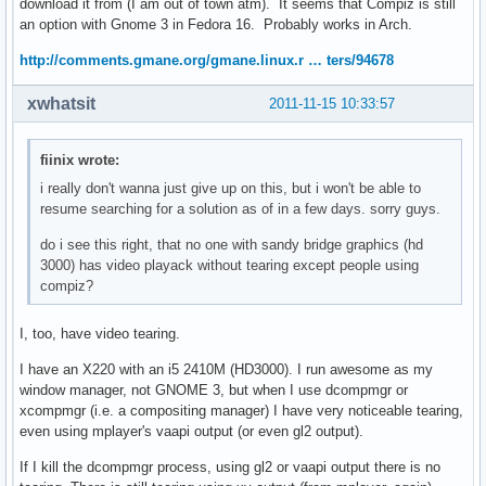
download it from (I am out of town atm). It seems that Compiz is still
an option with Gnome 3 in Fedora 16. Probably works in Arch.
http://comments.gmane.org/gmane.linux.r … ters/94678
xwhatsit
2011-11-15 10:33:57
fiinix wrote:
i really don't wanna just give up on this, but i won't be able to
resume searching for a solution as of in a few days. sorry guys.
do i see this right, that no one with sandy bridge graphics (hd
3000) has video playack without tearing except people using
compiz?
I, too, have video tearing.
I have an X220 with an i5 2410M (HD3000). I run awesome as my
window manager, not GNOME 3, but when I use dcompmgr or
xcompmgr (i.e. a compositing manager) I have very noticeable tearing,
even using mplayer's vaapi output (or even gl2 output).
If I kill the dcompmgr process, using gl2 or vaapi output there is no