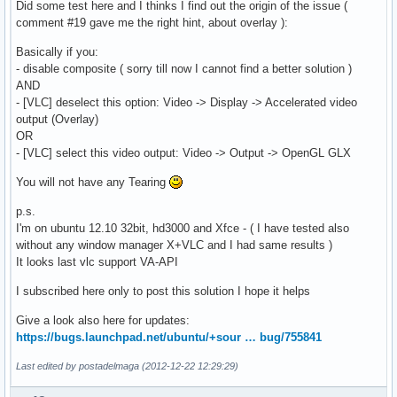
Did some test here and I thinks I find out the origin of the issue (
comment #19 gave me the right hint, about overlay ):
Basically if you:
- disable composite ( sorry till now I cannot find a better solution )
AND
- [VLC] deselect this option: Video -> Display -> Accelerated video
output (Overlay)
OR
- [VLC] select this video output: Video -> Output -> OpenGL GLX
You will not have any Tearing
p.s.
I'm on ubuntu 12.10 32bit, hd3000 and Xfce - ( I have tested also
without any window manager X+VLC and I had same results )
It looks last vlc support VA-API
I subscribed here only to post this solution I hope it helps
Give a look also here for updates:
https://bugs.launchpad.net/ubuntu/+sour … bug/755841
Last edited by postadelmaga (2012-12-22 12:29:29)