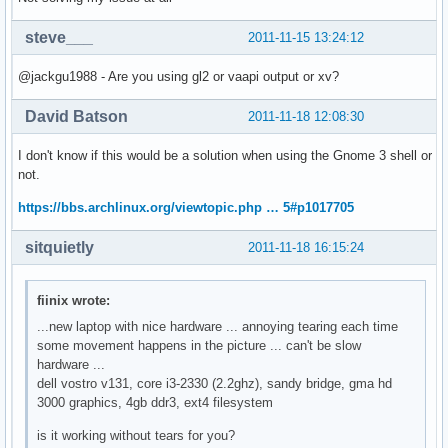
steve___
2011-11-15 13:24:12
@jackgu1988 - Are you using gl2 or vaapi output or xv?
David Batson
2011-11-18 12:08:30
I don't know if this would be a solution when using the Gnome 3 shell or
not.
https://bbs.archlinux.org/viewtopic.php … 5#p1017705
sitquietly
2011-11-18 16:15:24
fiinix wrote:
...new laptop with nice hardware ... annoying tearing each time
some movement happens in the picture ... can't be slow
hardware ...
dell vostro v131, core i3-2330 (2.2ghz), sandy bridge, gma hd
3000 graphics, 4gb ddr3, ext4 filesystem
is it working without tears for you?