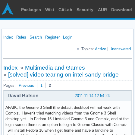
Packages
Wiki
GitLab
Security
AUR
Download
Index
Rules
Search
Register
Login
Topics:
Active
|
Unanswered
Index
»
Multimedia and Games
»
[solved] video tearing on intel sandy bridge
Pages:
Previous
1
2
David Batson
2011-11-14 12:54:24
AFAIK, the Gnome 3 Shell (the default desktop) will not work with
Compiz. Haven't tried watching videos from the Gnome 3 Shell
desktop yet. In Fedora 15 I installed Gnome 3 and Compiz, and at the
login screen there is an option to login to Gnome Classic with Compiz.
I will install Fedora 16 when I get home and have a landline to