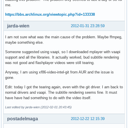
me.
https://bbs.archlinux.org/viewtopic.php?id=133338
jarda-wien
2012-01-31 23:28:59
I am not sure what was the main cause of the problem. Maybe ffmpeg,
maybe something else.
Someone suggested using vaapi, so I downloaded mplayer with vaapi
support and all the libraries. It actually worked, bud subtitle rendering
was not good and flashplayer videos were still tearing.
Anyway, I am using xf86-video-intel-git from AUR and the issue is
gone.
Edit: today I got the tearing again, even with the git driver. I am back to
normal drivers and vaapi. The subtitle rendering seems fine. It must
have have had something to do with the video itself.
Last edited by jarda-wien (2012-02-01 20:43:45)
postadelmaga
2012-12-22 12:15:39