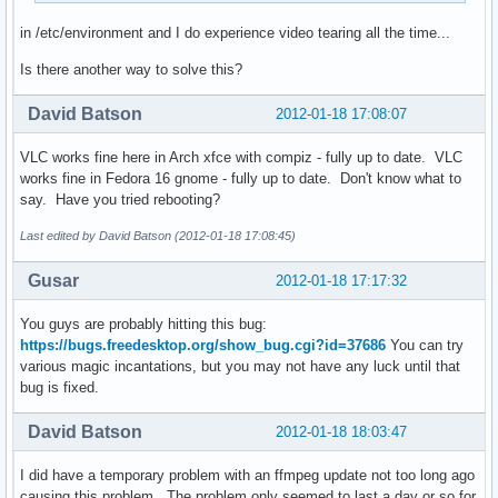
in /etc/environment and I do experience video tearing all the time...
Is there another way to solve this?
David Batson
2012-01-18 17:08:07
VLC works fine here in Arch xfce with compiz - fully up to date. VLC
works fine in Fedora 16 gnome - fully up to date. Don't know what to
say. Have you tried rebooting?
Last edited by David Batson (2012-01-18 17:08:45)
Gusar
2012-01-18 17:17:32
You guys are probably hitting this bug:
https://bugs.freedesktop.org/show_bug.cgi?id=37686
You can try
various magic incantations, but you may not have any luck until that
bug is fixed.
David Batson
2012-01-18 18:03:47
I did have a temporary problem with an ffmpeg update not too long ago
causing this problem. The problem only seemed to last a day or so for