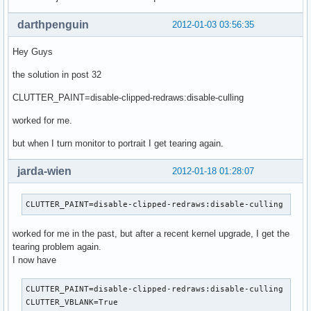
darthpenguin
2012-01-03 03:56:35
Hey Guys
the solution in post 32
CLUTTER_PAINT=disable-clipped-redraws:disable-culling
worked for me.
but when I turn monitor to portrait I get tearing again.
jarda-wien
2012-01-18 01:28:07
CLUTTER_PAINT=disable-clipped-redraws:disable-culling
worked for me in the past, but after a recent kernel upgrade, I get the
tearing problem again.
I now have
CLUTTER_PAINT=disable-clipped-redraws:disable-culling

CLUTTER_VBLANK=True