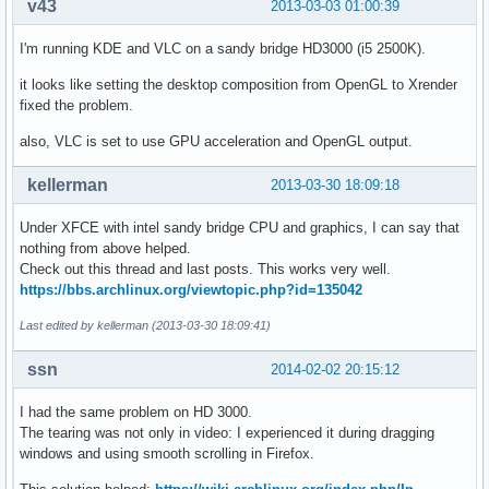
v43
2013-03-03 01:00:39
I'm running KDE and VLC on a sandy bridge HD3000 (i5 2500K).
it looks like setting the desktop composition from OpenGL to Xrender
fixed the problem.
also, VLC is set to use GPU acceleration and OpenGL output.
kellerman
2013-03-30 18:09:18
Under XFCE with intel sandy bridge CPU and graphics, I can say that
nothing from above helped.
Check out this thread and last posts. This works very well.
https://bbs.archlinux.org/viewtopic.php?id=135042
Last edited by kellerman (2013-03-30 18:09:41)
ssn
2014-02-02 20:15:12
I had the same problem on HD 3000.
The tearing was not only in video: I experienced it during dragging
windows and using smooth scrolling in Firefox.