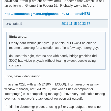
download it from (I am out of town atm). It seems that Compiz is still
an option with Gnome 3 in Fedora 16. Probably works in Arch.
http://comments.gmane.org/gmane.linux.r … ters/94678
xwhatsit
2011-11-15 10:33:57
fiinix wrote:
i really don't wanna just give up on this, but i won't be able to
resume searching for a solution as of in a few days. sorry guys.
do i see this right, that no one with sandy bridge graphics (hd
3000) has video playack without tearing except people using
compiz?
I, too, have video tearing.
I have an X220 with an i5 2410M (HD3000). I run awesome as my
window manager, not GNOME 3, but when I use dcompmgr or
xcompmgr (i.e. a compositing manager) I have very noticeable tearing,
even using mplayer's vaapi output (or even gl2 output).
If I kill the dcompmgr process, using gl2 or vaapi output there is no