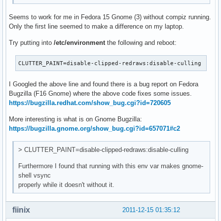
Seems to work for me in Fedora 15 Gnome (3) without compiz running.
Only the first line seemed to make a difference on my laptop.
Try putting into
/etc/environment
the following and reboot:
CLUTTER_PAINT=disable-clipped-redraws:disable-culling
I Googled the above line and found there is a bug report on Fedora
Bugzilla (F16 Gnome) where the above code fixes some issues.
https://bugzilla.redhat.com/show_bug.cgi?id=720605
More interesting is what is on Gnome Bugzilla:
https://bugzilla.gnome.org/show_bug.cgi?id=657071#c2
> CLUTTER_PAINT=disable-clipped-redraws:disable-culling
Furthermore I found that running with this env var makes gnome-
shell vsync
properly while it doesn't without it.
fiinix
2011-12-15 01:35:12