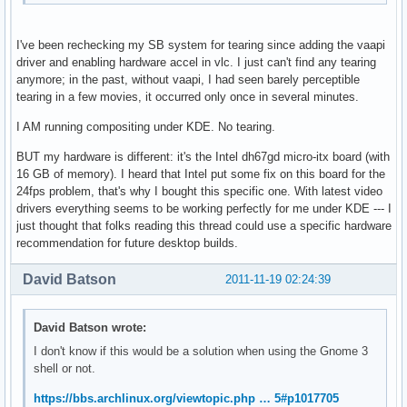
I've been rechecking my SB system for tearing since adding the vaapi
driver and enabling hardware accel in vlc. I just can't find any tearing
anymore; in the past, without vaapi, I had seen barely perceptible
tearing in a few movies, it occurred only once in several minutes.
I AM running compositing under KDE. No tearing.
BUT my hardware is different: it's the Intel dh67gd micro-itx board (with
16 GB of memory). I heard that Intel put some fix on this board for the
24fps problem, that's why I bought this specific one. With latest video
drivers everything seems to be working perfectly for me under KDE --- I
just thought that folks reading this thread could use a specific hardware
recommendation for future desktop builds.
David Batson
2011-11-19 02:24:39
David Batson wrote:
I don't know if this would be a solution when using the Gnome 3
shell or not.
https://bbs.archlinux.org/viewtopic.php … 5#p1017705