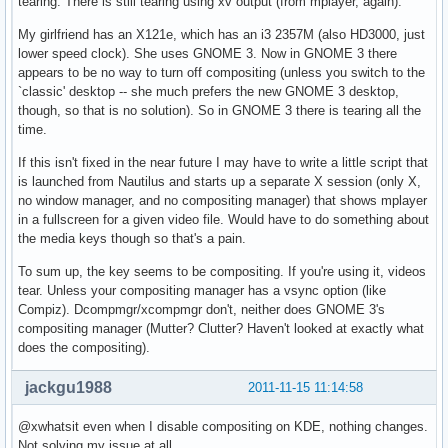
tearing. There is still tearing using xv output (from mplayer, again).
My girlfriend has an X121e, which has an i3 2357M (also HD3000, just
lower speed clock). She uses GNOME 3. Now in GNOME 3 there
appears to be no way to turn off compositing (unless you switch to the
`classic' desktop -- she much prefers the new GNOME 3 desktop,
though, so that is no solution). So in GNOME 3 there is tearing all the
time.
If this isn't fixed in the near future I may have to write a little script that
is launched from Nautilus and starts up a separate X session (only X,
no window manager, and no compositing manager) that shows mplayer
in a fullscreen for a given video file. Would have to do something about
the media keys though so that's a pain.
To sum up, the key seems to be compositing. If you're using it, videos
tear. Unless your compositing manager has a vsync option (like
Compiz). Dcompmgr/xcompmgr don't, neither does GNOME 3's
compositing manager (Mutter? Clutter? Haven't looked at exactly what
does the compositing).
jackgu1988
2011-11-15 11:14:58
@xwhatsit even when I disable compositing on KDE, nothing changes.
Not solving my issue at all