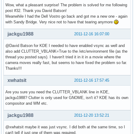
Wow, what a pleasant surprise! The problem is solved for me following
post #32. Thank you David Batson!
Meanwhile I had the Dell Vostro go back and got me a new one - again
with Sandy Bridge. Very nice not to have that tearing anymore
jackgu1988
2011-12-16 16:07:00
@David Batson for KDE I needed to have enabled vsync as well and
also add CLUTTER_VBLANK=True to the /etc/environment file (as the
thread you posted says). I haven't tried it in it in a movie where the
camera moves really fast, but seems to have fixed the problem so far.
Thanks!!!
xwhatsit
2011-12-16 17:57:45
Are you sure you need the CLUTTER_VBLANK line in KDE,
jackgu1988? Clutter is only used for GNOME, isn't it? KDE has its own
compositor and WM etc.
jackgu1988
2011-12-20 13:52:21
@xwhatsit maybe it was just vsync. I did both at the same time, so I
can't tell if just one of them was required.