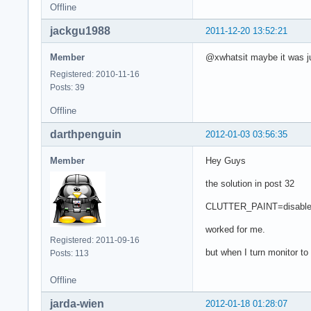
Offline
jackgu1988
2011-12-20 13:52:21
Member
@xwhatsit maybe it was jus
Registered: 2010-11-16
Posts: 39
Offline
darthpenguin
2012-01-03 03:56:35
Member
Hey Guys
the solution in post 32
CLUTTER_PAINT=disable-cl
worked for me.
Registered: 2011-09-16
but when I turn monitor to p
Posts: 113
Offline
jarda-wien
2012-01-18 01:28:07