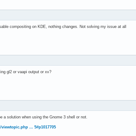
able compositing on KDE, nothing changes. Not solving my issue at all
ng gl2 or vaapi output or xv?
 be a solution when using the Gnome 3 shell or not.
rg/viewtopic.php … 5#p1017705