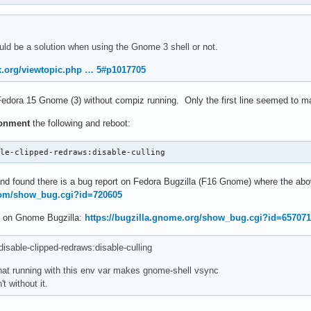
ould be a solution when using the Gnome 3 shell or not.
ux.org/viewtopic.php … 5#p1017705
edora 15 Gnome (3) without compiz running. Only the first line seemed to ma
ronment
the following and reboot:
ble-clipped-redraws:disable-culling
and found there is a bug report on Fedora Bugzilla (F16 Gnome) where the ab
.com/show_bug.cgi?id=720605
is on Gnome Bugzilla:
https://bugzilla.gnome.org/show_bug.cgi?id=65707
ble-clipped-redraws:disable-culling
hat running with this env var makes gnome-shell vsync
't without it.