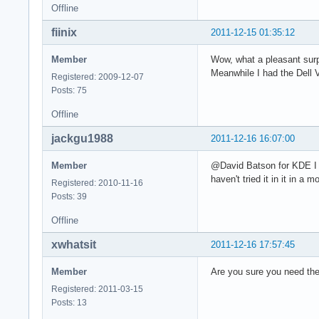
Offline
fiinix
2011-12-15 01:35:12
Member
Wow, what a pleasant surp
Meanwhile I had the Dell 
Registered: 2009-12-07
Posts: 75
Offline
jackgu1988
2011-12-16 16:07:00
Member
@David Batson for KDE I 
haven't tried it in it in 
Registered: 2010-11-16
Posts: 39
Offline
xwhatsit
2011-12-16 17:57:45
Member
Are you sure you need th
Registered: 2011-03-15
Posts: 13