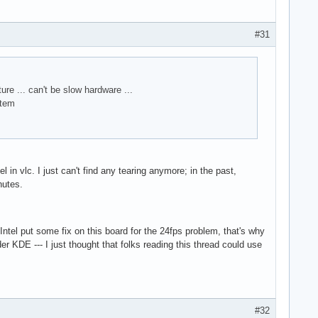
#31
re ... can't be slow hardware ...
stem
in vlc. I just can't find any tearing anymore; in the past,
nutes.
Intel put some fix on this board for the 24fps problem, that's why
er KDE --- I just thought that folks reading this thread could use
#32