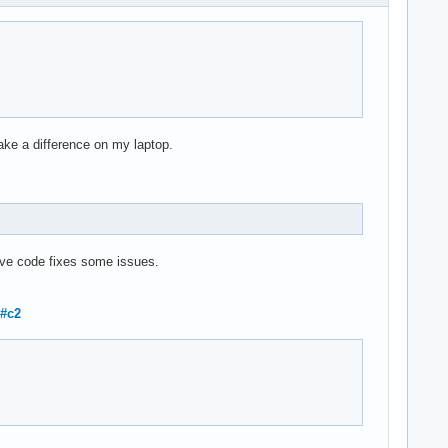
ke a difference on my laptop.
ove code fixes some issues.
1#c2