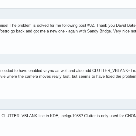
rise! The problem is solved for me following post #32. Thank you David Bats
Vostro go back and got me a new one - again with Sandy Bridge. Very nice no
needed to have enabled vsync as well and also add CLUTTER_VBLANK=True to 
a movie where the camera moves really fast, but seems to have fixed the problem
e CLUTTER_VBLANK line in KDE, jackgu1988? Clutter is only used for GNOME