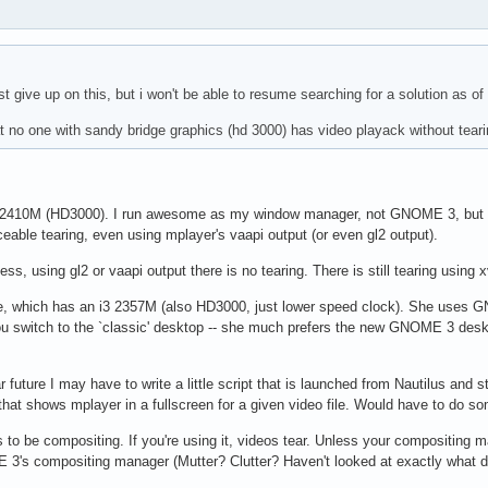
ust give up on this, but i won't be able to resume searching for a solution as of
that no one with sandy bridge graphics (hd 3000) has video playack without tea
5 2410M (HD3000). I run awesome as my window manager, not GNOME 3, but 
eable tearing, even using mplayer's vaapi output (or even gl2 output).
ess, using gl2 or vaapi output there is no tearing. There is still tearing using 
1e, which has an i3 2357M (also HD3000, just lower speed clock). She uses
ou switch to the `classic' desktop -- she much prefers the new GNOME 3 deskt
near future I may have to write a little script that is launched from Nautilus a
hat shows mplayer in a fullscreen for a given video file. Would have to do so
to be compositing. If you're using it, videos tear. Unless your compositin
 3's compositing manager (Mutter? Clutter? Haven't looked at exactly what d