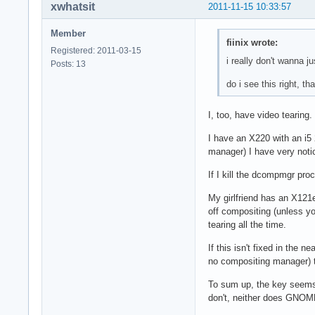
xwhatsit
2011-11-15 10:33:57
Member
fiinix wrote:
Registered: 2011-03-15
i really don't wanna j
Posts: 13
do i see this right, 
I, too, have video tearing.
I have an X220 with an i
manager) I have very notic
If I kill the dcompmgr proc
My girlfriend has an X12
off compositing (unless y
tearing all the time.
If this isn't fixed in the 
no compositing manager) t
To sum up, the key seems 
don't, neither does GNOME