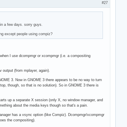
#27
 in a few days. sorry guys.
ring except people using compiz?
when I use dcompmgr or xcompmgr (i.e. a compositing
xv output (from mplayer, again).
 GNOME 3. Now in GNOME 3 there appears to be no way to turn
op, though, so that is no solution). So in GNOME 3 there is
nd starts up a separate X session (only X, no window manager, and
mething about the media keys though so that's a pain.
g manager has a vsync option (like Compiz). Dcompmgr/xcompmgr
oes the compositing).