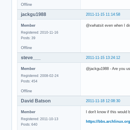
Offline
jackgu1988
2011-11-15 11:14:58
Member
@xwhatsit even when I dis
Registered: 2010-11-16
Posts: 39
Offline
steve___
2011-11-15 13:24:12
Member
@jackgu1988 - Are you usi
Registered: 2008-02-24
Posts: 454
Offline
David Batson
2011-11-18 12:08:30
Member
I don't know if this would
Registered: 2011-10-13
https://bbs.archlinux.o
Posts: 640