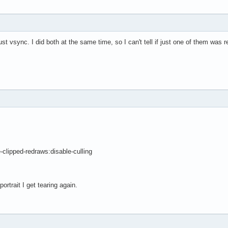
t vsync. I did both at the same time, so I can't tell if just one of them was r
ipped-redraws:disable-culling
ortrait I get tearing again.