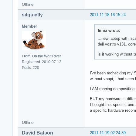
Offline
sitquietly
2011-11-18 16:15:24
Member
fiinix wrote:
...new laptop with ni
dell vostro v131, cor
is it working without 
From: On the Wolf River
Registered: 2010-07-12
Posts: 220
I've been rechecking my SB
without vaapi, I had seen 
I AM running compositing 
BUT my hardware is differe
I bought this specific one
a specific hardware recom
Offline
David Batson
2011-11-19 02:24:39