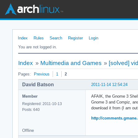
Index
Rules
Search
Register
Login
You are not logged in.
Index
»
Multimedia and Games
»
[solved] vi
Pages:
Previous
1
2
David Batson
2011-11-14 12:54:24
Member
AFAIK, the Gnome 3 Shell 
Gnome 3 and Compiz, and a
Registered: 2011-10-13
download it from (I am ou
Posts: 640
http://comments.gmane.
Offline