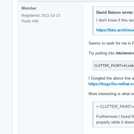
Member
David Batson wrote:
Registered: 2011-10-13
I don't know if this w
Posts: 640
https://bbs.archlin
Seems to work for me in F
Try putting into
/etc/envi
CLUTTER_PAINT=disa
I Googled the above line 
https://bugzilla.redhat
More interesting is what 
> CLUTTER_PAINT=disa
Furthermore I found t
properly while it doesn