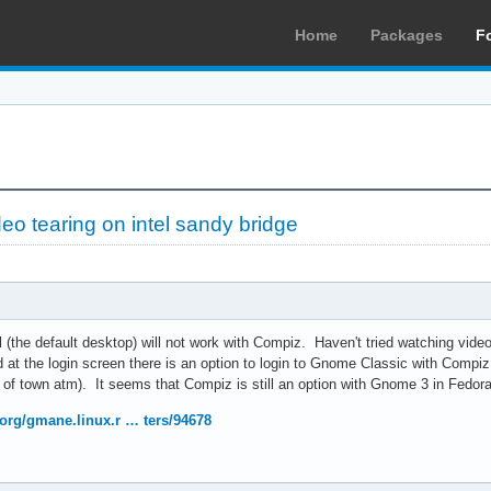
Home
Packages
F
deo tearing on intel sandy bridge
(the default desktop) will not work with Compiz. Haven't tried watching vide
t the login screen there is an option to login to Gnome Classic with Compiz. 
t of town atm). It seems that Compiz is still an option with Gnome 3 in Fedor
org/gmane.linux.r … ters/94678