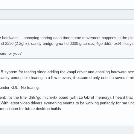
ce hardware ... annoying tearing each time some movement happens in the pictu
e i3-2330 (2.2ghz), sandy bridge, gma hd 3000 graphics, 4gb ddr3, ext4 filesy
tears for you?
 system for tearing since adding the vaapi driver and enabling hardware accel 
barely perceptible tearing in a few movies, it occurred only once in several mi
under KDE. No tearing.
nt: it's the Intel dh67gd micro-itx board (with 16 GB of memory). I heard that 
. With latest video drivers everything seems to be working perfectly for me und
mendation for future desktop builds.