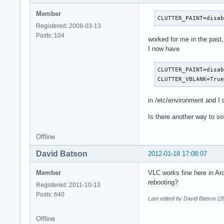
Member
CLUTTER_PAINT=disa
Registered: 2008-03-13
Posts: 104
worked for me in the past,
I now have
CLUTTER_PAINT=disab
CLUTTER_VBLANK=Tru
in /etc/environment and I d
Is there another way to so
Offline
David Batson
2012-01-18 17:08:07
Member
VLC works fine here in Ar
rebooting?
Registered: 2011-10-13
Posts: 640
Last edited by David Batson (2
Offline