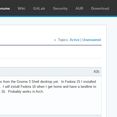
orums
Wiki
GitLab
Security
AUR
Download
Topics:
Active
|
Unanswered
#26
os from the Gnome 3 Shell desktop yet. In Fedora 15 I installed
I will install Fedora 16 when I get home and have a landline to
a 16. Probably works in Arch.