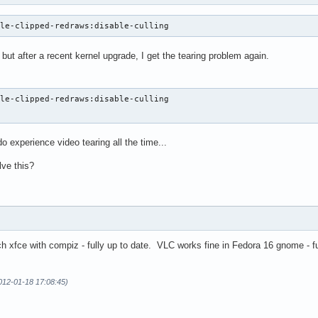
ble-clipped-redraws:disable-culling
 but after a recent kernel upgrade, I get the tearing problem again.
le-clipped-redraws:disable-culling

e
o experience video tearing all the time...
lve this?
ch xfce with compiz - fully up to date. VLC works fine in Fedora 16 gnome - f
012-01-18 17:08:45)