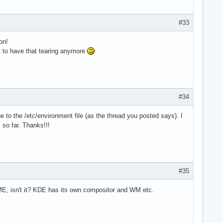
#33
on!
t to have that tearing anymore
#34
the /etc/environment file (as the thread you posted says). I
 so far. Thanks!!!
#35
, isn't it? KDE has its own compositor and WM etc.