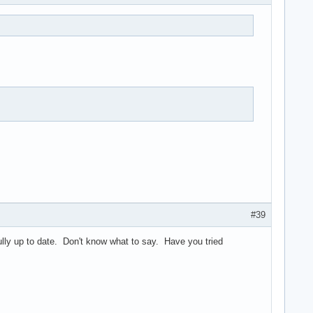
#39
ully up to date. Don't know what to say. Have you tried