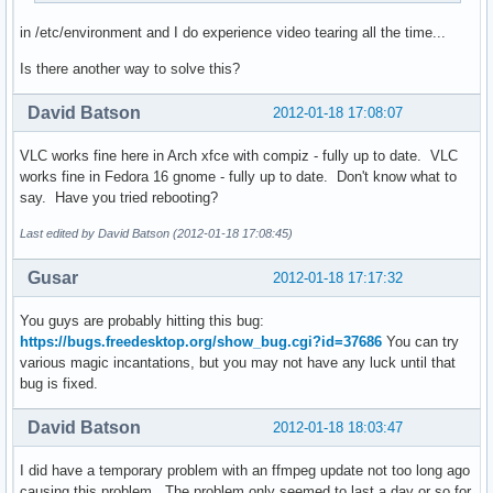
in /etc/environment and I do experience video tearing all the time...
Is there another way to solve this?
David Batson
2012-01-18 17:08:07
VLC works fine here in Arch xfce with compiz - fully up to date. VLC
works fine in Fedora 16 gnome - fully up to date. Don't know what to
say. Have you tried rebooting?
Last edited by David Batson (2012-01-18 17:08:45)
Gusar
2012-01-18 17:17:32
You guys are probably hitting this bug:
https://bugs.freedesktop.org/show_bug.cgi?id=37686
You can try
various magic incantations, but you may not have any luck until that
bug is fixed.
David Batson
2012-01-18 18:03:47
I did have a temporary problem with an ffmpeg update not too long ago
causing this problem. The problem only seemed to last a day or so for