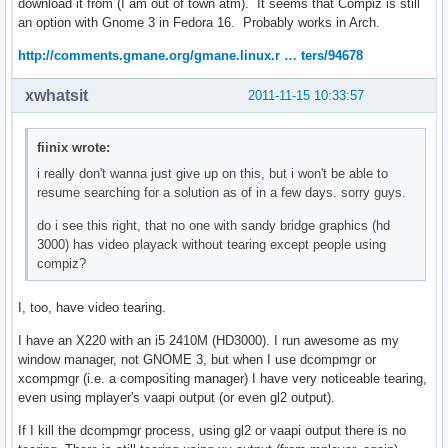
download it from (I am out of town atm). It seems that Compiz is still
an option with Gnome 3 in Fedora 16. Probably works in Arch.
http://comments.gmane.org/gmane.linux.r … ters/94678
xwhatsit
2011-11-15 10:33:57
fiinix wrote:
i really don't wanna just give up on this, but i won't be able to
resume searching for a solution as of in a few days. sorry guys.
do i see this right, that no one with sandy bridge graphics (hd
3000) has video playack without tearing except people using
compiz?
I, too, have video tearing.
I have an X220 with an i5 2410M (HD3000). I run awesome as my
window manager, not GNOME 3, but when I use dcompmgr or
xcompmgr (i.e. a compositing manager) I have very noticeable tearing,
even using mplayer's vaapi output (or even gl2 output).
If I kill the dcompmgr process, using gl2 or vaapi output there is no