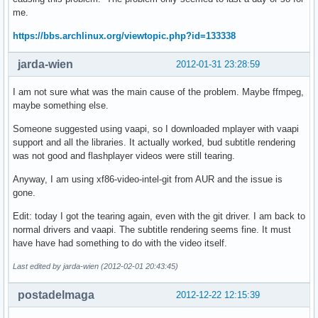
me.
https://bbs.archlinux.org/viewtopic.php?id=133338
jarda-wien
2012-01-31 23:28:59
I am not sure what was the main cause of the problem. Maybe ffmpeg,
maybe something else.
Someone suggested using vaapi, so I downloaded mplayer with vaapi
support and all the libraries. It actually worked, bud subtitle rendering
was not good and flashplayer videos were still tearing.
Anyway, I am using xf86-video-intel-git from AUR and the issue is
gone.
Edit: today I got the tearing again, even with the git driver. I am back to
normal drivers and vaapi. The subtitle rendering seems fine. It must
have have had something to do with the video itself.
Last edited by jarda-wien (2012-02-01 20:43:45)
postadelmaga
2012-12-22 12:15:39