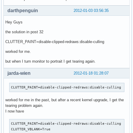
darthpenguin
2012-01-03 03:56:35
Hey Guys
the solution in post 32
CLUTTER_PAINT=disable-clipped-redraws:disable-culling
worked for me.
but when I turn monitor to portrait I get tearing again.
jarda-wien
2012-01-18 01:28:07
CLUTTER_PAINT=disable-clipped-redraws:disable-culling
worked for me in the past, but after a recent kernel upgrade, I get the
tearing problem again.
I now have
CLUTTER_PAINT=disable-clipped-redraws:disable-culling

CLUTTER_VBLANK=True