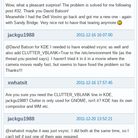
Wow, what a pleasant surprise! The problem is solved for me following
post #32. Thank you David Batson!
Meanwhile I had the Dell Vostro go back and got me a new one - again
with Sandy Bridge. Very nice not to have that tearing anymore
jackgu1988
2011-12-16 16:07:00
@David Batson for KDE I needed to have enabled vsync as well and
also add CLUTTER_VBLANK=True to the /etc/environment file (as the
thread you posted says). I haven't tried it in it in a movie where the
camera moves really fast, but seems to have fixed the problem so far.
Thanks!!!
xwhatsit
2011-12-16 17:57:45
Are you sure you need the CLUTTER_VBLANK line in KDE,
jackgu1988? Clutter is only used for GNOME, isn't it? KDE has its own
compositor and WM etc.
jackgu1988
2011-12-20 13:52:21
@xwhatsit maybe it was just vsync. I did both at the same time, so I
can't tell if just one of them was required.