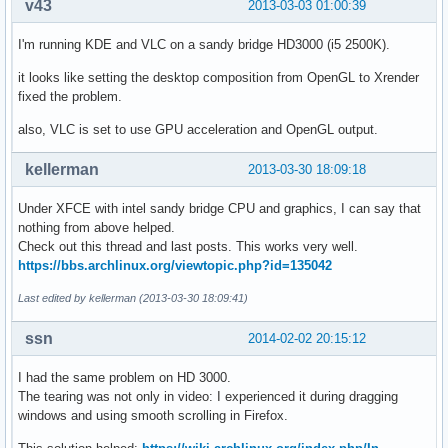
v43
2013-03-03 01:00:39
I'm running KDE and VLC on a sandy bridge HD3000 (i5 2500K).
it looks like setting the desktop composition from OpenGL to Xrender
fixed the problem.
also, VLC is set to use GPU acceleration and OpenGL output.
kellerman
2013-03-30 18:09:18
Under XFCE with intel sandy bridge CPU and graphics, I can say that
nothing from above helped.
Check out this thread and last posts. This works very well.
https://bbs.archlinux.org/viewtopic.php?id=135042
Last edited by kellerman (2013-03-30 18:09:41)
ssn
2014-02-02 20:15:12
I had the same problem on HD 3000.
The tearing was not only in video: I experienced it during dragging
windows and using smooth scrolling in Firefox.