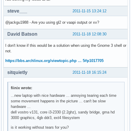
steve___
2011-11-15 13:24:12
@jackgu1988 - Are you using gl2 or vaapi output or xv?
David Batson
2011-11-18 12:08:30
I don't know if this would be a solution when using the Gnome 3 shell or
not.
https://bbs.archlinux.org/viewtopic.php … 5#p1017705
sitquietly
2011-11-18 16:15:24
fiinix wrote:
...new laptop with nice hardware ... annoying tearing each time
some movement happens in the picture ... can't be slow
hardware ...
dell vostro v131, core i3-2330 (2.2ghz), sandy bridge, gma hd
3000 graphics, 4gb ddr3, ext4 filesystem
is it working without tears for you?