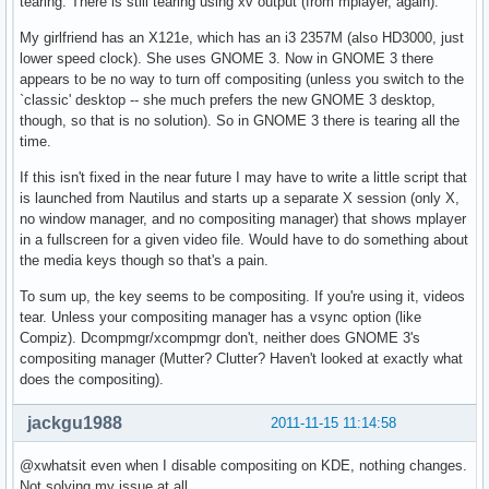
tearing. There is still tearing using xv output (from mplayer, again).
My girlfriend has an X121e, which has an i3 2357M (also HD3000, just
lower speed clock). She uses GNOME 3. Now in GNOME 3 there
appears to be no way to turn off compositing (unless you switch to the
`classic' desktop -- she much prefers the new GNOME 3 desktop,
though, so that is no solution). So in GNOME 3 there is tearing all the
time.
If this isn't fixed in the near future I may have to write a little script that
is launched from Nautilus and starts up a separate X session (only X,
no window manager, and no compositing manager) that shows mplayer
in a fullscreen for a given video file. Would have to do something about
the media keys though so that's a pain.
To sum up, the key seems to be compositing. If you're using it, videos
tear. Unless your compositing manager has a vsync option (like
Compiz). Dcompmgr/xcompmgr don't, neither does GNOME 3's
compositing manager (Mutter? Clutter? Haven't looked at exactly what
does the compositing).
jackgu1988
2011-11-15 11:14:58
@xwhatsit even when I disable compositing on KDE, nothing changes.
Not solving my issue at all