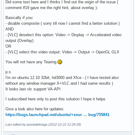
Did some test here and I thinks I find out the origin of the issue (
comment #19 gave me the right hint, about overlay ):
Basically if you:
- disable composite ( sorry till now I cannot find a better solution )
AND
- [VLC] deselect this option: Video -> Display -> Accelerated video
output (Overlay)
OR
- [VLC] select this video output: Video -> Output -> OpenGL GLX
You will not have any Tearing
p.s.
I'm on ubuntu 12.10 32bit, hd3000 and Xfce - ( I have tested also
without any window manager X+VLC and I had same results )
It looks last vlc support VA-API
I subscribed here only to post this solution I hope it helps
Give a look also here for updates:
https://bugs.launchpad.net/ubuntu/+sour … bug/755841
Last edited by postadelmaga (2012-12-22 12:29:29)