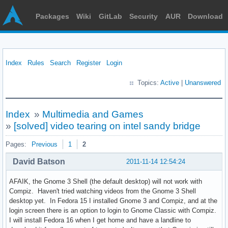
Packages
Wiki
GitLab
Security
AUR
Download
Index
Rules
Search
Register
Login
Topics:
Active
|
Unanswered
Index
»
Multimedia and Games
»
[solved] video tearing on intel sandy bridge
Pages:
Previous
1
2
David Batson
2011-11-14 12:54:24
AFAIK, the Gnome 3 Shell (the default desktop) will not work with
Compiz. Haven't tried watching videos from the Gnome 3 Shell
desktop yet. In Fedora 15 I installed Gnome 3 and Compiz, and at the
login screen there is an option to login to Gnome Classic with Compiz.
I will install Fedora 16 when I get home and have a landline to