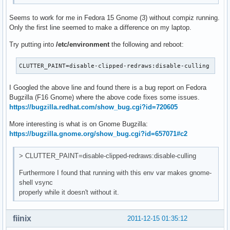
Seems to work for me in Fedora 15 Gnome (3) without compiz running.
Only the first line seemed to make a difference on my laptop.
Try putting into
/etc/environment
the following and reboot:
CLUTTER_PAINT=disable-clipped-redraws:disable-culling
I Googled the above line and found there is a bug report on Fedora
Bugzilla (F16 Gnome) where the above code fixes some issues.
https://bugzilla.redhat.com/show_bug.cgi?id=720605
More interesting is what is on Gnome Bugzilla:
https://bugzilla.gnome.org/show_bug.cgi?id=657071#c2
> CLUTTER_PAINT=disable-clipped-redraws:disable-culling
Furthermore I found that running with this env var makes gnome-
shell vsync
properly while it doesn't without it.
fiinix
2011-12-15 01:35:12