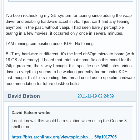
I've been rechecking my SB system for tearing since adding the vaapi
driver and enabling hardware accel in vlc. I just can't find any tearing
anymore; in the past, without vaapi, I had seen barely perceptible
tearing in a few movies, it occurred only once in several minutes.
I AM running compositing under KDE. No tearing.
BUT my hardware is different: it's the Intel dh67gd micro-itx board (with
16 GB of memory). I heard that Intel put some fix on this board for the
24fps problem, that's why I bought this specific one. With latest video
drivers everything seems to be working perfectly for me under KDE --- I
just thought that folks reading this thread could use a specific hardware
recommendation for future desktop builds.
David Batson
2011-11-19 02:24:39
David Batson wrote:
I don't know if this would be a solution when using the Gnome 3
shell or not.
https://bbs.archlinux.org/viewtopic.php … 5#p1017705