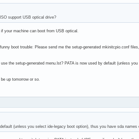
ISO support USB optical drive?
- if your machine can boot from USB optical.
 funny boot trouble: Please send me the setup-generated mkinitcpio.conf files, 
 use the setup-generated menu.lst? PATA is now used by default (unless you 
 be up tomorrow or so.
efault (unless you select ide-legacy boot option), thus you have sda names 