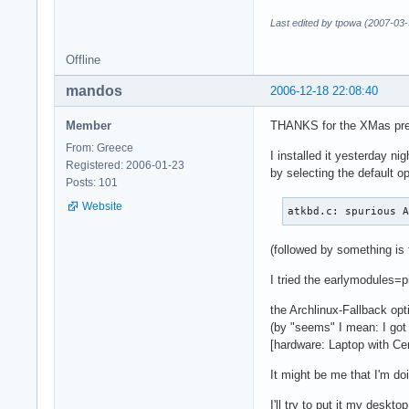
Last edited by tpowa (2007-03-
Offline
mandos
2006-12-18 22:08:40
Member
THANKS for the XMas pr
From: Greece
I installed it yesterday nig
Registered: 2006-01-23
by selecting the default op
Posts: 101
Website
atkbd.c: spurious 
(followed by something is 
I tried the earlymodules=pi
the Archlinux-Fallback op
(by "seems" I mean: I go
[hardware: Laptop with Ce
It might be me that I'm doi
I'll try to put it my deskto