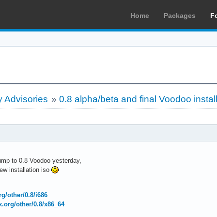
Home
Packages
F
 Advisories
»
0.8 alpha/beta and final Voodoo instal
bump to 0.8 Voodoo yesterday,
w installation iso
org/other/0.8/i686
ux.org/other/0.8/x86_64