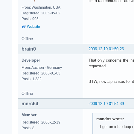
I'm a tad confused...are 
From: Washington, USA
Registered: 2005-05-02
Posts: 995
Website
Offline
brain0
2006-12-19 01:50:26
Developer
That only concerns the ins
requested.
From: Aachen - Germany
Registered: 2005-01-03
Posts: 1,382
BTW, new alpha isos for i6
Offline
merc64
2006-12-19 01:54:39
Member
mandos wrote:
Registered: 2006-12-19
...I get an infite loop o
Posts: 8