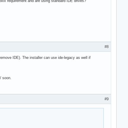
 pixx requirement and are using standard IDE drives?
#8
 remove IDE). The installer can use ide-legacy as well if
6/ soon.
#9