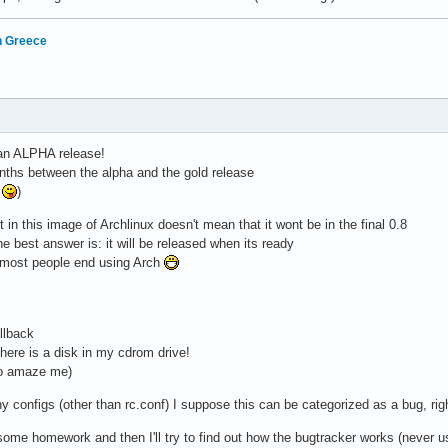
in Greece
 an ALPHA release!
nths between the alpha and the gold release
e
)
 in this image of Archlinux doesn't mean that it wont be in the final 0.8
he best answer is: it will be released when its ready
on most people end using Arch
llback
there is a disk in my cdrom drive!
to amaze me)
y configs (other than rc.conf) I suppose this can be categorized as a bug, rig
 some homework and then I'll try to find out how the bugtracker works (never us