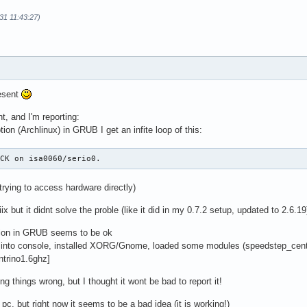
31 11:43:27)
esent
ht, and I'm reporting:
tion (Archlinux) in GRUB I get an infite loop of this:
ACK on isa0060/serio0.
trying to access hardware directly)
ix but it didnt solve the proble (like it did in my 0.7.2 setup, updated to 2.6.19
tion in GRUB seems to be ok
t into console, installed XORG/Gnome, loaded some modules (speedstep_centr
ntrino1.6ghz]
ng things wrong, but I thought it wont be bad to report it!
p pc, but right now it seems to be a bad idea (it is working!)