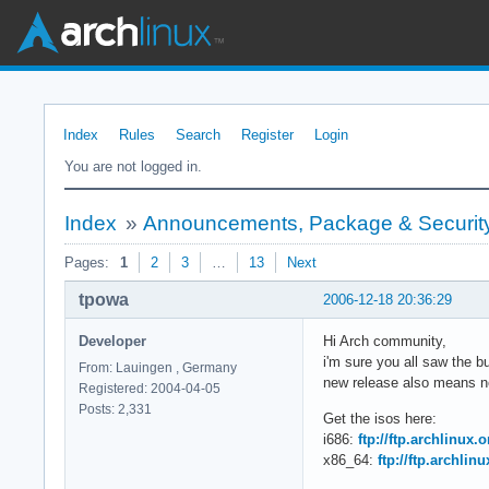
Index
Rules
Search
Register
Login
You are not logged in.
Index
»
Announcements, Package & Security
Pages:
1
2
3
…
13
Next
tpowa
2006-12-18 20:36:29
Developer
Hi Arch community,
i'm sure you all saw the 
From: Lauingen , Germany
new release also means ne
Registered: 2004-04-05
Posts: 2,331
Get the isos here:
i686:
ftp://ftp.archlinux.
x86_64:
ftp://ftp.archlin