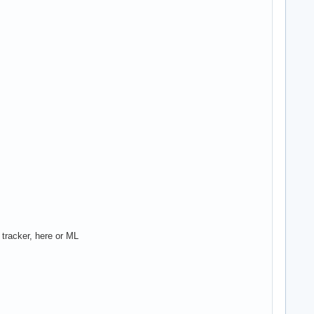
 tracker, here or ML