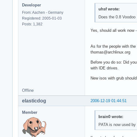
Developer
uhsf wrote:
From: Aachen - Germany
Does the 0.8 Voodoo 
Registered: 2005-01-03
Posts: 1,382
Yes, should all work now 
As for the people with the
thomas@archlinux.org
Before you do so: Did you
with IDE drives.
New isos with grub should
Offline
elasticdog
2006-12-19 01:44:51
Member
brain0 wrote:
PATA is now used by d