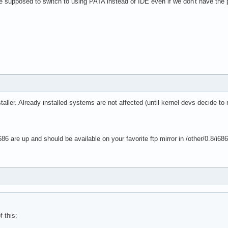
we supposed to switch to using PATA instead of IDE even if we don't have the
taller. Already installed systems are not affected (until kernel devs decide to
86 are up and should be available on your favorite ftp mirror in /other/0.8/i68
f this: