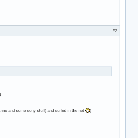
#2
)
ino and some sony stuff) and surfed in the net
)