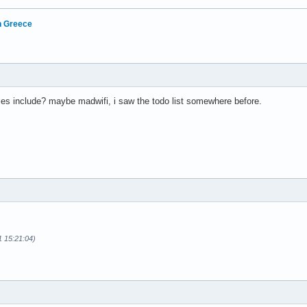
in Greece
es include? maybe madwifi, i saw the todo list somewhere before.
1 15:21:04)