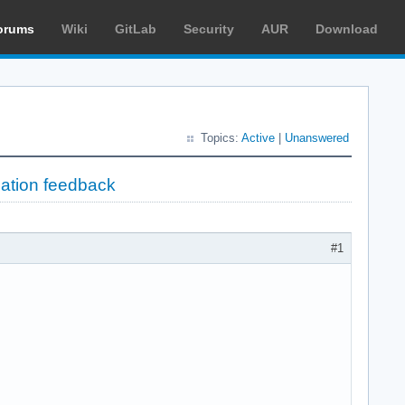
orums
Wiki
GitLab
Security
AUR
Download
Topics:
Active
|
Unanswered
lation feedback
#1