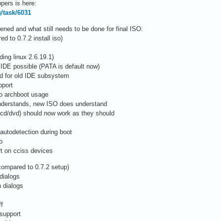
pers is here:
g/task/6031
ed and what still needs to be done for final ISO:
 to 0.7.2 install iso)
ing linux 2.6.19.1)
 IDE possible (PATA is default now)
ed for old IDE subsystem
pport
to archboot usage
 understands, new ISO does understand
/cd/dvd) should now work as they should
autodetection during boot
o
rt on cciss devices
compared to 0.7.2 setup)
dialogs
 dialogs
ff
 support