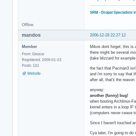
SRM - Drupal Specialists 
Offline
mandos
2006-12-18 22:27:12
Member
Mikos dont forget: this is
there might be several mo
From: Greece
(take blizzard for exampl
Registered: 2006-01-23
Posts: 101
the fact that Pacman3 isn't
Website
and i'm sorry to say that t
after all, that's the reas
anyway:
another (funny) bug!
when booting Archlinux-Fa
kernel enters in a loop IF 
(computers never cease 
Since I haven't touched an
Cya later, I'm going to do