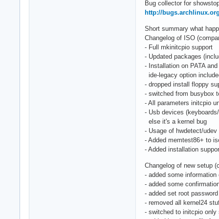
Bug collector for showstop
http://bugs.archlinux.or
Short summary what happen
Changelog of ISO (compared
- Full mkinitcpio support
- Updated packages (includ
- Installation on PATA and
ide-legacy option includ
- dropped install floppy su
- switched from busybox 
- All parameters initcpio
- Usb devices (keyboards
else it's a kernel bug
- Usage of hwdetect/udev 
- Added memtest86+ to is
- Added installation suppo
Changelog of new setup (
- added some information 
- added some confirmation
- added set root password
- removed all kernel24 stu
- switched to initcpio only