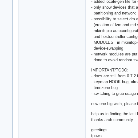
- added locale-gen file for 
- only show devices that a
partitioning and network
- possibility to select dm
(creation of lvm and md s
- mkinitcpio autoconfigur
and hostcontroller configu
MODULES= in mkinitcpio.c
device-swapping
- network modules are put 
done to avoid random swa
IMPORTANT/TODO:
- docs are still from 0.7.2 i
- keymap HOOK bug, alre
- timezone bug
- switching to grub usage 
now one big wish, please t
help us in finding the las
thanks arch community
greetings
tpowa