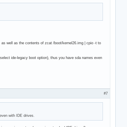
as well as the contents of zcat /boot/kernel26.img | cpio -t to
select ide-legacy boot option), thus you have sda names even
#7
even with IDE drives.