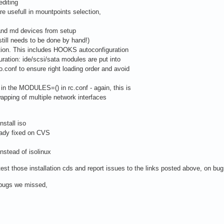
editing
re usefull in mountpoints selection,
 and md devices from setup
till needs to be done by hand!)
ation. This includes HOOKS autoconfiguration
ration: ide/scsi/sata modules are put into
onf to ensure right loading order and avoid
in the MODULES=() in rc.conf - again, this is
pping of multiple network interfaces
nstall iso
ady fixed on CVS
instead of isolinux
est those installation cds and report issues to the links posted above, on bug
t bugs we missed,