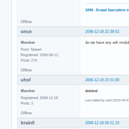
SRM - Drupal Specialists 
Offline
once
2006-12-18 22:39:52
Member
do we have any wifi modul
From: Taiwan
Registered: 2006-09-12
Posts: 270
Offline
uhsf
2006-12-18 23:31:00
Member
deleted
Registered: 2006-12-18
Last edited by uhsf (2015-04-0
Posts: 3
Offline
brain0
2006-12-19 00:21:23