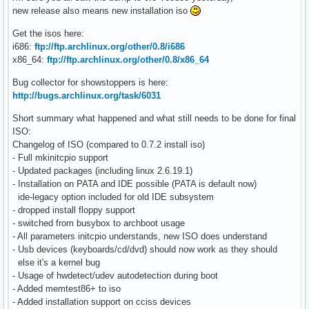
new release also means new installation iso
Get the isos here:
i686:
ftp://ftp.archlinux.org/other/0.8/i686
x86_64:
ftp://ftp.archlinux.org/other/0.8/x86_64
Bug collector for showstoppers is here:
http://bugs.archlinux.org/task/6031
Short summary what happened and what still needs to be done for final
ISO:
Changelog of ISO (compared to 0.7.2 install iso)
- Full mkinitcpio support
- Updated packages (including linux 2.6.19.1)
- Installation on PATA and IDE possible (PATA is default now)
ide-legacy option included for old IDE subsystem
- dropped install floppy support
- switched from busybox to archboot usage
- All parameters initcpio understands, new ISO does understand
- Usb devices (keyboards/cd/dvd) should now work as they should
else it's a kernel bug
- Usage of hwdetect/udev autodetection during boot
- Added memtest86+ to iso
- Added installation support on cciss devices