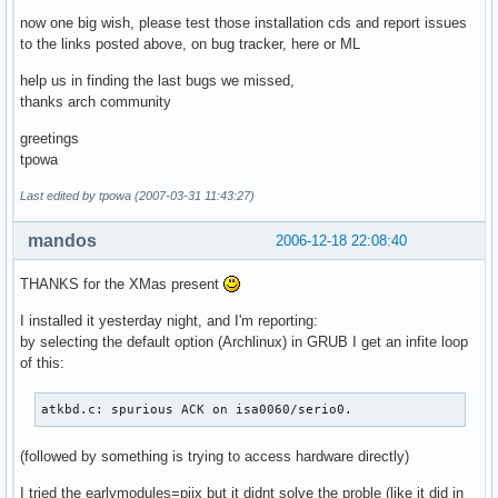
now one big wish, please test those installation cds and report issues
to the links posted above, on bug tracker, here or ML
help us in finding the last bugs we missed,
thanks arch community
greetings
tpowa
Last edited by tpowa (2007-03-31 11:43:27)
mandos
2006-12-18 22:08:40
THANKS for the XMas present
I installed it yesterday night, and I'm reporting:
by selecting the default option (Archlinux) in GRUB I get an infite loop
of this:
atkbd.c: spurious ACK on isa0060/serio0.
(followed by something is trying to access hardware directly)
I tried the earlymodules=piix but it didnt solve the proble (like it did in