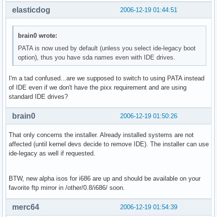
elasticdog
2006-12-19 01:44:51
brain0 wrote:
PATA is now used by default (unless you select ide-legacy boot
option), thus you have sda names even with IDE drives.
I'm a tad confused...are we supposed to switch to using PATA instead
of IDE even if we don't have the pixx requirement and are using
standard IDE drives?
brain0
2006-12-19 01:50:26
That only concerns the installer. Already installed systems are not
affected (until kernel devs decide to remove IDE). The installer can use
ide-legacy as well if requested.
BTW, new alpha isos for i686 are up and should be available on your
favorite ftp mirror in /other/0.8/i686/ soon.
merc64
2006-12-19 01:54:39