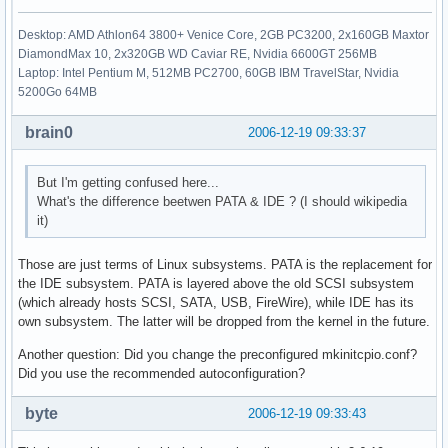
Desktop: AMD Athlon64 3800+ Venice Core, 2GB PC3200, 2x160GB Maxtor
DiamondMax 10, 2x320GB WD Caviar RE, Nvidia 6600GT 256MB
Laptop: Intel Pentium M, 512MB PC2700, 60GB IBM TravelStar, Nvidia
5200Go 64MB
brain0
2006-12-19 09:33:37
But I'm getting confused here...
What's the difference beetwen PATA & IDE ? (I should wikipedia
it)
Those are just terms of Linux subsystems. PATA is the replacement for
the IDE subsystem. PATA is layered above the old SCSI subsystem
(which already hosts SCSI, SATA, USB, FireWire), while IDE has its
own subsystem. The latter will be dropped from the kernel in the future.
Another question: Did you change the preconfigured mkinitcpio.conf?
Did you use the recommended autoconfiguration?
byte
2006-12-19 09:33:43