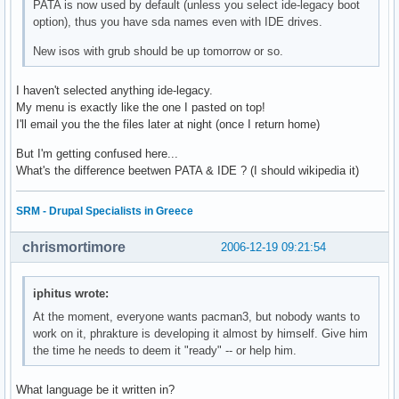
PATA is now used by default (unless you select ide-legacy boot
option), thus you have sda names even with IDE drives.
New isos with grub should be up tomorrow or so.
I haven't selected anything ide-legacy.
My menu is exactly like the one I pasted on top!
I'll email you the the files later at night (once I return home)
But I'm getting confused here...
What's the difference beetwen PATA & IDE ? (I should wikipedia it)
SRM - Drupal Specialists in Greece
chrismortimore
2006-12-19 09:21:54
iphitus wrote:
At the moment, everyone wants pacman3, but nobody wants to
work on it, phrakture is developing it almost by himself. Give him
the time he needs to deem it "ready" -- or help him.
What language be it written in?