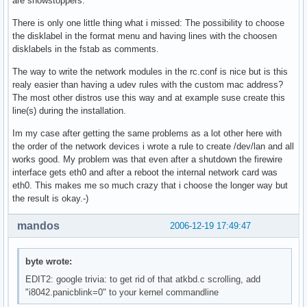
are showstoppers.
There is only one little thing what i missed: The possibility to choose
the disklabel in the format menu and having lines with the choosen
disklabels in the fstab as comments.
The way to write the network modules in the rc.conf is nice but is this
realy easier than having a udev rules with the custom mac address?
The most other distros use this way and at example suse create this
line(s) during the installation.
Im my case after getting the same problems as a lot other here with
the order of the network devices i wrote a rule to create /dev/lan and all
works good. My problem was that even after a shutdown the firewire
interface gets eth0 and after a reboot the internal network card was
eth0. This makes me so much crazy that i choose the longer way but
the result is okay.-)
mandos
2006-12-19 17:49:47
byte wrote:
EDIT2: google trivia: to get rid of that atkbd.c scrolling, add
"i8042.panicblink=0" to your kernel commandline