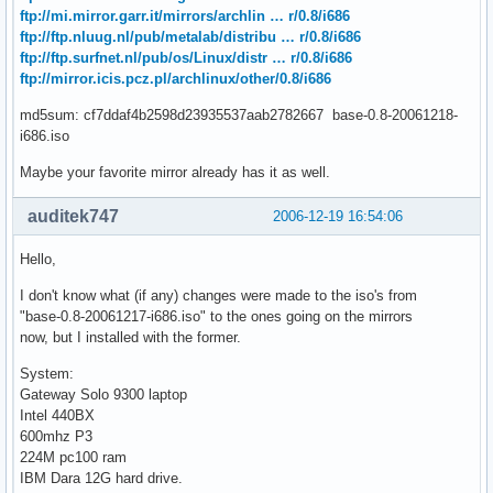
ftp://mi.mirror.garr.it/mirrors/archlin … r/0.8/i686
ftp://ftp.nluug.nl/pub/metalab/distribu … r/0.8/i686
ftp://ftp.surfnet.nl/pub/os/Linux/distr … r/0.8/i686
ftp://mirror.icis.pcz.pl/archlinux/other/0.8/i686
md5sum: cf7ddaf4b2598d23935537aab2782667 base-0.8-20061218-
i686.iso
Maybe your favorite mirror already has it as well.
auditek747
2006-12-19 16:54:06
Hello,
I don't know what (if any) changes were made to the iso's from
"base-0.8-20061217-i686.iso" to the ones going on the mirrors
now, but I installed with the former.
System:
Gateway Solo 9300 laptop
Intel 440BX
600mhz P3
224M pc100 ram
IBM Dara 12G hard drive.