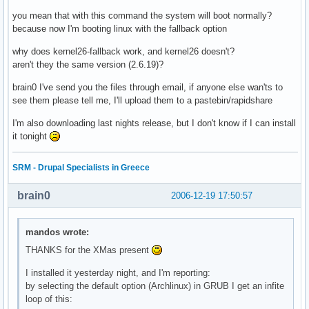
you mean that with this command the system will boot normally?
because now I'm booting linux with the fallback option
why does kernel26-fallback work, and kernel26 doesn't?
aren't they the same version (2.6.19)?
brain0 I've send you the files through email, if anyone else wan'ts to
see them please tell me, I'll upload them to a pastebin/rapidshare
I'm also downloading last nights release, but I don't know if I can install
it tonight
SRM - Drupal Specialists in Greece
brain0
2006-12-19 17:50:57
mandos wrote:
THANKS for the XMas present
I installed it yesterday night, and I'm reporting:
by selecting the default option (Archlinux) in GRUB I get an infite
loop of this: