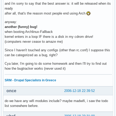
and i'm sorry to say that the best answer is: it will be released when its
ready
after all, that's the reason most people end using Arch
anyway:
another (funny) bug!
when booting Archlinux-Fallback
kernel enters in a loop IF there is a disk in my cdrom drive!
(computers never cease to amaze me)
Since I haven't touched any configs (other than rc.conf) I suppose this
can be categorized as a bug, right?
Cya later, I'm going to do some homework and then I'll try to find out
how the bugtracker works (never used it)
SRM - Drupal Specialists in Greece
once
2006-12-18 22:39:52
do we have any wifi modules include? maybe madwifi, i saw the todo
list somewhere before.