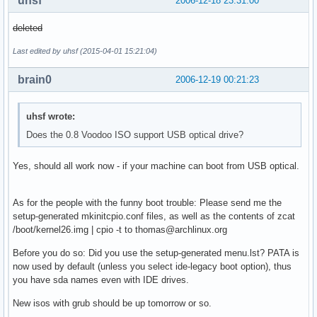
uhsf
2006-12-18 23:31:00
deleted
Last edited by uhsf (2015-04-01 15:21:04)
brain0
2006-12-19 00:21:23
uhsf wrote:
Does the 0.8 Voodoo ISO support USB optical drive?
Yes, should all work now - if your machine can boot from USB optical.
As for the people with the funny boot trouble: Please send me the
setup-generated mkinitcpio.conf files, as well as the contents of zcat
/boot/kernel26.img | cpio -t to thomas@archlinux.org
Before you do so: Did you use the setup-generated menu.lst? PATA is
now used by default (unless you select ide-legacy boot option), thus
you have sda names even with IDE drives.
New isos with grub should be up tomorrow or so.