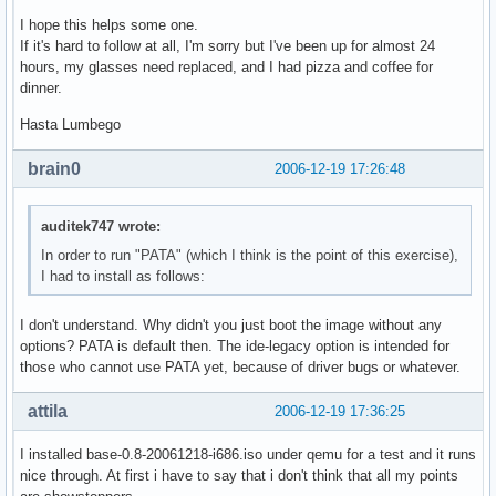
I hope this helps some one.
If it's hard to follow at all, I'm sorry but I've been up for almost 24
hours, my glasses need replaced, and I had pizza and coffee for
dinner.
Hasta Lumbego
brain0
2006-12-19 17:26:48
auditek747 wrote:
In order to run "PATA" (which I think is the point of this exercise),
I had to install as follows:
I don't understand. Why didn't you just boot the image without any
options? PATA is default then. The ide-legacy option is intended for
those who cannot use PATA yet, because of driver bugs or whatever.
attila
2006-12-19 17:36:25
I installed base-0.8-20061218-i686.iso under qemu for a test and it runs
nice through. At first i have to say that i don't think that all my points