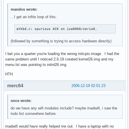
mandos wrote:
...I get an infite loop of this:
atkbd.c: spurious ACK on isa0060/serio0.
(followed by something is trying to access hardware directly)
I bet you a quarter you're loading the wrong initcpio image. I had the
same problem until I noticed 2.6.19 created kernel26.img and my
menu.lst was pointing to initrd26.img.
HTH
merc64
2006-12-19 02:01:23
once wrote:
do we have any wifi modules include? maybe madwifi, i saw the
todo list somewhere before.
madwifi would have really helped me out. I have a laptop with no