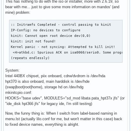
This has nothing to do with the iso or installer, more with 2.6.19, so
bear with me... just to give some more information on mandos' (and
mine) problem:
:: Initramfs Completed - control passing to kinit

IP-Config: no devices to configure

kinit: Cannot open root device dev(0,0)

kinit: init not found!

Kernel panic - not syncing: Attempted to kill init!

 <4>atkbd.c: Spurious ACK on isa0060/serio0. Some program m
(repeats endlessly)
System:
Intel 440BX chipset, piix onboard, cdrw/dvdrom is /dev/hda
hpt370 is also onboard, main harddisk is /dev/hde
(swap|boot|root|home), storage hd on /dev/hdg
mkinitcpio.conf:
HOOKS="base udev", MODULES="sd_mod libata pata_hpt37x jfs" (or
"ide_disk hpt366 jfs" for legacy ide, I'm still testing)
Now, the funny thing is: When I switch from label-based naming in
menu.lst (actually lilo.conf for me, but won't matter in this case) back
to fixed device names, everything is alright.