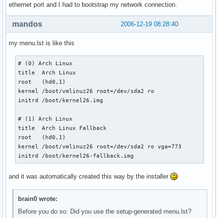
ethernet port and I had to bootstrap my network connection.
mandos
2006-12-19 08:28:40
my menu.lst is like this
# (0) Arch Linux

title  Arch Linux

root   (hd0,1)

kernel /boot/vmlinuz26 root=/dev/sda2 ro

initrd /boot/kernel26.img

# (1) Arch Linux

title  Arch Linux Fallback

root   (hd0,1)

kernel /boot/vmlinuz26 root=/dev/sda2 ro vga=773

initrd /boot/kernel26-fallback.img 
and it was automatically created this way by the installer
brain0 wrote:
Before you do so: Did you use the setup-generated menu.lst?