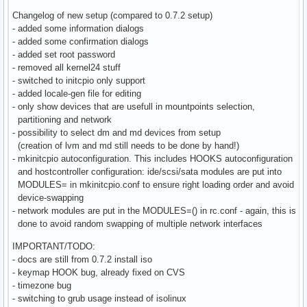
Changelog of new setup (compared to 0.7.2 setup)
- added some information dialogs
- added some confirmation dialogs
- added set root password
- removed all kernel24 stuff
- switched to initcpio only support
- added locale-gen file for editing
- only show devices that are usefull in mountpoints selection,
partitioning and network
- possibility to select dm and md devices from setup
(creation of lvm and md still needs to be done by hand!)
- mkinitcpio autoconfiguration. This includes HOOKS autoconfiguration
and hostcontroller configuration: ide/scsi/sata modules are put into
MODULES= in mkinitcpio.conf to ensure right loading order and avoid
device-swapping
- network modules are put in the MODULES=() in rc.conf - again, this is
done to avoid random swapping of multiple network interfaces
IMPORTANT/TODO:
- docs are still from 0.7.2 install iso
- keymap HOOK bug, already fixed on CVS
- timezone bug
- switching to grub usage instead of isolinux