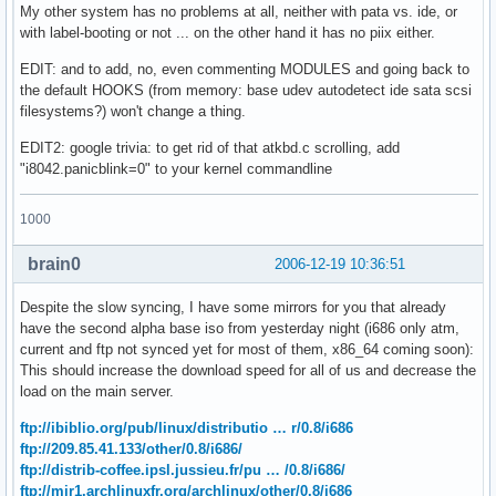
My other system has no problems at all, neither with pata vs. ide, or
with label-booting or not ... on the other hand it has no piix either.
EDIT: and to add, no, even commenting MODULES and going back to
the default HOOKS (from memory: base udev autodetect ide sata scsi
filesystems?) won't change a thing.
EDIT2: google trivia: to get rid of that atkbd.c scrolling, add
"i8042.panicblink=0" to your kernel commandline
1000
brain0
2006-12-19 10:36:51
Despite the slow syncing, I have some mirrors for you that already
have the second alpha base iso from yesterday night (i686 only atm,
current and ftp not synced yet for most of them, x86_64 coming soon):
This should increase the download speed for all of us and decrease the
load on the main server.
ftp://ibiblio.org/pub/linux/distributio … r/0.8/i686
ftp://209.85.41.133/other/0.8/i686/
ftp://distrib-coffee.ipsl.jussieu.fr/pu … /0.8/i686/
ftp://mir1.archlinuxfr.org/archlinux/other/0.8/i686