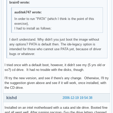
brain0 wrote:
auditek747 wrote:
In order to run "PATA" (which I think is the point of this
exercise),
I had to install as follows:
I don't understand. Why didn't you just boot the image without
any options? PATA is default then. The ide-legacy option is
intended for those who cannot use PATA yet, because of driver
bugs or whatever.
I tried once with a default boot, however, it didn't see my (5 yrs old or
so?) cd drive. It had no trouble with the disks, though.
I'll try the new version, and see if there's any change. Otherwise, I'll try
the suggestion given above and see if it will work, once installed, with
the CD drive.
kishd
2006-12-19 19:54:38
Installed on an intel motherboard with a sata and ide drive. Booted fine
and all went well. After running pacman -Syu the drive letters changed