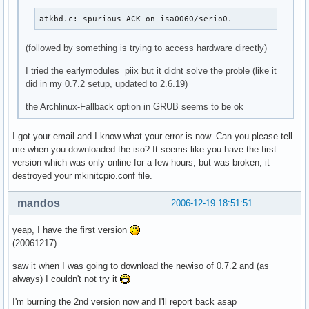
atkbd.c: spurious ACK on isa0060/serio0.
(followed by something is trying to access hardware directly)
I tried the earlymodules=piix but it didnt solve the proble (like it
did in my 0.7.2 setup, updated to 2.6.19)
the Archlinux-Fallback option in GRUB seems to be ok
I got your email and I know what your error is now. Can you please tell
me when you downloaded the iso? It seems like you have the first
version which was only online for a few hours, but was broken, it
destroyed your mkinitcpio.conf file.
mandos
2006-12-19 18:51:51
yeap, I have the first version
(20061217)
saw it when I was going to download the newiso of 0.7.2 and (as
always) I couldn't not try it
I'm burning the 2nd version now and I'll report back asap