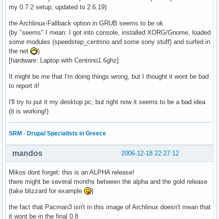
my 0.7.2 setup, updated to 2.6.19)
the Archlinux-Fallback option in GRUB seems to be ok
(by "seems" I mean: I got into console, installed XORG/Gnome, loaded
some modules (speedstep_centrino and some sony stuff) and surfed in
the net
)
[hardware: Laptop with Centrino1.6ghz]
It might be me that I'm doing things wrong, but I thought it wont be bad
to report it!
I'll try to put it my desktop pc, but right now it seems to be a bad idea
(it is working!)
SRM - Drupal Specialists in Greece
mandos
2006-12-18 22:27:12
Mikos dont forget: this is an ALPHA release!
there might be several months between the alpha and the gold release
(take blizzard for example
)
the fact that Pacman3 isn't in this image of Archlinux doesn't mean that
it wont be in the final 0.8