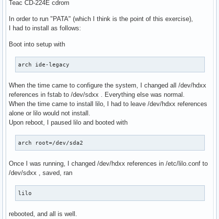
Teac CD-224E cdrom
In order to run "PATA" (which I think is the point of this exercise),
I had to install as follows:
Boot into setup with
arch ide-legacy
When the time came to configure the system, I changed all /dev/hdxx
references in fstab to /dev/sdxx . Everything else was normal.
When the time came to install lilo, I had to leave /dev/hdxx references
alone or lilo would not install.
Upon reboot, I paused lilo and booted with
arch root=/dev/sda2
Once I was running, I changed /dev/hdxx references in /etc/lilo.conf to
/dev/sdxx , saved, ran
lilo
rebooted, and all is well.