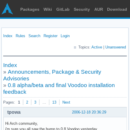
Packages
Wiki
GitLab
Security
AUR
Download
Index
Rules
Search
Register
Login
Topics:
Active
|
Unanswered
Index
»
Announcements, Package & Security
Advisories
»
0.8 alpha/beta and final Voodoo installation
feedback
Pages:
1
2
3
…
13
Next
tpowa
2006-12-18 20:36:29
Hi Arch community,
i'm sure you all saw the bump to 0.8 Voodoo yesterday,