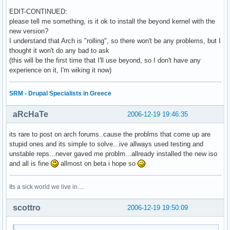
EDIT-CONTINUED:
please tell me something, is it ok to install the beyond kernel with the
new version?
I understand that Arch is "rolling", so there won't be any problems, but I
thought it won't do any bad to ask
(this will be the first time that I'll use beyond, so I don't have any
experience on it, I'm wiking it now)
SRM - Drupal Specialists in Greece
aRcHaTe
2006-12-19 19:46:35
its rare to post on arch forums..cause the problms that come up are
stupid ones and its simple to solve...ive allways used testing and
unstable reps...never gaved me problm...allready installed the new iso
and all is fine
allmost on beta i hope so
Its a sick world we live in....
scottro
2006-12-19 19:50:09