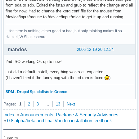
from sda to sdb. Edited the fstab and grub to reflect the change and all
fine for now. Had to change the xorg.conf file for the mouse from
/device/input/mouse to /device/input/mice to get it up and running.
---for there is nothing either good or bad, but only thinking makes it so....
Hamlet, W Shakespeare
mandos
2006-12-19 20:12:34
2nd ISO working Ok up to now!
just did a default install, everything works as expected
(I haven't tried if the funny bug with the cd rom is fixed
)
SRM - Drupal Specialists in Greece
Pages:
1
2
3
…
13
Next
Index
»
Announcements, Package & Security Advisories
»
0.8 alpha/beta and final Voodoo installation feedback
Jump to