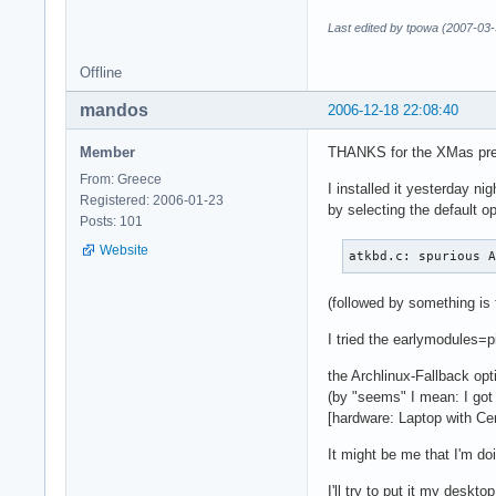
Last edited by tpowa (2007-03-
Offline
mandos
2006-12-18 22:08:40
Member
THANKS for the XMas pr
From: Greece
I installed it yesterday nig
Registered: 2006-01-23
by selecting the default op
Posts: 101
Website
atkbd.c: spurious 
(followed by something is 
I tried the earlymodules=pi
the Archlinux-Fallback op
(by "seems" I mean: I go
[hardware: Laptop with Ce
It might be me that I'm doi
I'll try to put it my deskto