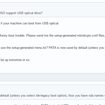
ISO support USB optical drive?
- if your machine can boot from USB optical.
 funny boot trouble: Please send me the setup-generated mkinitcpio.conf files, 
 use the setup-generated menu.lst? PATA is now used by default (unless you 
 be up tomorrow or so.
efault (unless you select ide-legacy boot option), thus you have sda names 