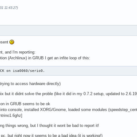
31 11:43:27)
esent
ht, and I'm reporting:
tion (Archlinux) in GRUB I get an infite loop of this:
ACK on isa0060/serio0.
trying to access hardware directly)
ix but it didnt solve the proble (like it did in my 0.7.2 setup, updated to 2.6.19
tion in GRUB seems to be ok
t into console, installed XORG/Gnome, loaded some modules (speedstep_centr
ntrino1.6ghz]
ng things wrong, but I thought it wont be bad to report it!
p pc, but right now it seems to be a bad idea (it is working!)