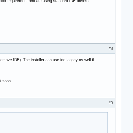
 pixx requirement and are using standard IDE drives?
#8
 remove IDE). The installer can use ide-legacy as well if
6/ soon.
#9