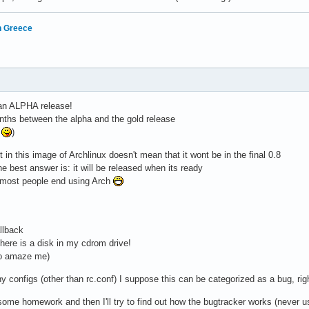
in Greece
 an ALPHA release!
nths between the alpha and the gold release
e
)
 in this image of Archlinux doesn't mean that it wont be in the final 0.8
he best answer is: it will be released when its ready
on most people end using Arch
llback
there is a disk in my cdrom drive!
to amaze me)
y configs (other than rc.conf) I suppose this can be categorized as a bug, rig
 some homework and then I'll try to find out how the bugtracker works (never us