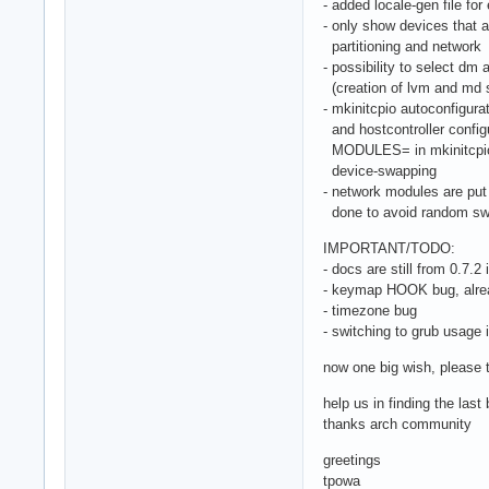
- added locale-gen file for 
- only show devices that a
partitioning and network
- possibility to select dm
(creation of lvm and md s
- mkinitcpio autoconfigur
and hostcontroller configu
MODULES= in mkinitcpio.c
device-swapping
- network modules are put 
done to avoid random swa
IMPORTANT/TODO:
- docs are still from 0.7.2 i
- keymap HOOK bug, alre
- timezone bug
- switching to grub usage 
now one big wish, please t
help us in finding the las
thanks arch community
greetings
tpowa