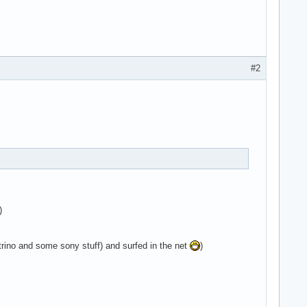
#2
)
ino and some sony stuff) and surfed in the net
)