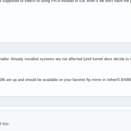
we supposed to switch to using PATA instead of IDE even if we don't have the
taller. Already installed systems are not affected (until kernel devs decide to
86 are up and should be available on your favorite ftp mirror in /other/0.8/i68
f this: