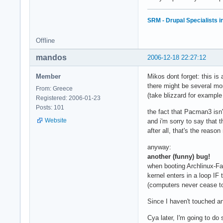
SRM - Drupal Specialists 
Offline
mandos
2006-12-18 22:27:12
Member
Mikos dont forget: this is
there might be several mo
From: Greece
(take blizzard for exampl
Registered: 2006-01-23
Posts: 101
the fact that Pacman3 isn't
Website
and i'm sorry to say that t
after all, that's the reas
anyway:
another (funny) bug!
when booting Archlinux-Fa
kernel enters in a loop IF 
(computers never cease 
Since I haven't touched an
Cya later, I'm going to do