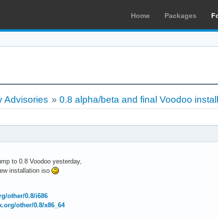
Home
Packages
F
 Advisories
»
0.8 alpha/beta and final Voodoo instal
bump to 0.8 Voodoo yesterday,
w installation iso
org/other/0.8/i686
ux.org/other/0.8/x86_64