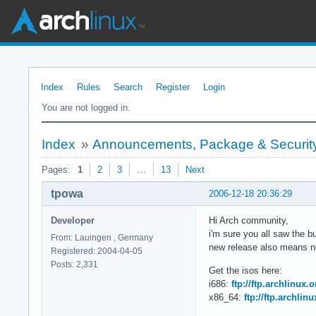
Index
Rules
Search
Register
Login
You are not logged in.
Index
»
Announcements, Package & Security
Pages:
1
2
3
…
13
Next
tpowa
2006-12-18 20:36:29
Developer
Hi Arch community,
i'm sure you all saw the 
From: Lauingen , Germany
new release also means ne
Registered: 2004-04-05
Posts: 2,331
Get the isos here:
i686:
ftp://ftp.archlinux.
x86_64:
ftp://ftp.archlin