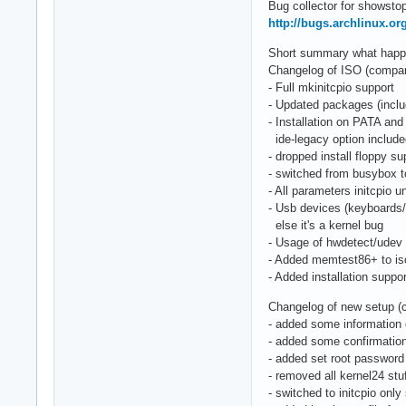
Bug collector for showstop
http://bugs.archlinux.or
Short summary what happen
Changelog of ISO (compared
- Full mkinitcpio support
- Updated packages (includ
- Installation on PATA and
ide-legacy option includ
- dropped install floppy su
- switched from busybox 
- All parameters initcpio
- Usb devices (keyboards
else it's a kernel bug
- Usage of hwdetect/udev 
- Added memtest86+ to is
- Added installation suppo
Changelog of new setup (
- added some information 
- added some confirmation
- added set root password
- removed all kernel24 stu
- switched to initcpio only