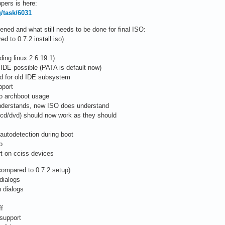
pers is here:
g/task/6031
ed and what still needs to be done for final ISO:
 to 0.7.2 install iso)
ing linux 2.6.19.1)
 IDE possible (PATA is default now)
ed for old IDE subsystem
pport
to archboot usage
 understands, new ISO does understand
/cd/dvd) should now work as they should
autodetection during boot
o
rt on cciss devices
compared to 0.7.2 setup)
dialogs
 dialogs
ff
 support