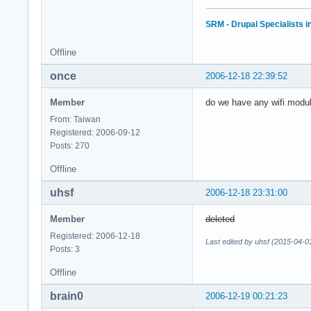
SRM - Drupal Specialists 
Offline
once
2006-12-18 22:39:52
Member
do we have any wifi modul
From: Taiwan
Registered: 2006-09-12
Posts: 270
Offline
uhsf
2006-12-18 23:31:00
Member
deleted
Registered: 2006-12-18
Last edited by uhsf (2015-04-0
Posts: 3
Offline
brain0
2006-12-19 00:21:23