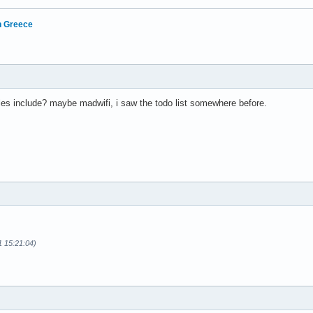
in Greece
es include? maybe madwifi, i saw the todo list somewhere before.
1 15:21:04)