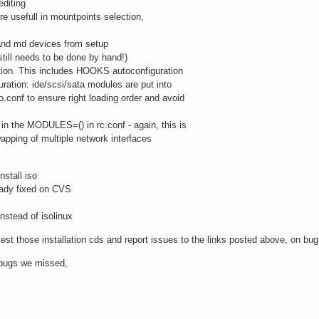
editing
re usefull in mountpoints selection,
 and md devices from setup
till needs to be done by hand!)
ation. This includes HOOKS autoconfiguration
ration: ide/scsi/sata modules are put into
onf to ensure right loading order and avoid
in the MODULES=() in rc.conf - again, this is
pping of multiple network interfaces
nstall iso
ady fixed on CVS
instead of isolinux
est those installation cds and report issues to the links posted above, on bug
t bugs we missed,