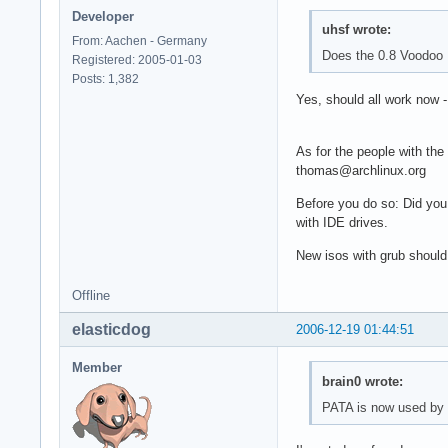
Developer
uhsf wrote:
From: Aachen - Germany
Does the 0.8 Voodoo 
Registered: 2005-01-03
Posts: 1,382
Yes, should all work now 
As for the people with the
thomas@archlinux.org
Before you do so: Did you
with IDE drives.
New isos with grub should
Offline
elasticdog
2006-12-19 01:44:51
Member
brain0 wrote:
PATA is now used by d