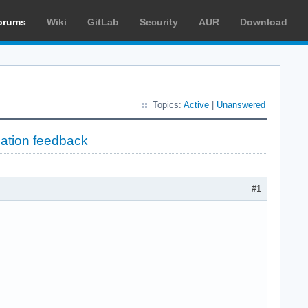
orums
Wiki
GitLab
Security
AUR
Download
Topics:
Active
|
Unanswered
lation feedback
#1