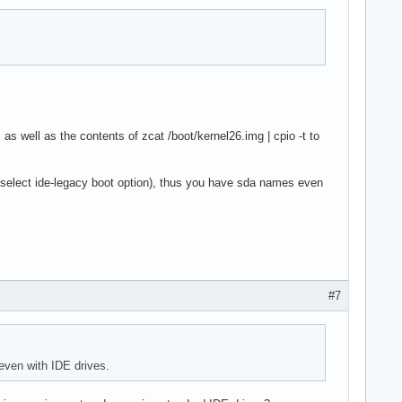
as well as the contents of zcat /boot/kernel26.img | cpio -t to
select ide-legacy boot option), thus you have sda names even
#7
even with IDE drives.