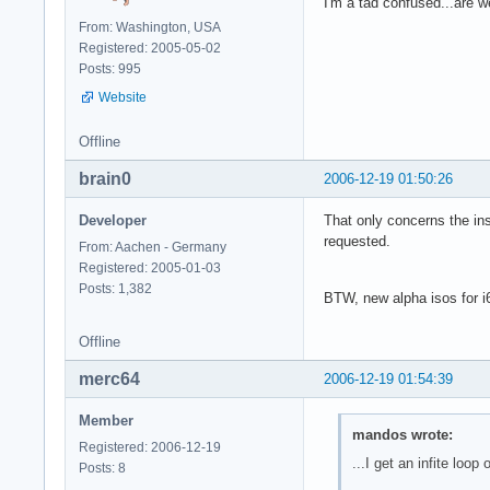
I'm a tad confused...are 
From: Washington, USA
Registered: 2005-05-02
Posts: 995
Website
Offline
brain0
2006-12-19 01:50:26
Developer
That only concerns the ins
requested.
From: Aachen - Germany
Registered: 2005-01-03
Posts: 1,382
BTW, new alpha isos for i6
Offline
merc64
2006-12-19 01:54:39
Member
mandos wrote:
Registered: 2006-12-19
...I get an infite loop o
Posts: 8