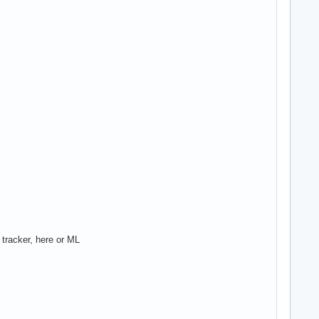
 tracker, here or ML