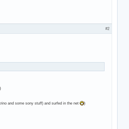
#2
)
ino and some sony stuff) and surfed in the net
)