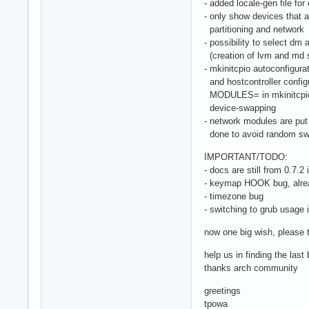
- added locale-gen file for 
- only show devices that a
partitioning and network
- possibility to select dm
(creation of lvm and md s
- mkinitcpio autoconfigur
and hostcontroller configu
MODULES= in mkinitcpio.c
device-swapping
- network modules are put 
done to avoid random swa
IMPORTANT/TODO:
- docs are still from 0.7.2 i
- keymap HOOK bug, alre
- timezone bug
- switching to grub usage 
now one big wish, please t
help us in finding the las
thanks arch community
greetings
tpowa