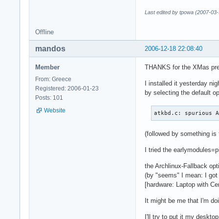
Last edited by tpowa (2007-03-
Offline
mandos
2006-12-18 22:08:40
Member
THANKS for the XMas pr
From: Greece
I installed it yesterday nig
Registered: 2006-01-23
by selecting the default op
Posts: 101
Website
atkbd.c: spurious 
(followed by something is 
I tried the earlymodules=pi
the Archlinux-Fallback op
(by "seems" I mean: I go
[hardware: Laptop with Ce
It might be me that I'm doi
I'll try to put it my deskto