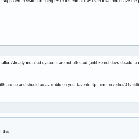
we supposed to switch to using PATA instead of IDE even if we don't have the
taller. Already installed systems are not affected (until kernel devs decide to
86 are up and should be available on your favorite ftp mirror in /other/0.8/i68
f this: