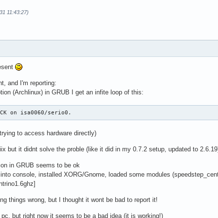
31 11:43:27)
esent
ht, and I'm reporting:
tion (Archlinux) in GRUB I get an infite loop of this:
ACK on isa0060/serio0.
trying to access hardware directly)
ix but it didnt solve the proble (like it did in my 0.7.2 setup, updated to 2.6.19
tion in GRUB seems to be ok
t into console, installed XORG/Gnome, loaded some modules (speedstep_centr
ntrino1.6ghz]
ng things wrong, but I thought it wont be bad to report it!
p pc, but right now it seems to be a bad idea (it is working!)