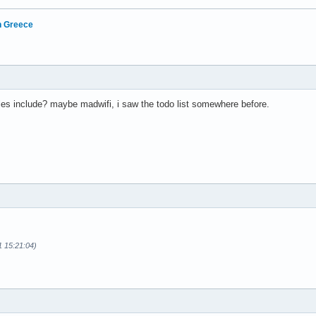
in Greece
es include? maybe madwifi, i saw the todo list somewhere before.
1 15:21:04)