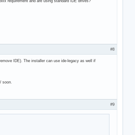
 pixx requirement and are using standard IDE drives?
#8
 remove IDE). The installer can use ide-legacy as well if
6/ soon.
#9