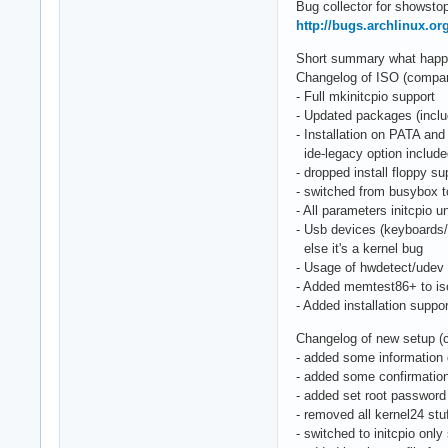
Bug collector for showstop
http://bugs.archlinux.or
Short summary what happen
Changelog of ISO (compared
- Full mkinitcpio support
- Updated packages (includ
- Installation on PATA and
ide-legacy option includ
- dropped install floppy su
- switched from busybox 
- All parameters initcpio
- Usb devices (keyboards
else it's a kernel bug
- Usage of hwdetect/udev 
- Added memtest86+ to is
- Added installation suppo
Changelog of new setup (
- added some information 
- added some confirmation
- added set root password
- removed all kernel24 stu
- switched to initcpio only