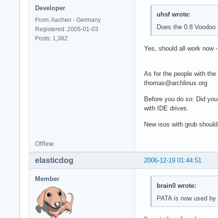
Developer
uhsf wrote:
From: Aachen - Germany
Does the 0.8 Voodoo 
Registered: 2005-01-03
Posts: 1,382
Yes, should all work now 
As for the people with the
thomas@archlinux.org
Before you do so: Did you
with IDE drives.
New isos with grub should
Offline
elasticdog
2006-12-19 01:44:51
Member
brain0 wrote:
PATA is now used by d