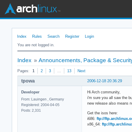
Index
Rules
Search
Register
Login
You are not logged in.
Index
»
Announcements, Package & Security
Pages:
1
2
3
…
13
Next
tpowa
2006-12-18 20:36:29
Developer
Hi Arch community,
i'm sure you all saw the 
From: Lauingen , Germany
new release also means ne
Registered: 2004-04-05
Posts: 2,331
Get the isos here:
i686:
ftp://ftp.archlinux.
x86_64:
ftp://ftp.archlin