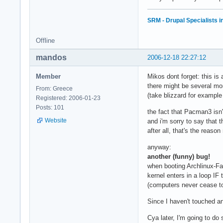
SRM - Drupal Specialists 
Offline
mandos
2006-12-18 22:27:12
Member
Mikos dont forget: this is
there might be several mo
From: Greece
(take blizzard for exampl
Registered: 2006-01-23
Posts: 101
the fact that Pacman3 isn't
Website
and i'm sorry to say that t
after all, that's the reas
anyway:
another (funny) bug!
when booting Archlinux-Fa
kernel enters in a loop IF 
(computers never cease 
Since I haven't touched an
Cya later, I'm going to do