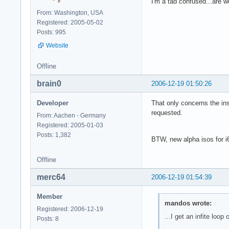
I'm a tad confused...are 
From: Washington, USA
Registered: 2005-05-02
Posts: 995
Website
Offline
brain0
2006-12-19 01:50:26
Developer
That only concerns the ins
requested.
From: Aachen - Germany
Registered: 2005-01-03
Posts: 1,382
BTW, new alpha isos for i6
Offline
merc64
2006-12-19 01:54:39
Member
mandos wrote:
Registered: 2006-12-19
...I get an infite loop o
Posts: 8