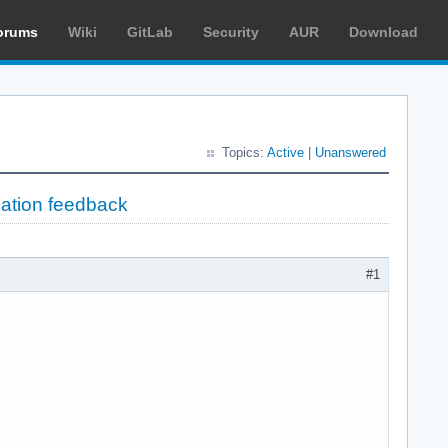
orums
Wiki
GitLab
Security
AUR
Download
Topics:
Active
|
Unanswered
lation feedback
#1