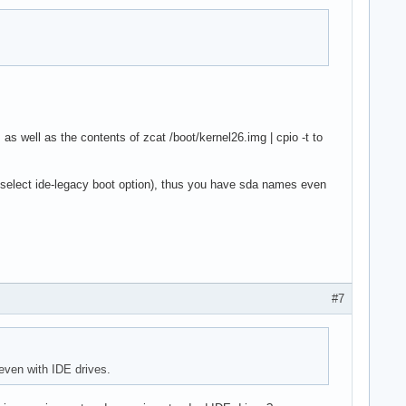
as well as the contents of zcat /boot/kernel26.img | cpio -t to
select ide-legacy boot option), thus you have sda names even
#7
even with IDE drives.