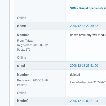
SRM - Drupal Specialists 
Offline
once
2006-12-18 22:39:52
Member
do we have any wifi modul
From: Taiwan
Registered: 2006-09-12
Posts: 270
Offline
uhsf
2006-12-18 23:31:00
Member
deleted
Registered: 2006-12-18
Last edited by uhsf (2015-04-0
Posts: 3
Offline
brain0
2006-12-19 00:21:23