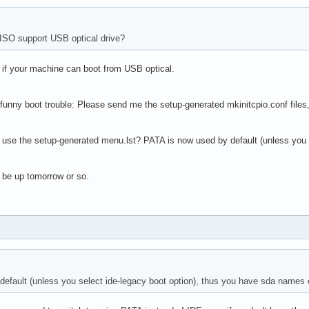
ISO support USB optical drive?
- if your machine can boot from USB optical.
 funny boot trouble: Please send me the setup-generated mkinitcpio.conf files, 
 use the setup-generated menu.lst? PATA is now used by default (unless you 
 be up tomorrow or so.
efault (unless you select ide-legacy boot option), thus you have sda names 