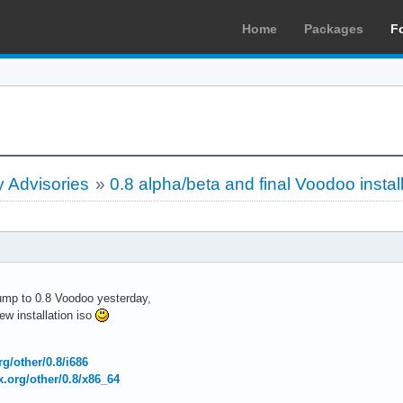
Home
Packages
F
 Advisories
»
0.8 alpha/beta and final Voodoo instal
bump to 0.8 Voodoo yesterday,
w installation iso
org/other/0.8/i686
ux.org/other/0.8/x86_64