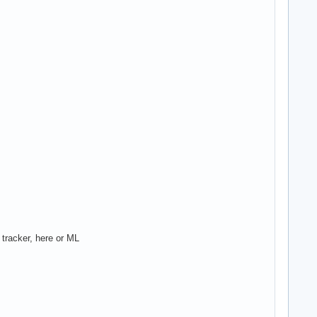
 tracker, here or ML