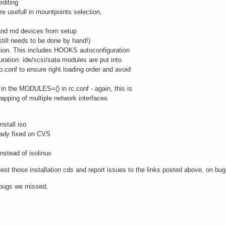
editing
re usefull in mountpoints selection,
 and md devices from setup
till needs to be done by hand!)
ation. This includes HOOKS autoconfiguration
ration: ide/scsi/sata modules are put into
onf to ensure right loading order and avoid
in the MODULES=() in rc.conf - again, this is
pping of multiple network interfaces
nstall iso
ady fixed on CVS
instead of isolinux
est those installation cds and report issues to the links posted above, on bug
t bugs we missed,