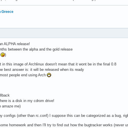
in Greece
 an ALPHA release!
nths between the alpha and the gold release
e
)
 in this image of Archlinux doesn't mean that it wont be in the final 0.8
he best answer is: it will be released when its ready
on most people end using Arch
llback
there is a disk in my cdrom drive!
to amaze me)
y configs (other than rc.conf) I suppose this can be categorized as a bug, rig
 some homework and then I'll try to find out how the bugtracker works (never us