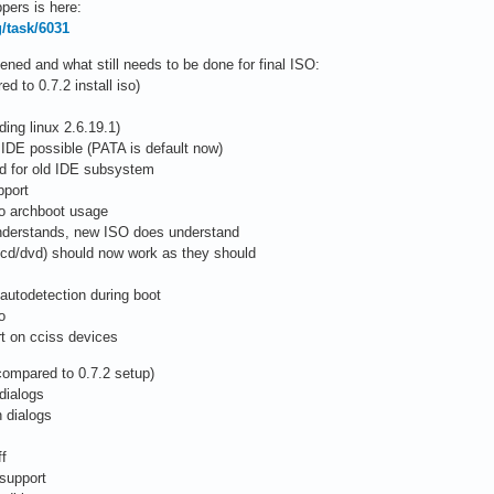
pers is here:
g/task/6031
ed and what still needs to be done for final ISO:
 to 0.7.2 install iso)
ing linux 2.6.19.1)
 IDE possible (PATA is default now)
ed for old IDE subsystem
pport
to archboot usage
 understands, new ISO does understand
/cd/dvd) should now work as they should
autodetection during boot
o
rt on cciss devices
compared to 0.7.2 setup)
dialogs
 dialogs
ff
 support