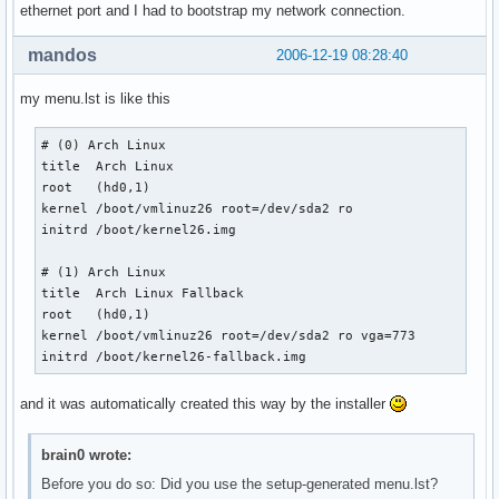
ethernet port and I had to bootstrap my network connection.
mandos
2006-12-19 08:28:40
my menu.lst is like this
# (0) Arch Linux

title  Arch Linux

root   (hd0,1)

kernel /boot/vmlinuz26 root=/dev/sda2 ro

initrd /boot/kernel26.img

# (1) Arch Linux

title  Arch Linux Fallback

root   (hd0,1)

kernel /boot/vmlinuz26 root=/dev/sda2 ro vga=773

initrd /boot/kernel26-fallback.img 
and it was automatically created this way by the installer
brain0 wrote:
Before you do so: Did you use the setup-generated menu.lst?