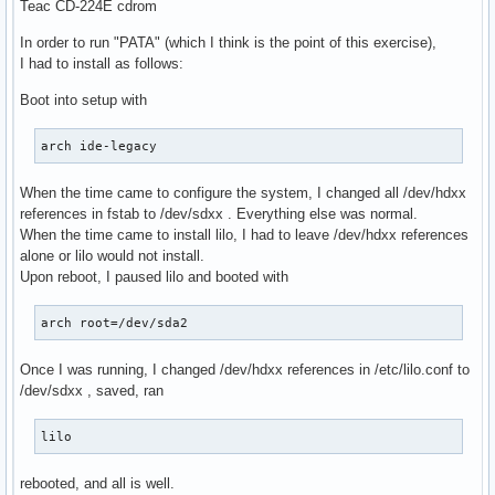
Teac CD-224E cdrom
In order to run "PATA" (which I think is the point of this exercise),
I had to install as follows:
Boot into setup with
arch ide-legacy
When the time came to configure the system, I changed all /dev/hdxx
references in fstab to /dev/sdxx . Everything else was normal.
When the time came to install lilo, I had to leave /dev/hdxx references
alone or lilo would not install.
Upon reboot, I paused lilo and booted with
arch root=/dev/sda2
Once I was running, I changed /dev/hdxx references in /etc/lilo.conf to
/dev/sdxx , saved, ran
lilo
rebooted, and all is well.