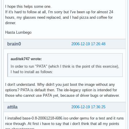
I hope this helps some one.
If it's hard to follow at all, I'm sorry but I've been up for almost 24
hours, my glasses need replaced, and I had pizza and coffee for
dinner.
Hasta Lumbego
brain0
2006-12-19 17:26:48
auditek747 wrote:
In order to run "PATA" (which I think is the point of this exercise),
I had to install as follows:
I don't understand. Why didn't you just boot the image without any
options? PATA is default then. The ide-legacy option is intended for
those who cannot use PATA yet, because of driver bugs or whatever.
attila
2006-12-19 17:36:25
I installed base-0.8-20061218-i686.iso under qemu for a test and it runs
nice through. At first i have to say that i don't think that all my points