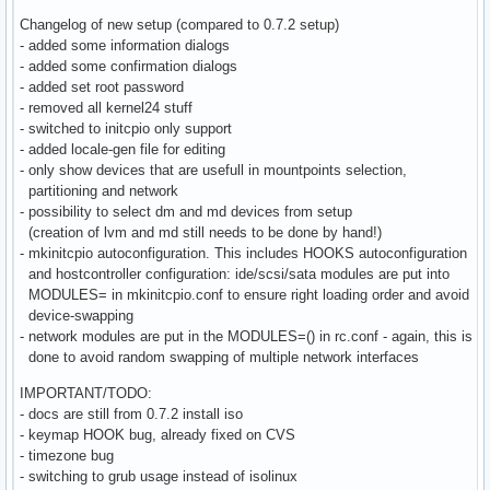
Changelog of new setup (compared to 0.7.2 setup)
- added some information dialogs
- added some confirmation dialogs
- added set root password
- removed all kernel24 stuff
- switched to initcpio only support
- added locale-gen file for editing
- only show devices that are usefull in mountpoints selection,
partitioning and network
- possibility to select dm and md devices from setup
(creation of lvm and md still needs to be done by hand!)
- mkinitcpio autoconfiguration. This includes HOOKS autoconfiguration
and hostcontroller configuration: ide/scsi/sata modules are put into
MODULES= in mkinitcpio.conf to ensure right loading order and avoid
device-swapping
- network modules are put in the MODULES=() in rc.conf - again, this is
done to avoid random swapping of multiple network interfaces
IMPORTANT/TODO:
- docs are still from 0.7.2 install iso
- keymap HOOK bug, already fixed on CVS
- timezone bug
- switching to grub usage instead of isolinux