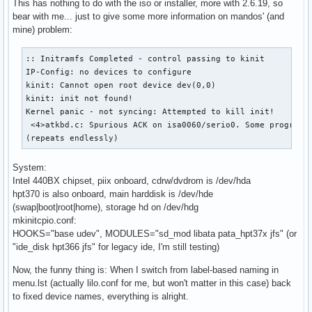
This has nothing to do with the iso or installer, more with 2.6.19, so
bear with me... just to give some more information on mandos' (and
mine) problem:
:: Initramfs Completed - control passing to kinit

IP-Config: no devices to configure

kinit: Cannot open root device dev(0,0)

kinit: init not found!

Kernel panic - not syncing: Attempted to kill init!

 <4>atkbd.c: Spurious ACK on isa0060/serio0. Some program m
(repeats endlessly)
System:
Intel 440BX chipset, piix onboard, cdrw/dvdrom is /dev/hda
hpt370 is also onboard, main harddisk is /dev/hde
(swap|boot|root|home), storage hd on /dev/hdg
mkinitcpio.conf:
HOOKS="base udev", MODULES="sd_mod libata pata_hpt37x jfs" (or
"ide_disk hpt366 jfs" for legacy ide, I'm still testing)
Now, the funny thing is: When I switch from label-based naming in
menu.lst (actually lilo.conf for me, but won't matter in this case) back
to fixed device names, everything is alright.