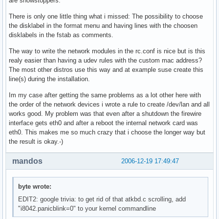
are showstoppers.
There is only one little thing what i missed: The possibility to choose
the disklabel in the format menu and having lines with the choosen
disklabels in the fstab as comments.
The way to write the network modules in the rc.conf is nice but is this
realy easier than having a udev rules with the custom mac address?
The most other distros use this way and at example suse create this
line(s) during the installation.
Im my case after getting the same problems as a lot other here with
the order of the network devices i wrote a rule to create /dev/lan and all
works good. My problem was that even after a shutdown the firewire
interface gets eth0 and after a reboot the internal network card was
eth0. This makes me so much crazy that i choose the longer way but
the result is okay.-)
mandos
2006-12-19 17:49:47
byte wrote:
EDIT2: google trivia: to get rid of that atkbd.c scrolling, add
"i8042.panicblink=0" to your kernel commandline