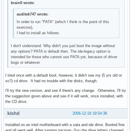
brain0 wrote:
auditek747 wrote:
In order to run "PATA" (which I think is the point of this
exercise),
I had to install as follows:
I don't understand. Why didn't you just boot the image without
any options? PATA is default then. The ide-legacy option is
intended for those who cannot use PATA yet, because of driver
bugs or whatever.
I tried once with a default boot, however, it didn't see my (5 yrs old or
so?) cd drive. It had no trouble with the disks, though.
I'll try the new version, and see if there's any change. Otherwise, I'll try
the suggestion given above and see if it will work, once installed, with
the CD drive.
kishd
2006-12-19 19:54:38
Installed on an intel motherboard with a sata and ide drive. Booted fine
and all went well. After running pacman -Syu the drive letters changed