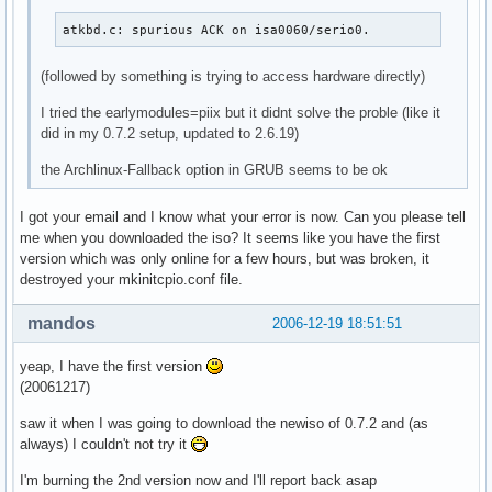
atkbd.c: spurious ACK on isa0060/serio0.
(followed by something is trying to access hardware directly)
I tried the earlymodules=piix but it didnt solve the proble (like it
did in my 0.7.2 setup, updated to 2.6.19)
the Archlinux-Fallback option in GRUB seems to be ok
I got your email and I know what your error is now. Can you please tell
me when you downloaded the iso? It seems like you have the first
version which was only online for a few hours, but was broken, it
destroyed your mkinitcpio.conf file.
mandos
2006-12-19 18:51:51
yeap, I have the first version
(20061217)
saw it when I was going to download the newiso of 0.7.2 and (as
always) I couldn't not try it
I'm burning the 2nd version now and I'll report back asap