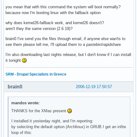
you mean that with this command the system will boot normally?
because now I'm booting linux with the fallback option
why does kernel26-fallback work, and kernel26 doesn't?
aren't they the same version (2.6.19)?
brain0 I've send you the files through email, if anyone else wan'ts to
see them please tell me, I'll upload them to a pastebin/rapidshare
I'm also downloading last nights release, but I don't know if I can install
it tonight
SRM - Drupal Specialists in Greece
brain0
2006-12-19 17:50:57
mandos wrote:
THANKS for the XMas present
I installed it yesterday night, and I'm reporting:
by selecting the default option (Archlinux) in GRUB I get an infite
loop of this: