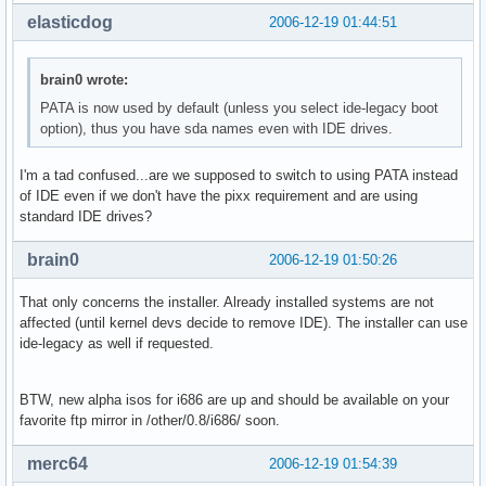
elasticdog
2006-12-19 01:44:51
brain0 wrote:
PATA is now used by default (unless you select ide-legacy boot
option), thus you have sda names even with IDE drives.
I'm a tad confused...are we supposed to switch to using PATA instead
of IDE even if we don't have the pixx requirement and are using
standard IDE drives?
brain0
2006-12-19 01:50:26
That only concerns the installer. Already installed systems are not
affected (until kernel devs decide to remove IDE). The installer can use
ide-legacy as well if requested.
BTW, new alpha isos for i686 are up and should be available on your
favorite ftp mirror in /other/0.8/i686/ soon.
merc64
2006-12-19 01:54:39