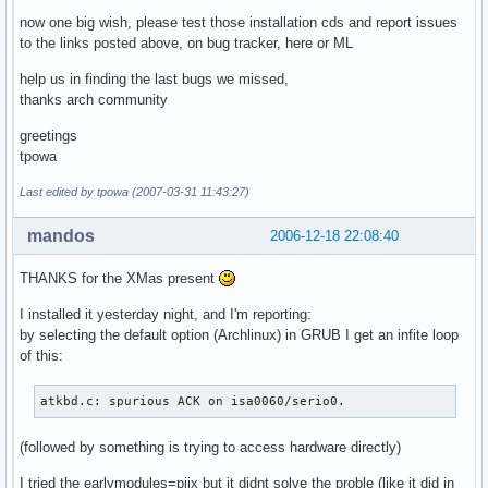
now one big wish, please test those installation cds and report issues
to the links posted above, on bug tracker, here or ML
help us in finding the last bugs we missed,
thanks arch community
greetings
tpowa
Last edited by tpowa (2007-03-31 11:43:27)
mandos
2006-12-18 22:08:40
THANKS for the XMas present
I installed it yesterday night, and I'm reporting:
by selecting the default option (Archlinux) in GRUB I get an infite loop
of this:
atkbd.c: spurious ACK on isa0060/serio0.
(followed by something is trying to access hardware directly)
I tried the earlymodules=piix but it didnt solve the proble (like it did in