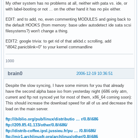
My other system has no problems at all, neither with pata vs. ide, or
with label-booting or not ... on the other hand it has no piix either.
EDIT: and to add, no, even commenting MODULES and going back to
the default HOOKS (from memory: base udev autodetect ide sata scsi
filesystems?) won't change a thing.
EDIT2: google trivia: to get rid of that atkbd.c scrolling, add
"i8042.panicblink=0" to your kernel commandline
1000
brain0
2006-12-19 10:36:51
Despite the slow syncing, I have some mirrors for you that already
have the second alpha base iso from yesterday night (i686 only atm,
current and ftp not synced yet for most of them, x86_64 coming soon):
This should increase the download speed for all of us and decrease the
load on the main server.
ftp://ibiblio.org/pub/linux/distributio … r/0.8/i686
ftp://209.85.41.133/other/0.8/i686/
ftp://distrib-coffee.ipsl.jussieu.fr/pu … /0.8/i686/
ftp://mir1.archlinuxfr.org/archlinux/other/0.8/i686