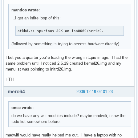
mandos wrote:
...I get an infite loop of this:
atkbd.c: spurious ACK on isa0060/serio0.
(followed by something is trying to access hardware directly)
I bet you a quarter you're loading the wrong initcpio image. I had the
same problem until I noticed 2.6.19 created kernel26.img and my
menu.lst was pointing to initrd26.img.
HTH
merc64
2006-12-19 02:01:23
once wrote:
do we have any wifi modules include? maybe madwifi, i saw the
todo list somewhere before.
madwifi would have really helped me out. I have a laptop with no