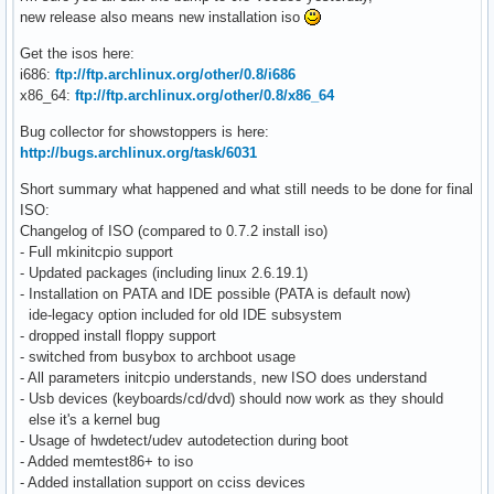
new release also means new installation iso
Get the isos here:
i686:
ftp://ftp.archlinux.org/other/0.8/i686
x86_64:
ftp://ftp.archlinux.org/other/0.8/x86_64
Bug collector for showstoppers is here:
http://bugs.archlinux.org/task/6031
Short summary what happened and what still needs to be done for final
ISO:
Changelog of ISO (compared to 0.7.2 install iso)
- Full mkinitcpio support
- Updated packages (including linux 2.6.19.1)
- Installation on PATA and IDE possible (PATA is default now)
ide-legacy option included for old IDE subsystem
- dropped install floppy support
- switched from busybox to archboot usage
- All parameters initcpio understands, new ISO does understand
- Usb devices (keyboards/cd/dvd) should now work as they should
else it's a kernel bug
- Usage of hwdetect/udev autodetection during boot
- Added memtest86+ to iso
- Added installation support on cciss devices