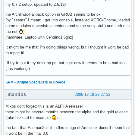
my 0.7.2 setup, updated to 2.6.19)
the Archlinux-Fallback option in GRUB seems to be ok
(by "seems" I mean: I got into console, installed XORG/Gnome, loaded
some modules (speedstep_centrino and some sony stuff) and surfed in
the net
)
[hardware: Laptop with Centrino1.6ghz]
It might be me that I'm doing things wrong, but I thought it wont be bad
to report it!
I'll try to put it my desktop pc, but right now it seems to be a bad idea
(it is working!)
SRM - Drupal Specialists in Greece
mandos
2006-12-18 22:27:12
Mikos dont forget: this is an ALPHA release!
there might be several months between the alpha and the gold release
(take blizzard for example
)
the fact that Pacman3 isn't in this image of Archlinux doesn't mean that
it wont be in the final 0.8