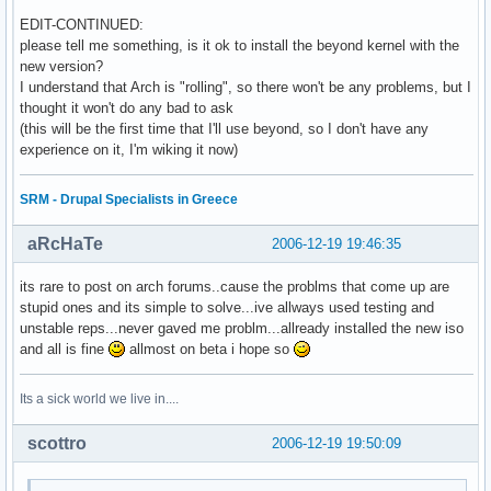
EDIT-CONTINUED:
please tell me something, is it ok to install the beyond kernel with the
new version?
I understand that Arch is "rolling", so there won't be any problems, but I
thought it won't do any bad to ask
(this will be the first time that I'll use beyond, so I don't have any
experience on it, I'm wiking it now)
SRM - Drupal Specialists in Greece
aRcHaTe
2006-12-19 19:46:35
its rare to post on arch forums..cause the problms that come up are
stupid ones and its simple to solve...ive allways used testing and
unstable reps...never gaved me problm...allready installed the new iso
and all is fine
allmost on beta i hope so
Its a sick world we live in....
scottro
2006-12-19 19:50:09