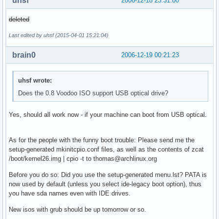
uhsf
2006-12-18 23:31:00
deleted
Last edited by uhsf (2015-04-01 15:21:04)
brain0
2006-12-19 00:21:23
uhsf wrote:
Does the 0.8 Voodoo ISO support USB optical drive?
Yes, should all work now - if your machine can boot from USB optical.
As for the people with the funny boot trouble: Please send me the
setup-generated mkinitcpio.conf files, as well as the contents of zcat
/boot/kernel26.img | cpio -t to thomas@archlinux.org
Before you do so: Did you use the setup-generated menu.lst? PATA is
now used by default (unless you select ide-legacy boot option), thus
you have sda names even with IDE drives.
New isos with grub should be up tomorrow or so.