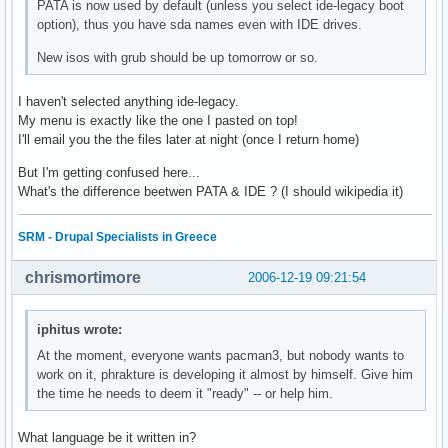
PATA is now used by default (unless you select ide-legacy boot
option), thus you have sda names even with IDE drives.
New isos with grub should be up tomorrow or so.
I haven't selected anything ide-legacy.
My menu is exactly like the one I pasted on top!
I'll email you the the files later at night (once I return home)
But I'm getting confused here...
What's the difference beetwen PATA & IDE ? (I should wikipedia it)
SRM - Drupal Specialists in Greece
chrismortimore
2006-12-19 09:21:54
iphitus wrote:
At the moment, everyone wants pacman3, but nobody wants to
work on it, phrakture is developing it almost by himself. Give him
the time he needs to deem it "ready" -- or help him.
What language be it written in?