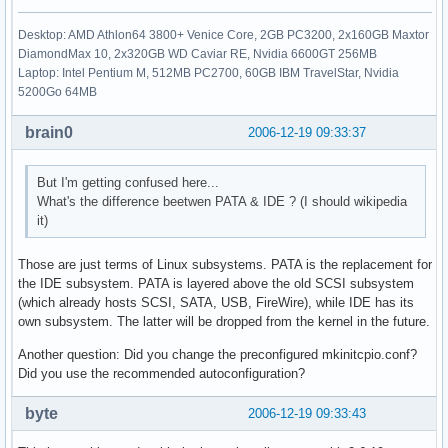
Desktop: AMD Athlon64 3800+ Venice Core, 2GB PC3200, 2x160GB Maxtor
DiamondMax 10, 2x320GB WD Caviar RE, Nvidia 6600GT 256MB
Laptop: Intel Pentium M, 512MB PC2700, 60GB IBM TravelStar, Nvidia
5200Go 64MB
brain0
2006-12-19 09:33:37
But I'm getting confused here...
What's the difference beetwen PATA & IDE ? (I should wikipedia
it)
Those are just terms of Linux subsystems. PATA is the replacement for
the IDE subsystem. PATA is layered above the old SCSI subsystem
(which already hosts SCSI, SATA, USB, FireWire), while IDE has its
own subsystem. The latter will be dropped from the kernel in the future.
Another question: Did you change the preconfigured mkinitcpio.conf?
Did you use the recommended autoconfiguration?
byte
2006-12-19 09:33:43