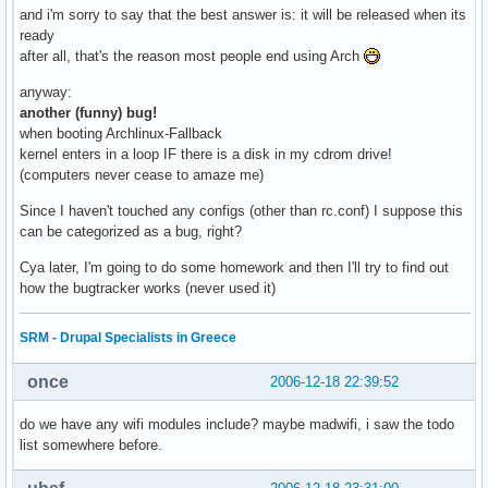
and i'm sorry to say that the best answer is: it will be released when its
ready
after all, that's the reason most people end using Arch
anyway:
another (funny) bug!
when booting Archlinux-Fallback
kernel enters in a loop IF there is a disk in my cdrom drive!
(computers never cease to amaze me)
Since I haven't touched any configs (other than rc.conf) I suppose this
can be categorized as a bug, right?
Cya later, I'm going to do some homework and then I'll try to find out
how the bugtracker works (never used it)
SRM - Drupal Specialists in Greece
once
2006-12-18 22:39:52
do we have any wifi modules include? maybe madwifi, i saw the todo
list somewhere before.