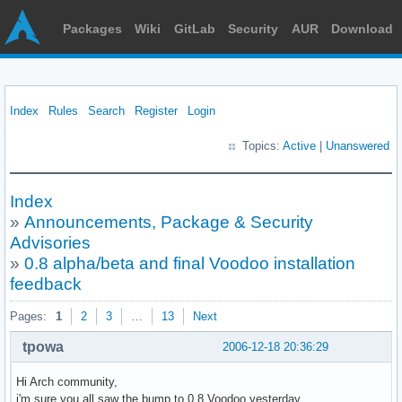
Packages
Wiki
GitLab
Security
AUR
Download
Index
Rules
Search
Register
Login
Topics:
Active
|
Unanswered
Index
»
Announcements, Package & Security
Advisories
»
0.8 alpha/beta and final Voodoo installation
feedback
Pages:
1
2
3
…
13
Next
tpowa
2006-12-18 20:36:29
Hi Arch community,
i'm sure you all saw the bump to 0.8 Voodoo yesterday,