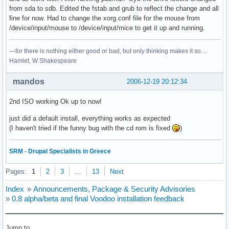
from sda to sdb. Edited the fstab and grub to reflect the change and all
fine for now. Had to change the xorg.conf file for the mouse from
/device/input/mouse to /device/input/mice to get it up and running.
---for there is nothing either good or bad, but only thinking makes it so....
Hamlet, W Shakespeare
mandos
2006-12-19 20:12:34
2nd ISO working Ok up to now!
just did a default install, everything works as expected
(I haven't tried if the funny bug with the cd rom is fixed
)
SRM - Drupal Specialists in Greece
Pages:
1
2
3
…
13
Next
Index
»
Announcements, Package & Security Advisories
»
0.8 alpha/beta and final Voodoo installation feedback
Jump to