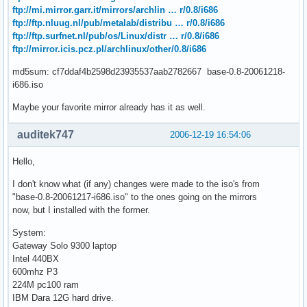
ftp://mi.mirror.garr.it/mirrors/archlin … r/0.8/i686
ftp://ftp.nluug.nl/pub/metalab/distribu … r/0.8/i686
ftp://ftp.surfnet.nl/pub/os/Linux/distr … r/0.8/i686
ftp://mirror.icis.pcz.pl/archlinux/other/0.8/i686
md5sum: cf7ddaf4b2598d23935537aab2782667 base-0.8-20061218-
i686.iso
Maybe your favorite mirror already has it as well.
auditek747
2006-12-19 16:54:06
Hello,
I don't know what (if any) changes were made to the iso's from
"base-0.8-20061217-i686.iso" to the ones going on the mirrors
now, but I installed with the former.
System:
Gateway Solo 9300 laptop
Intel 440BX
600mhz P3
224M pc100 ram
IBM Dara 12G hard drive.