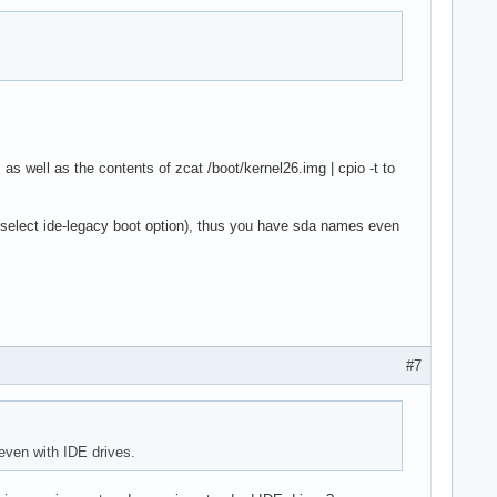
as well as the contents of zcat /boot/kernel26.img | cpio -t to
select ide-legacy boot option), thus you have sda names even
#7
even with IDE drives.