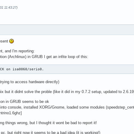
31 11:43:27)
esent
ht, and I'm reporting:
tion (Archlinux) in GRUB I get an infite loop of this:
ACK on isa0060/serio0.
trying to access hardware directly)
ix but it didnt solve the proble (like it did in my 0.7.2 setup, updated to 2.6.19
tion in GRUB seems to be ok
t into console, installed XORG/Gnome, loaded some modules (speedstep_centr
ntrino1.6ghz]
ng things wrong, but I thought it wont be bad to report it!
p pc, but right now it seems to be a bad idea (it is working!)