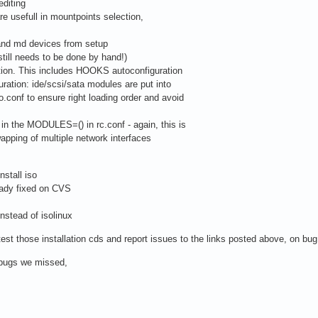
editing
re usefull in mountpoints selection,
 and md devices from setup
till needs to be done by hand!)
ation. This includes HOOKS autoconfiguration
ration: ide/scsi/sata modules are put into
onf to ensure right loading order and avoid
in the MODULES=() in rc.conf - again, this is
pping of multiple network interfaces
nstall iso
ady fixed on CVS
instead of isolinux
est those installation cds and report issues to the links posted above, on bug
t bugs we missed,