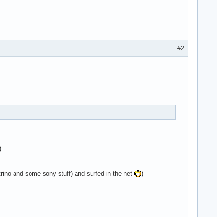
#2
)
ino and some sony stuff) and surfed in the net
)