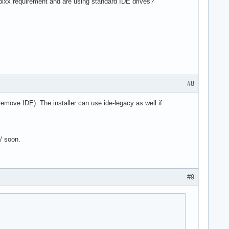
 pixx requirement and are using standard IDE drives?
#8
 remove IDE). The installer can use ide-legacy as well if
6/ soon.
#9