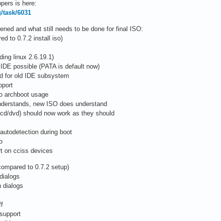
pers is here:
g/task/6031
ed and what still needs to be done for final ISO:
 to 0.7.2 install iso)
ing linux 2.6.19.1)
 IDE possible (PATA is default now)
ed for old IDE subsystem
pport
to archboot usage
 understands, new ISO does understand
/cd/dvd) should now work as they should
autodetection during boot
o
rt on cciss devices
compared to 0.7.2 setup)
dialogs
 dialogs
ff
 support