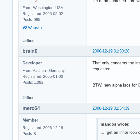
I'm a tad confused...are 
From: Washington, USA
Registered: 2005-05-02
Posts: 995
Website
Offline
brain0
2006-12-19 01:50:26
Developer
That only concerns the ins
requested.
From: Aachen - Germany
Registered: 2005-01-03
Posts: 1,382
BTW, new alpha isos for i6
Offline
merc64
2006-12-19 01:54:39
Member
mandos wrote:
Registered: 2006-12-19
...I get an infite loop o
Posts: 8