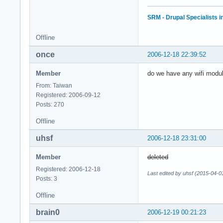
SRM - Drupal Specialists 
Offline
once
2006-12-18 22:39:52
Member
do we have any wifi modul
From: Taiwan
Registered: 2006-09-12
Posts: 270
Offline
uhsf
2006-12-18 23:31:00
Member
deleted
Registered: 2006-12-18
Last edited by uhsf (2015-04-0
Posts: 3
Offline
brain0
2006-12-19 00:21:23