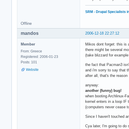
SRM - Drupal Specialists 
Offline
mandos
2006-12-18 22:27:12
Member
Mikos dont forget: this is
there might be several mo
From: Greece
(take blizzard for exampl
Registered: 2006-01-23
Posts: 101
the fact that Pacman3 isn't
Website
and i'm sorry to say that t
after all, that's the reas
anyway:
another (funny) bug!
when booting Archlinux-Fa
kernel enters in a loop IF 
(computers never cease 
Since I haven't touched an
Cya later, I'm going to do