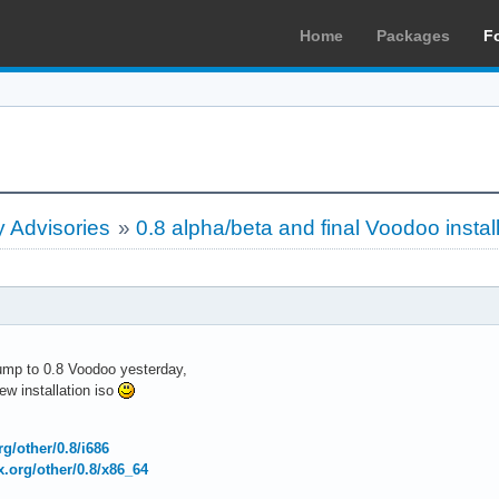
Home
Packages
F
 Advisories
»
0.8 alpha/beta and final Voodoo instal
bump to 0.8 Voodoo yesterday,
w installation iso
org/other/0.8/i686
ux.org/other/0.8/x86_64