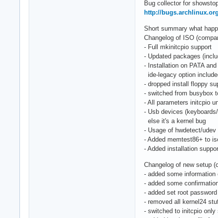
Bug collector for showstop
http://bugs.archlinux.or
Short summary what happen
Changelog of ISO (compared
- Full mkinitcpio support
- Updated packages (includ
- Installation on PATA and
ide-legacy option includ
- dropped install floppy su
- switched from busybox 
- All parameters initcpio
- Usb devices (keyboards
else it's a kernel bug
- Usage of hwdetect/udev 
- Added memtest86+ to is
- Added installation suppo
Changelog of new setup (
- added some information 
- added some confirmation
- added set root password
- removed all kernel24 stu
- switched to initcpio only