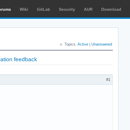
orums
Wiki
GitLab
Security
AUR
Download
Topics:
Active
|
Unanswered
lation feedback
#1