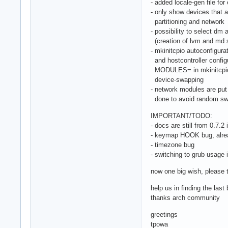
- added locale-gen file for 
- only show devices that a
partitioning and network
- possibility to select dm
(creation of lvm and md s
- mkinitcpio autoconfigur
and hostcontroller configu
MODULES= in mkinitcpio.c
device-swapping
- network modules are put 
done to avoid random swa
IMPORTANT/TODO:
- docs are still from 0.7.2 i
- keymap HOOK bug, alre
- timezone bug
- switching to grub usage 
now one big wish, please t
help us in finding the las
thanks arch community
greetings
tpowa