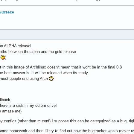
in Greece
 an ALPHA release!
nths between the alpha and the gold release
e
)
 in this image of Archlinux doesn't mean that it wont be in the final 0.8
he best answer is: it will be released when its ready
on most people end using Arch
llback
there is a disk in my cdrom drive!
to amaze me)
y configs (other than rc.conf) I suppose this can be categorized as a bug, rig
 some homework and then I'll try to find out how the bugtracker works (never us