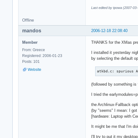
Last edited by tpowa (2007-03-
Offline
mandos
2006-12-18 22:08:40
Member
THANKS for the XMas pr
From: Greece
I installed it yesterday nig
Registered: 2006-01-23
by selecting the default op
Posts: 101
Website
atkbd.c: spurious 
(followed by something is 
I tried the earlymodules=pi
the Archlinux-Fallback op
(by "seems" I mean: I go
[hardware: Laptop with Ce
It might be me that I'm doi
I'll try to put it my deskto