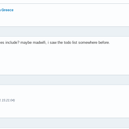
in Greece
es include? maybe madwifi, i saw the todo list somewhere before.
1 15:21:04)