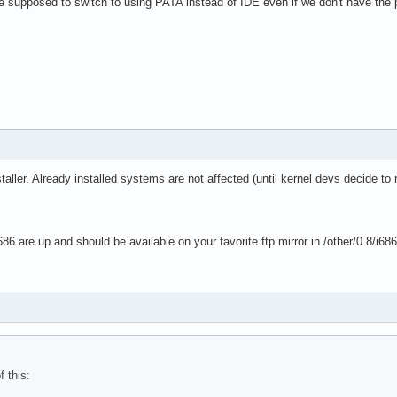
we supposed to switch to using PATA instead of IDE even if we don't have the
taller. Already installed systems are not affected (until kernel devs decide to
86 are up and should be available on your favorite ftp mirror in /other/0.8/i68
f this: