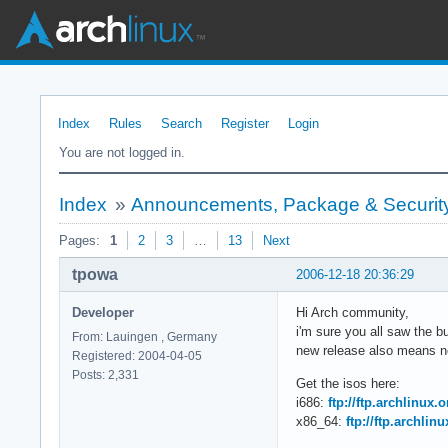
Index
Rules
Search
Register
Login
You are not logged in.
Index
»
Announcements, Package & Security
Pages:
1
2
3
…
13
Next
tpowa
2006-12-18 20:36:29
Developer
Hi Arch community,
i'm sure you all saw the 
From: Lauingen , Germany
new release also means ne
Registered: 2004-04-05
Posts: 2,331
Get the isos here:
i686:
ftp://ftp.archlinux.
x86_64:
ftp://ftp.archlin