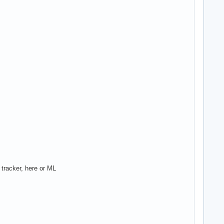
 tracker, here or ML