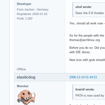
Developer
uhsf wrote:
From: Aachen - Germany
Does the 0.8 Voodoo 
Registered: 2005-01-03
Posts: 1,382
Yes, should all work now 
As for the people with the
thomas@archlinux.org
Before you do so: Did you
with IDE drives.
New isos with grub should
Offline
elasticdog
2006-12-19 01:44:51
Member
brain0 wrote:
PATA is now used by d