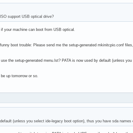
ISO support USB optical drive?
- if your machine can boot from USB optical.
 funny boot trouble: Please send me the setup-generated mkinitcpio.conf files, 
 use the setup-generated menu.lst? PATA is now used by default (unless you 
 be up tomorrow or so.
efault (unless you select ide-legacy boot option), thus you have sda names 