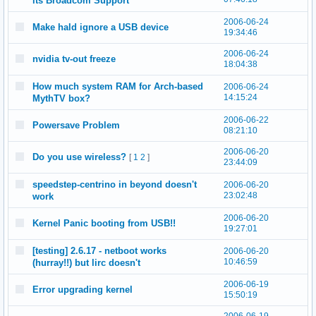
its Broadcom Support
2006-06-24
Make hald ignore a USB device
19:34:46
2006-06-24
nvidia tv-out freeze
18:04:38
How much system RAM for Arch-based
2006-06-24
14:15:24
MythTV box?
2006-06-22
Powersave Problem
08:21:10
2006-06-20
Do you use wireless?
[
1
2
]
23:44:09
speedstep-centrino in beyond doesn't
2006-06-20
23:02:48
work
2006-06-20
Kernel Panic booting from USB!!
19:27:01
[testing] 2.6.17 - netboot works
2006-06-20
10:46:59
(hurray!!) but lirc doesn't
2006-06-19
Error upgrading kernel
15:50:19