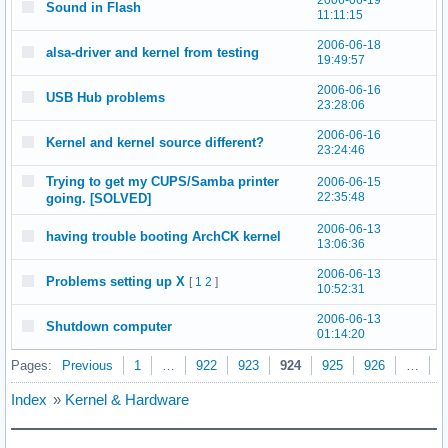
2006-06-19
Sound in Flash
11:11:15
2006-06-18
alsa-driver and kernel from testing
19:49:57
2006-06-16
USB Hub problems
23:28:06
2006-06-16
Kernel and kernel source different?
23:24:46
Trying to get my CUPS/Samba printer
2006-06-15
22:35:48
going. [SOLVED]
2006-06-13
having trouble booting ArchCK kernel
13:06:36
2006-06-13
Problems setting up X
[
1
2
]
10:52:31
2006-06-13
Shutdown computer
01:14:20
Pages:
Previous
1
…
922
923
924
925
926
…
9
Index
»
Kernel & Hardware