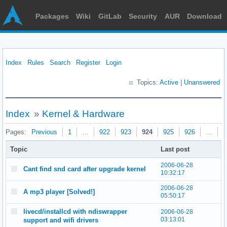
Packages
Wiki
GitLab
Security
AUR
Download
Index
Rules
Search
Register
Login
Topics:
Active
|
Unanswered
Index
»
Kernel & Hardware
Pages:
Previous
1
…
922
923
924
925
926
…
9
Topic
Last post
2006-06-28
Cant find snd card after upgrade kernel
10:32:17
2006-06-28
A mp3 player [Solved!]
05:50:17
livecd/installcd with ndiswrapper
2006-06-28
03:13:01
support and wifi drivers