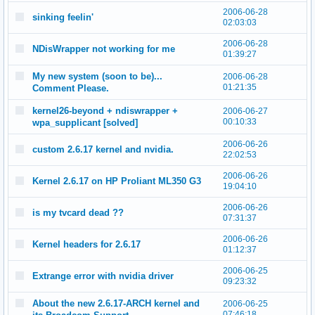
2006-06-28
sinking feelin'
02:03:03
2006-06-28
NDisWrapper not working for me
01:39:27
My new system (soon to be)...
2006-06-28
01:21:35
Comment Please.
kernel26-beyond + ndiswrapper +
2006-06-27
00:10:33
wpa_supplicant [solved]
2006-06-26
custom 2.6.17 kernel and nvidia.
22:02:53
2006-06-26
Kernel 2.6.17 on HP Proliant ML350 G3
19:04:10
2006-06-26
is my tvcard dead ??
07:31:37
2006-06-26
Kernel headers for 2.6.17
01:12:37
2006-06-25
Extrange error with nvidia driver
09:23:32
About the new 2.6.17-ARCH kernel and
2006-06-25
07:46:18