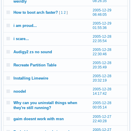
08:26:35
weirdly
2005-12-29
How to boot arch faster?
[
1
2
]
06:46:05
2005-12-29
i am proud...
01:55:36
2005-12-28
i scare...
22:35:54
2005-12-28
Audigy2 zs no sound
22:30:46
2005-12-28
Recreate Partition Table
20:35:49
2005-12-28
Installing Limewire
20:32:19
2005-12-28
noodel
14:17:42
Why can you uninstall things when
2005-12-28
00:05:14
they're still running?
2005-12-27
gaim doesnt work with msn
22:40:28
2005-12-27