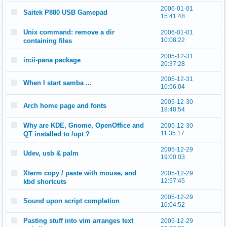
2006-01-01
Saitek P880 USB Gamepad
15:41:48
Unix command: remove a dir
2006-01-01
10:08:22
containing files
2005-12-31
ircii-pana package
20:37:28
2005-12-31
When I start samba ...
10:56:04
2005-12-30
Arch home page and fonts
18:48:54
Why are KDE, Gnome, OpenOffice and
2005-12-30
11:35:17
QT installed to /opt ?
2005-12-29
Udev, usb & palm
19:00:03
Xterm copy / paste with mouse, and
2005-12-29
12:57:45
kbd shortcuts
2005-12-29
Sound upon script completion
10:04:52
Pasting stuff into vim arranges text
2005-12-29