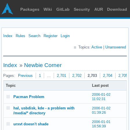
Packages
Wiki
GitLab
Security
AUR
Download
Index
Rules
Search
Register
Login
Topics:
Active
|
Unanswered
Index
»
Newbie Corner
Pages:
Previous
1
…
2,701
2,702
2,703
2,704
2,705
Topic
Last post
2006-01-02
Pacman Problem
11:02:31
hal, usbdisk, kde - a problem with
2006-01-02
01:39:26
/media/* directory
2006-01-01
urxvt doesn't shade
16:56:39