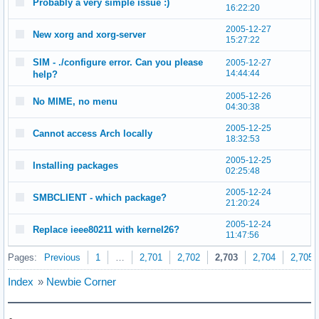
Probably a very simple issue :)
16:22:20
2005-12-27
New xorg and xorg-server
15:27:22
SIM - ./configure error. Can you please
2005-12-27
14:44:44
help?
2005-12-26
No MIME, no menu
04:30:38
2005-12-25
Cannot access Arch locally
18:32:53
2005-12-25
Installing packages
02:25:48
2005-12-24
SMBCLIENT - which package?
21:20:24
2005-12-24
Replace ieee80211 with kernel26?
11:47:56
Pages:
Previous
1
…
2,701
2,702
2,703
2,704
2,705
Index
»
Newbie Corner