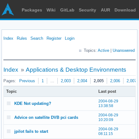
Packages
Wiki
GitLab
Security
AUR
Download
Index
Rules
Search
Register
Login
Topics:
Active
|
Unanswered
Index
»
Applications & Desktop Environments
Pages:
Previous
1
…
2,003
2,004
2,005
2,006
2,007
Topic
Last post
2004-08-29
KDE Not updating?
13:38:58
2004-08-29
Advice on satellite DVB pci cards
10:20:09
2004-08-29
jpilot fails to start
08:11:15