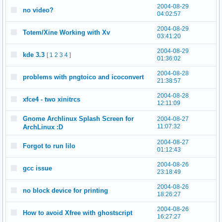
2004-08-29
no video?
04:02:57
2004-08-29
Totem/Xine Working with Xv
03:41:20
2004-08-29
kde 3.3
[
1
2
3
4
]
01:36:02
2004-08-28
problems with pngtoico and icoconvert
21:38:57
2004-08-28
xfce4 - two xinitrcs
12:11:09
Gnome Archlinux Splash Screen for
2004-08-27
11:07:32
ArchLinux :D
2004-08-27
Forgot to run lilo
01:12:43
2004-08-26
gcc issue
23:18:49
2004-08-26
no block device for printing
18:26:27
2004-08-26
How to avoid Xfree with ghostscript
16:27:27