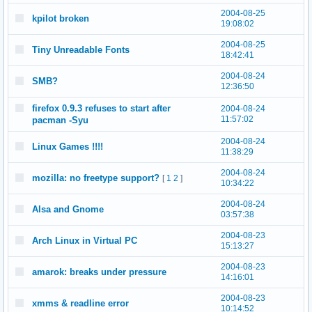
2004-08-25
kpilot broken
19:08:02
2004-08-25
Tiny Unreadable Fonts
18:42:41
2004-08-24
SMB?
12:36:50
firefox 0.9.3 refuses to start after
2004-08-24
11:57:02
pacman -Syu
2004-08-24
Linux Games !!!!
11:38:29
2004-08-24
mozilla: no freetype support?
[
1
2
]
10:34:22
2004-08-24
Alsa and Gnome
03:57:38
2004-08-23
Arch Linux in Virtual PC
15:13:27
2004-08-23
amarok: breaks under pressure
14:16:01
2004-08-23
xmms & readline error
10:14:52