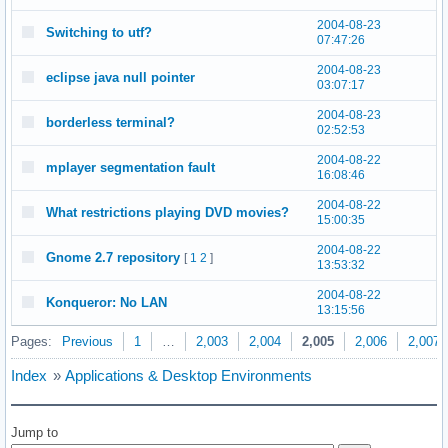
2004-08-23
Switching to utf?
07:47:26
2004-08-23
eclipse java null pointer
03:07:17
2004-08-23
borderless terminal?
02:52:53
2004-08-22
mplayer segmentation fault
16:08:46
2004-08-22
What restrictions playing DVD movies?
15:00:35
2004-08-22
Gnome 2.7 repository
[
1
2
]
13:53:32
2004-08-22
Konqueror: No LAN
13:15:56
Pages:
Previous
1
…
2,003
2,004
2,005
2,006
2,007
Index
»
Applications & Desktop Environments
Jump to