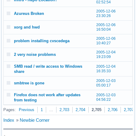
02:52:54
2005-12-06
Azureus Broken
23:30:26
2005-12-06
xorg and hwd
16:50:04
2005-12-06
problem installing cvscedega
10:40:27
2005-12-04
2 very noise problems
19:23:09
SMB read / write access to Windows
2005-12-04
16:35:33
share
2005-12-03
smbtree is gone
05:00:17
Firefox does not work after updates
2005-12-03
04:56:22
from testing
Pages:
Previous
1
…
2,703
2,704
2,705
2,706
2,707
Index
»
Newbie Corner