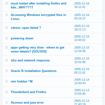
must restart after installing firefox and
2005-12-16
16:12:41
kde...WHY????
Accessing Windows encrypted files in
2005-12-16
05:24:37
Linux.
2005-12-15
cdrom: open failed ?
18:21:13
2005-12-15
powering down
13:45:52
apps getting very slow - where to get
2005-12-15
12:54:39
some details? [SOLVED]
2005-12-15
xfce and network response
10:52:08
2005-12-15
Oracle 9i Installation Questions
05:21:02
2005-12-14
vim hidden ^M
13:30:43
2005-12-13
Thunderbird and Firefox
23:55:40
2005-12-13
Azureus and java error
21:43:19