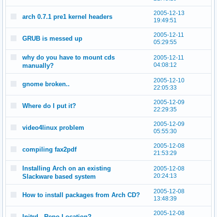
2005-12-13
arch 0.7.1 pre1 kernel headers
19:49:51
2005-12-11
GRUB is messed up
05:29:55
why do you have to mount cds
2005-12-11
04:08:12
manually?
2005-12-10
gnome broken..
22:05:33
2005-12-09
Where do I put it?
22:29:35
2005-12-09
video4linux problem
05:55:30
2005-12-08
compiling fax2pdf
21:53:29
Installing Arch on an existing
2005-12-08
20:24:13
Slackware based system
2005-12-08
How to install packages from Arch CD?
13:48:39
2005-12-08
Initrd - Repo Location?