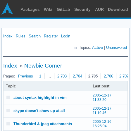
Packages
Wiki
GitLab
Security
AUR
Download
Index
Rules
Search
Register
Login
Topics:
Active
|
Unanswered
Index
»
Newbie Corner
Pages:
Previous
1
…
2,703
2,704
2,705
2,706
2,707
Topic
Last post
2005-12-17
about syntax highlight in vim
11:33:20
2005-12-17
skype doesn't show up at all
11:19:46
2005-12-16
Thunderbird & jpeg attachments
16:25:04