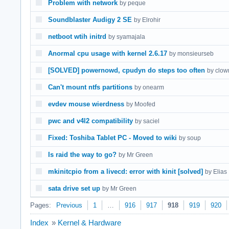
Problem with network
by peque
Soundblaster Audigy 2 SE
by Elrohir
netboot wtih initrd
by syamajala
Anormal cpu usage with kernel 2.6.17
by monsieurseb
[SOLVED] powernowd, cpudyn do steps too often
by clow
Can't mount ntfs partitions
by onearm
evdev mouse wierdness
by Moofed
pwc and v4l2 compatibility
by saciel
Fixed: Toshiba Tablet PC - Moved to wiki
by soup
Is raid the way to go?
by Mr Green
mkinitcpio from a livecd: error with kinit [solved]
by Elias
sata drive set up
by Mr Green
Pages:
Previous
1
…
916
917
918
919
920
Index
»
Kernel & Hardware