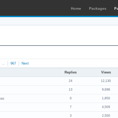
Home
Packages
F
…
967
Next
Replies
Views
24
12,130
13
9,698
0
1,850
kas
7
4,509
3
2,500