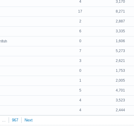
4
3,170
17
8,271
2
2,887
6
3,335
0
1,606
nfish
7
5,273
3
2,621
0
1,753
1
2,005
5
4,701
4
3,523
4
2,444
…
967
Next