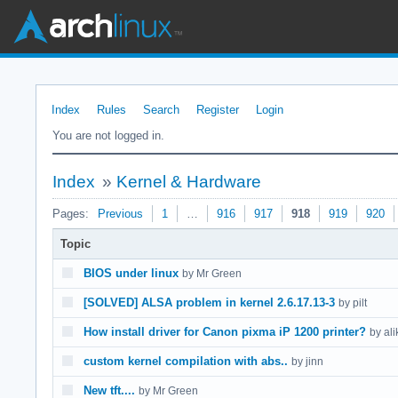
Index
Rules
Search
Register
Login
You are not logged in.
Index
»
Kernel & Hardware
Pages:
Previous
1
…
916
917
918
919
920
Topic
BIOS under linux
by Mr Green
[SOLVED] ALSA problem in kernel 2.6.17.13-3
by pilt
How install driver for Canon pixma iP 1200 printer?
by ali
custom kernel compilation with abs..
by jinn
New tft....
by Mr Green