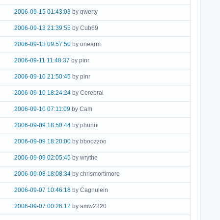
2006-09-15 01:43:03
by qwerty
2006-09-13 21:39:55
by Cub69
2006-09-13 09:57:50
by onearm
2006-09-11 11:48:37
by pinr
2006-09-10 21:50:45
by pinr
2006-09-10 18:24:24
by Cerebral
2006-09-10 07:11:09
by Cam
2006-09-09 18:50:44
by phunni
2006-09-09 18:20:00
by bboozzoo
2006-09-09 02:05:45
by wrythe
2006-09-08 18:08:34
by chrismortimore
2006-09-07 10:46:18
by Cagnulein
2006-09-07 00:26:12
by amw2320