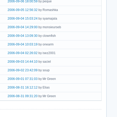
2006-09-06 18:00:59
by peque
2006-09-05 12:56:32
by Romashka
2006-09-04 15:03:24
by syamajala
2006-09-04 14:29:00
by monsieurseb
2006-09-04 13:09:30
by clownfish
2006-09-04 10:03:19
by onearm
2006-09-04 02:26:02
by isez2001
2006-09-03 14:44:10
by saciel
2006-09-02 23:42:09
by soup
2006-09-01 07:31:03
by Mr Green
2006-08-31 16:12:12
by Elias
2006-08-31 09:31:20
by Mr Green