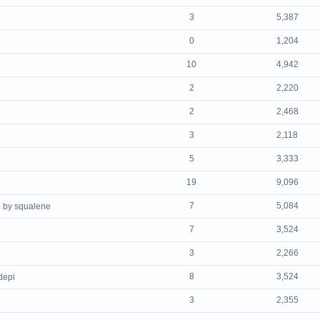
3
5,387
0
1,204
10
4,942
2
2,220
2
2,468
3
2,118
5
3,333
19
9,096
7
5,084
by squalene
7
3,524
3
2,266
8
3,524
depi
3
2,355