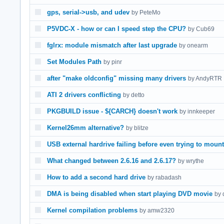
gps, serial->usb, and udev
by PeteMo
P5VDC-X - how or can I speed step the CPU?
by Cub69
fglrx: module mismatch after last upgrade
by onearm
Set Modules Path
by pinr
after "make oldconfig" missing many drivers
by AndyRTR
ATI 2 drivers conflicting
by detto
PKGBUILD issue - ${CARCH} doesn't work
by innkeeper
Kernel26mm alternative?
by blitze
USB external hardrive failing before even trying to mount
What changed between 2.6.16 and 2.6.17?
by wrythe
How to add a second hard drive
by rabadash
DMA is being disabled when start playing DVD movie
by 
Kernel compilation problems
by amw2320