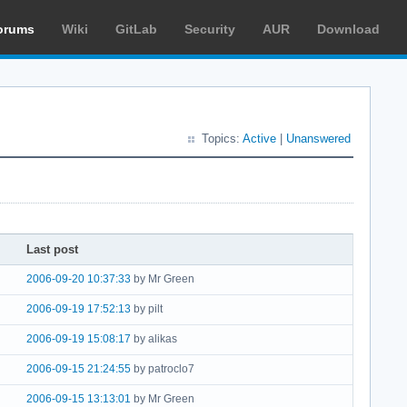
orums
Wiki
GitLab
Security
AUR
Download
Topics:
Active
|
Unanswered
Last post
2006-09-20 10:37:33
by Mr Green
2006-09-19 17:52:13
by pilt
2006-09-19 15:08:17
by alikas
2006-09-15 21:24:55
by patroclo7
2006-09-15 13:13:01
by Mr Green