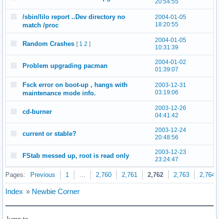
20:54:55
/sbin/lilo report ..Dev directory no
2004-01-05
18:20:55
match /proc
2004-01-05
Random Crashes
[
1
2
]
10:31:39
2004-01-02
Problem upgrading pacman
01:39:07
Fsck error on boot-up , hangs with
2003-12-31
03:19:06
maintenance mode info.
2003-12-26
cd-burner
04:41:42
2003-12-24
current or stable?
20:48:56
2003-12-23
FStab messed up, root is read only
23:24:47
Pages:
Previous
1
…
2,760
2,761
2,762
2,763
2,764
Index
»
Newbie Corner