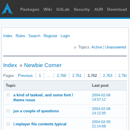
Packages
Wiki
GitLab
Security
AUR
Download
Index
Rules
Search
Register
Login
Topics:
Active
|
Unanswered
Index
»
Newbie Corner
Pages:
Previous
1
…
2,760
2,761
2,762
2,763
2,764
Topic
Last post
a kind of tasksel, and some font /
2004-02-06
14:57:12
theme issue
2004-02-06
jus a couple of questions
14:12:05
2004-02-05
/.mplayer file contents typical
21:14:08