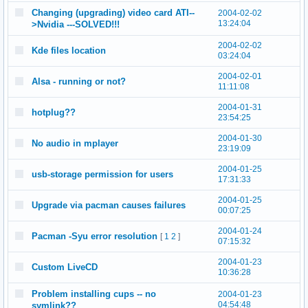
Changing (upgrading) video card ATI--
2004-02-02
13:24:04
>Nvidia ---SOLVED!!!
2004-02-02
Kde files location
03:24:04
2004-02-01
Alsa - running or not?
11:11:08
2004-01-31
hotplug??
23:54:25
2004-01-30
No audio in mplayer
23:19:09
2004-01-25
usb-storage permission for users
17:31:33
2004-01-25
Upgrade via pacman causes failures
00:07:25
2004-01-24
Pacman -Syu error resolution
[
1
2
]
07:15:32
2004-01-23
Custom LiveCD
10:36:28
Problem installing cups -- no
2004-01-23
04:54:48
symlink??