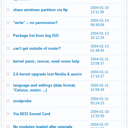
2004-01-15
share windows partition via ftp
13:11:38
2004-01-14
"write" -- no permission?
06:46:06
2004-01-13
Package list from big ISO
16:12:24
2004-01-13
can't get outside of router?
01:48:45
2004-01-11
kernel panic, rescue, need some help
22:08:37
2004-01-11
2.6 kernel upgrade lost Nvidia & aumix
17:16:27
language and settings (date format,
2004-01-11
10:58:28
°Celsius, metric ...)
2004-01-11
modprobe
05:24:23
2004-01-10
Via 8233 Sound Card
12:33:35
2004-01-07
No modules loaded after upgrade