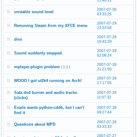
15:46:31
2007-07-30
unstable sound level
03:33:25
2007-07-29
Removing Steam from my XFCE menu
23:53:58
2007-07-29
divx
19:43:29
2007-07-29
Sound suddenly stopped
02:08:14
2007-07-28
mplayer-plugin problem
[
1
2
]
21:21:50
2007-07-28
WOOO I got ut2k4 running on Arch!
17:17:05
Sata dvd burner and audio tracks
2007-07-28
11:07:32
(clicks)
Exaile wants python-cddb, but I can't
2007-07-28
09:27:44
find it
2007-07-28
Questions about MPD
03:33:10
2007-07-27