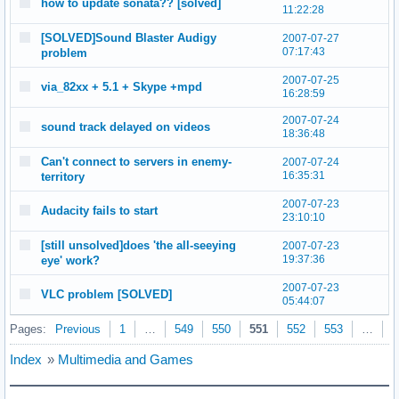
how to update sonata?? [solved]
11:22:28
[SOLVED]Sound Blaster Audigy
2007-07-27
07:17:43
problem
2007-07-25
via_82xx + 5.1 + Skype +mpd
16:28:59
2007-07-24
sound track delayed on videos
18:36:48
Can't connect to servers in enemy-
2007-07-24
16:35:31
territory
2007-07-23
Audacity fails to start
23:10:10
[still unsolved]does 'the all-seeying
2007-07-23
19:37:36
eye' work?
2007-07-23
VLC problem [SOLVED]
05:44:07
Pages:
Previous
1
…
549
550
551
552
553
…
5
Index
»
Multimedia and Games