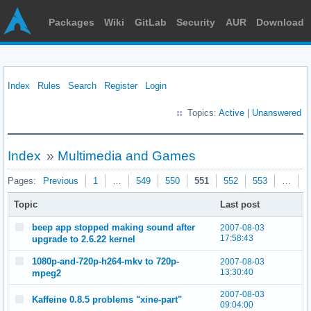
Packages
Wiki
GitLab
Security
AUR
Download
Index
Rules
Search
Register
Login
Topics:
Active
|
Unanswered
Index
»
Multimedia and Games
Pages:
Previous
1
…
549
550
551
552
553
…
5
Topic
Last post
beep app stopped making sound after
2007-08-03
17:58:43
upgrade to 2.6.22 kernel
1080p-and-720p-h264-mkv to 720p-
2007-08-03
13:30:40
mpeg2
2007-08-03
Kaffeine 0.8.5 problems "xine-part"
09:04:00