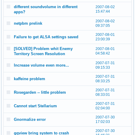
different soundvolume in different
2007-08-02
15:47:44
apps?
2007-08-02
netpbm prelink
09:37:05
2007-08-01
Failure to get ALSA settings saved
23:00:39
[SOLVED] Problem whit Enemy
2007-08-01
04:58:42
Territory Screen Resolution
2007-07-31
Increase volume even more...
09:15:33
2007-07-31
kaffeine problem
08:33:25
2007-07-31
Rosegarden -- little problem
08:33:01
2007-07-31
Cannot start Stellarium
02:04:00
2007-07-30
Gnormalize error
17:02:03
2007-07-30
gqview bring system to crash