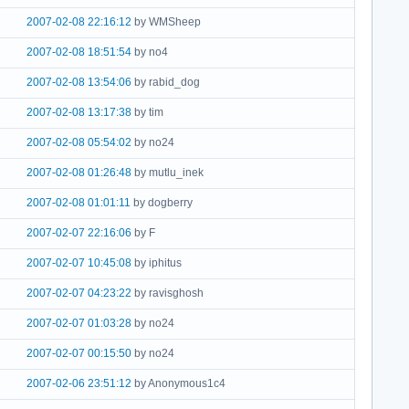
2007-02-08 22:16:12
by WMSheep
2007-02-08 18:51:54
by no4
2007-02-08 13:54:06
by rabid_dog
2007-02-08 13:17:38
by tim
2007-02-08 05:54:02
by no24
2007-02-08 01:26:48
by mutlu_inek
2007-02-08 01:01:11
by dogberry
2007-02-07 22:16:06
by F
2007-02-07 10:45:08
by iphitus
2007-02-07 04:23:22
by ravisghosh
2007-02-07 01:03:28
by no24
2007-02-07 00:15:50
by no24
2007-02-06 23:51:12
by Anonymous1c4