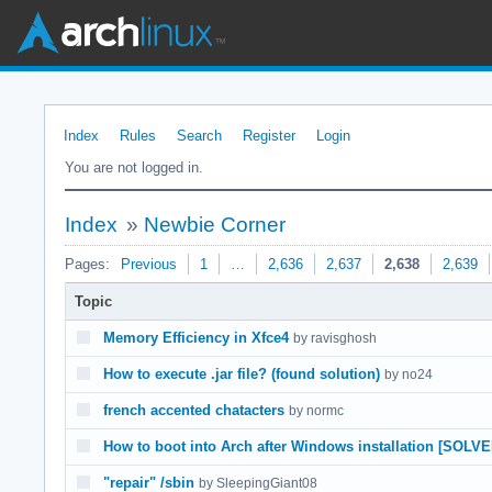
Index
Rules
Search
Register
Login
You are not logged in.
Index
»
Newbie Corner
Pages:
Previous
1
…
2,636
2,637
2,638
2,639
Topic
Memory Efficiency in Xfce4
by ravisghosh
How to execute .jar file? (found solution)
by no24
french accented chatacters
by normc
How to boot into Arch after Windows installation [SOLVE
"repair" /sbin
by SleepingGiant08