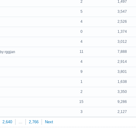
2
1,497
5
3,547
4
2,526
0
1,374
4
3,012
11
7,888
by rggjan
4
2,914
9
3,801
1
1,638
2
3,350
15
9,286
3
2,127
2,640
…
2,766
Next