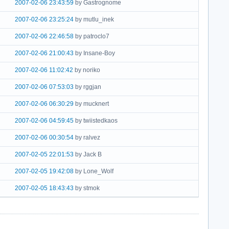
2007-02-06 23:43:59
by Gastrognome
2007-02-06 23:25:24
by mutlu_inek
2007-02-06 22:46:58
by patroclo7
2007-02-06 21:00:43
by Insane-Boy
2007-02-06 11:02:42
by noriko
2007-02-06 07:53:03
by rggjan
2007-02-06 06:30:29
by mucknert
2007-02-06 04:59:45
by twiistedkaos
2007-02-06 00:30:54
by ralvez
2007-02-05 22:01:53
by Jack B
2007-02-05 19:42:08
by Lone_Wolf
2007-02-05 18:43:43
by stmok