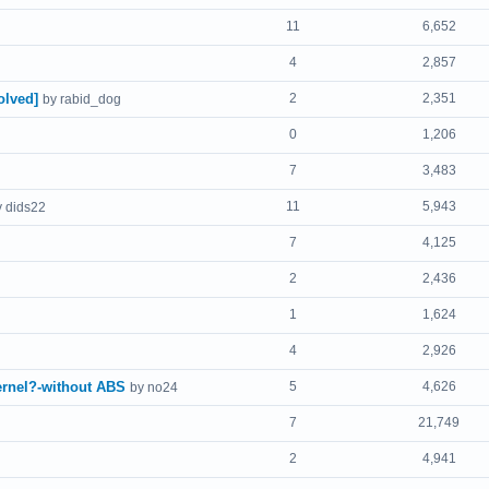
11
6,652
4
2,857
olved]
2
2,351
by rabid_dog
0
1,206
7
3,483
11
5,943
y dids22
7
4,125
2
2,436
1
1,624
4
2,926
ernel?-without ABS
5
4,626
by no24
7
21,749
2
4,941