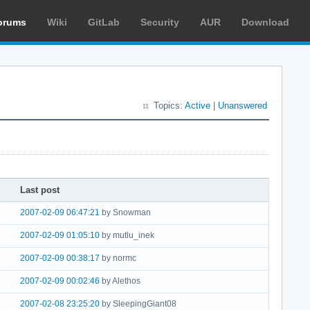
orums
Wiki
GitLab
Security
AUR
Download
Topics:
Active
|
Unanswered
Last post
2007-02-09 06:47:21
by Snowman
2007-02-09 01:05:10
by mutlu_inek
2007-02-09 00:38:17
by normc
2007-02-09 00:02:46
by Alethos
2007-02-08 23:25:20
by SleepingGiant08