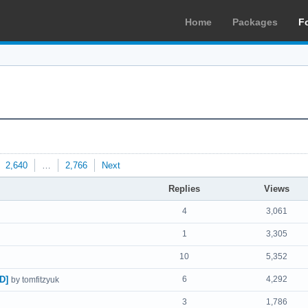
Home
Packages
F
2,640
…
2,766
Next
Replies
Views
4
3,061
1
3,305
10
5,352
D]
6
4,292
by tomfitzyuk
3
1,786