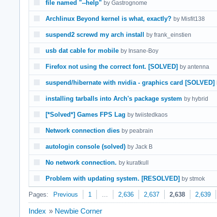
file named "--help"
by Gastrognome
Archlinux Beyond kernel is what, exactly?
by Misfit138
suspend2 screwd my arch install
by frank_einstien
usb dat cable for mobile
by Insane-Boy
Firefox not using the correct font. [SOLVED]
by antenna
suspend/hibernate with nvidia - graphics card [SOLVED]
installing tarballs into Arch's package system
by hybrid
[*Solved*] Games FPS Lag
by twiistedkaos
Network connection dies
by peabrain
autologin console (solved)
by Jack B
No network connection.
by kuratkull
Problem with updating system. [RESOLVED]
by stmok
Pages:
Previous
1
…
2,636
2,637
2,638
2,639
Index
»
Newbie Corner